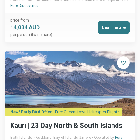
Pure Discoveries
price from
14,034 AUD
Learn more
per person (twin share)
New! Early Bird Offer
- Free Queenstown Helicopter Flight*
Kauri | 23 Day North & South Islands
Both Islands
Auckland, Bay of Islands & more
Operated by
Pure