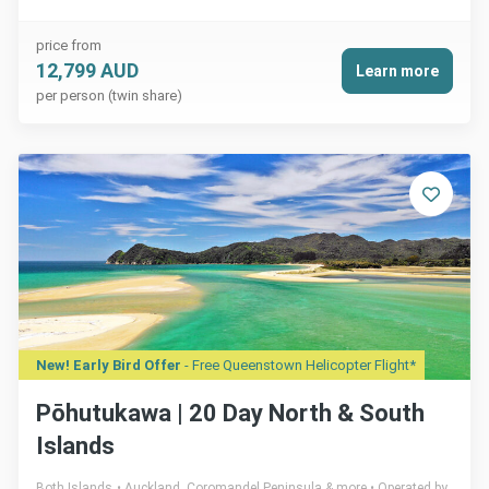
price from
12,799 AUD
Learn more
per person (twin share)
New! Early Bird Offer
- Free Queenstown Helicopter Flight*
Pōhutukawa | 20 Day North & South
Islands
Both Islands
Auckland, Coromandel Peninsula & more
Operated by