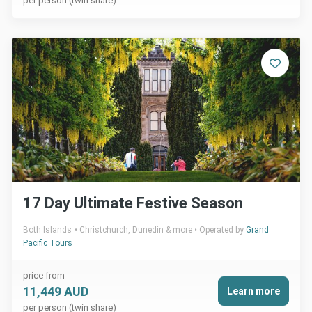
per person (twin share)
17 Day Ultimate Festive Season
Both Islands
Christchurch, Dunedin & more
Operated by
Grand
Pacific Tours
price from
11,449 AUD
Learn more
per person (twin share)