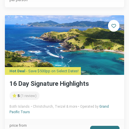
Hot Deal
- Save $500pp on Select Dates!
16 Day Signature Highlights
5
(1 review)
Both Islands
Christchurch, Twizel & more
Operated by
Grand
Pacific Tours
price from