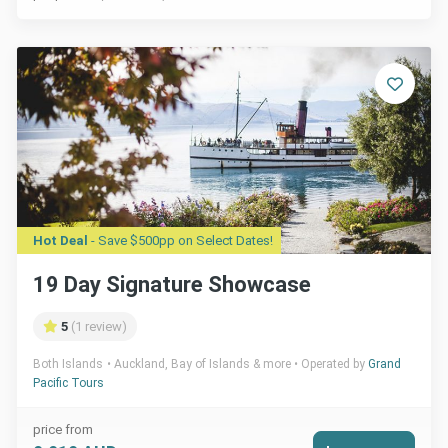
Hot Deal
- Save $500pp on Select Dates!
19 Day Signature Showcase
5
(1 review)
Both Islands
Auckland, Bay of Islands & more
Operated by
Grand
Pacific Tours
price from