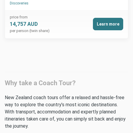
Discoveries
price from
14,757 AUD
Learn more
per person (twin share)
Why take a Coach Tour?
New Zealand coach tours offer a relaxed and hassle-free
way to explore the country’s most iconic destinations.
With transport, accommodation and expertly planned
itineraries taken care of, you can simply sit back and enjoy
the journey.