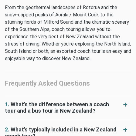
From the geothermal landscapes of Rotorua and the
snow-capped peaks of Aoraki / Mount Cook to the
stunning fiords of Milford Sound and the dramatic scenery
of the Southern Alps, coach touring allows you to
experience the very best of New Zealand without the
stress of driving. Whether you’re exploring the North Island,
South Island or both, an escorted coach tour is an easy and
enjoyable way to discover New Zealand.
Frequently Asked Questions
1.
What’s the difference between a coach
tour and a bus tour in New Zealand?
2.
What’s typically included in a New Zealand
coach tour?