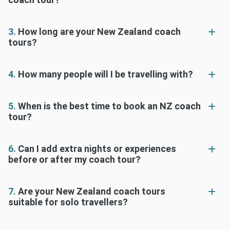
3.
How long are your New Zealand coach
tours?
4.
How many people will I be travelling with?
5.
When is the best time to book an NZ coach
tour?
6.
Can I add extra nights or experiences
before or after my coach tour?
7.
Are your New Zealand coach tours
suitable for solo travellers?