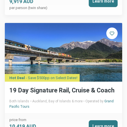
9,919 AUD
Learn more
per person (twin share)
Hot Deal
- Save $500pp on Select Dates!
19 Day Signature Rail, Cruise & Coach
Both Islands
Auckland, Bay of Islands & more
Operated by
Grand
Pacific Tours
price from
10,419 AUD
Learn more