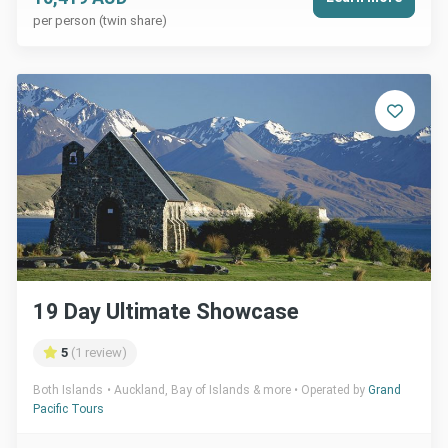
per person (twin share)
19 Day Ultimate Showcase
5
(1 review)
Both Islands
Auckland, Bay of Islands & more
Operated by
Grand
Pacific Tours