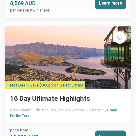
8,569 AUD
Learn more
per person (twin share)
Hot Deal
- Save $300pp on Select Dates!
16 Day Ultimate Highlights
Both Islands
Christchurch, Mt Cook & more
Operated by
Grand
Pacific Tours
price from