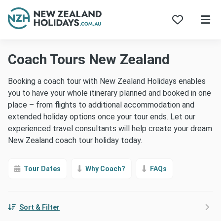
Skip
Coach Tours New Zealand
to
content
Booking a coach tour with New Zealand Holidays enables
you to have your whole itinerary planned and booked in one
place – from flights to additional accommodation and
extended holiday options once your tour ends. Let our
experienced travel consultants will help create your dream
New Zealand coach tour holiday today.
Tour Dates
Why Coach?
FAQs
Sort & Filter