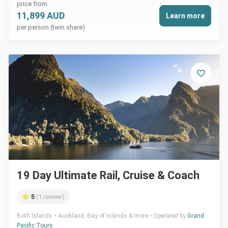
price from
11,899 AUD
Learn more
per person (twin share)
19 Day Ultimate Rail, Cruise & Coach
5
(1 review)
Both Islands
Auckland, Bay of Islands & more
Operated by
Grand
Pacific Tours