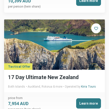
10,399 AUD
Learn more
per person (twin share)
Tactical Offer
17 Day Ultimate New Zealand
Both Islands
Auckland, Rotorua & more
Operated by
Kirra Tours
price from
7,954 AUD
Learn more