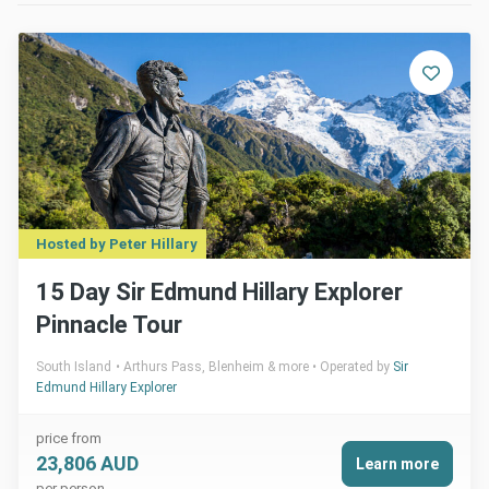
Hosted by Peter Hillary
15 Day Sir Edmund Hillary Explorer
Pinnacle Tour
South Island
Arthurs Pass, Blenheim & more
Operated by
Sir
Edmund Hillary Explorer
price from
23,806 AUD
Learn more
per person