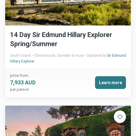
14 Day Sir Edmund Hillary Explorer
Spring/Summer
South Island
Christchurch, Dunedin & more
Operated by
Sir Edmund
Hillary Explorer
price from
7,933 AUD
Learn more
per person