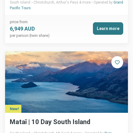
South Island
Christchurch, Arthur's Pass & more
Operated by
Grand
Pacific Tours
price from
6,949 AUD
Learn more
per person (twin share)
New!
Mataī | 10 Day South Island