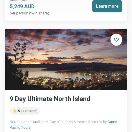
5,249 AUD
Learn more
per person (twin share)
9 Day Ultimate North Island
5
(1 review)
North Island
Auckland, Bay of Islands & more
Operated by
Grand
Pacific Tours