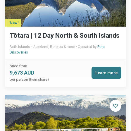
New!
Tōtara | 12 Day North & South Islands
Both Islands
Auckland, Rotorua & more
Operated by
Pure
Discoveries
price from
9,673 AUD
Learn more
per person (twin share)