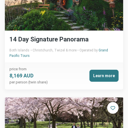
14 Day Signature Panorama
Both Islands
Christchurch, Twizel & more
Operated by
Grand
Pacific Tours
price from
8,169 AUD
Learn more
per person (twin share)