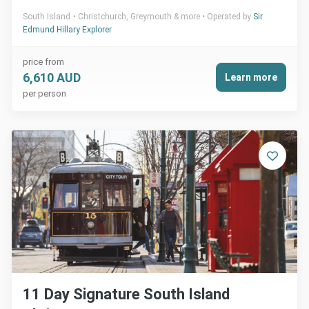
South Island
Christchurch, Greymouth & more
Operated by
Sir
Edmund Hillary Explorer
price from
6,610 AUD
Learn more
per person
11 Day Signature South Island