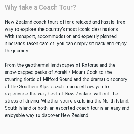
Why take a Coach Tour?
New Zealand coach tours offer a relaxed and hassle-free
way to explore the country’s most iconic destinations.
With transport, accommodation and expertly planned
itineraries taken care of, you can simply sit back and enjoy
the journey.
From the geothermal landscapes of Rotorua and the
snow-capped peaks of Aoraki / Mount Cook to the
stunning fiords of Milford Sound and the dramatic scenery
of the Southern Alps, coach touring allows you to
experience the very best of New Zealand without the
stress of driving. Whether you’re exploring the North Island,
South Island or both, an escorted coach tour is an easy and
enjoyable way to discover New Zealand.