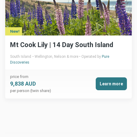
New!
Mt Cook Lily | 14 Day South Island
South Island
Wellington, Nelson & more
Operated by
Pure
Discoveries
price from
9,838 AUD
Learn more
per person (twin share)