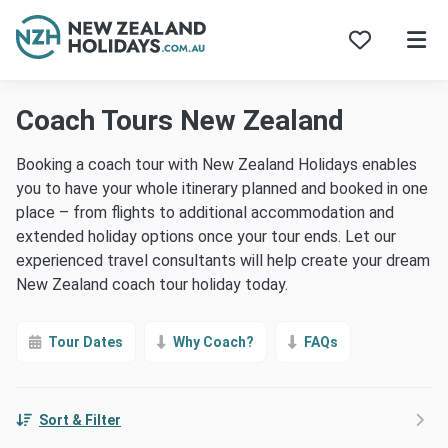
Skip
Coach Tours New Zealand
to
content
Booking a coach tour with New Zealand Holidays enables
you to have your whole itinerary planned and booked in one
place – from flights to additional accommodation and
extended holiday options once your tour ends. Let our
experienced travel consultants will help create your dream
New Zealand coach tour holiday today.
Tour Dates
Why Coach?
FAQs
Sort & Filter