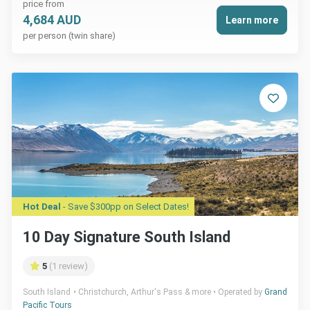
price from
4,684 AUD
Learn more
per person (twin share)
Hot Deal
- Save $300pp on Select Dates!
10 Day Signature South Island
5
(1 review)
South Island
Christchurch, Arthur's Pass & more
Operated by
Grand
Pacific Tours