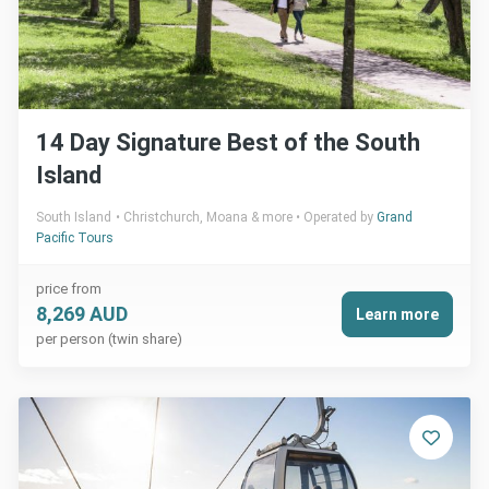
14 Day Signature Best of the South
Island
South Island
Christchurch, Moana & more
Operated by
Grand
Pacific Tours
price from
8,269 AUD
Learn more
per person (twin share)