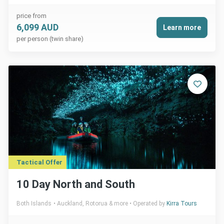
price from
6,099 AUD
Learn more
per person (twin share)
Tactical Offer
10 Day North and South
Both Islands
Auckland, Rotorua & more
Operated by
Kirra Tours