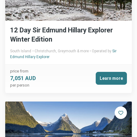
12 Day Sir Edmund Hillary Explorer
Winter Edition
South Island
Christchurch, Greymouth & more
Operated by
Sir
Edmund Hillary Explorer
price from
7,051 AUD
Learn more
per person