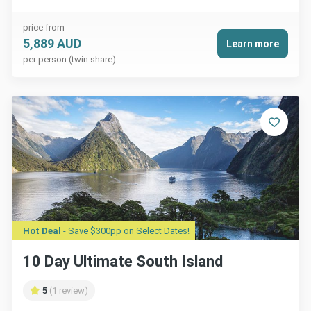
price from
5,889 AUD
Learn more
per person (twin share)
Hot Deal
- Save $300pp on Select Dates!
10 Day Ultimate South Island
5
(1 review)