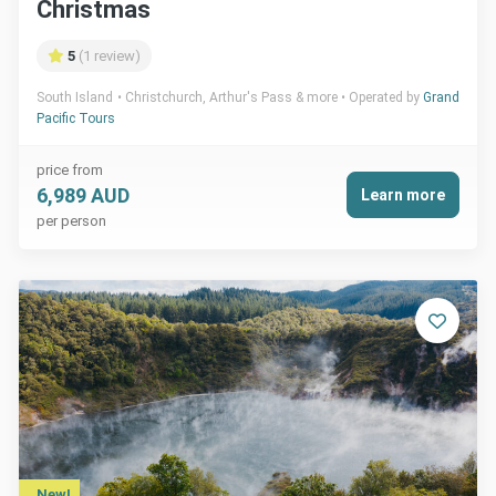
Christmas
5
(1 review)
South Island
Christchurch, Arthur's Pass & more
Operated by
Grand
Pacific Tours
price from
6,989 AUD
Learn more
per person
New!