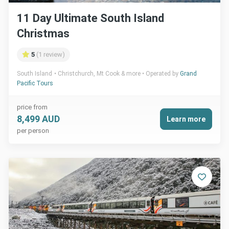
11 Day Ultimate South Island
Christmas
5
(1 review)
South Island
Christchurch, Mt Cook & more
Operated by
Grand
Pacific Tours
price from
8,499 AUD
Learn more
per person