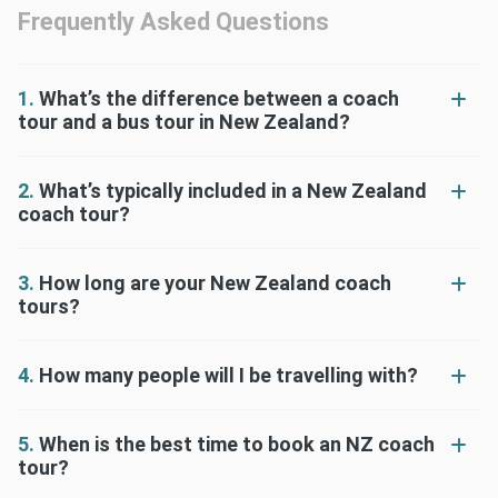
Frequently Asked Questions
1.
What’s the difference between a coach
tour and a bus tour in New Zealand?
2.
What’s typically included in a New Zealand
coach tour?
3.
How long are your New Zealand coach
tours?
4.
How many people will I be travelling with?
5.
When is the best time to book an NZ coach
tour?