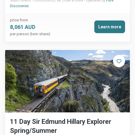
South Island
Christchurch, Mt Cook & more
Operated by
Pure
Discoveries
price from
8,061 AUD
Learn more
per person (twin share)
11 Day Sir Edmund Hillary Explorer
Spring/Summer