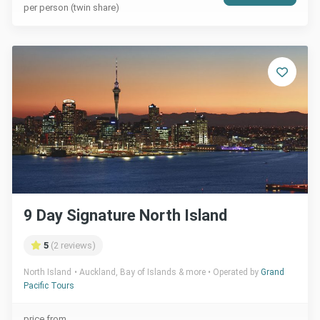
per person (twin share)
9 Day Signature North Island
5
(2 reviews)
North Island
Auckland, Bay of Islands & more
Operated by
Grand
Pacific Tours
price from