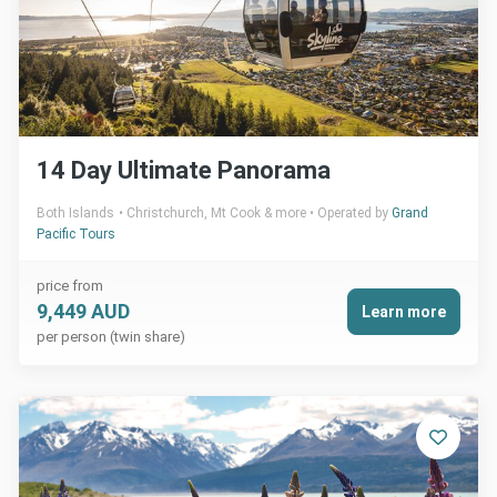
14 Day Ultimate Panorama
Both Islands
Christchurch, Mt Cook & more
Operated by
Grand
Pacific Tours
price from
9,449 AUD
Learn more
per person (twin share)