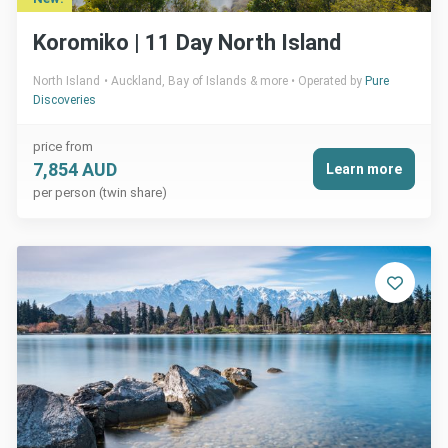
Koromiko | 11 Day North Island
North Island
Auckland, Bay of Islands & more
Operated by
Pure
Discoveries
price from
7,854 AUD
Learn more
per person (twin share)