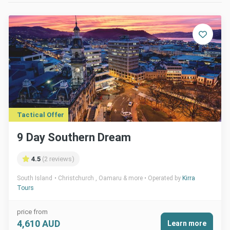
Tactical Offer
9 Day Southern Dream
4.5
(2 reviews)
South Island
Christchurch , Oamaru & more
Operated by
Kirra
Tours
price from
4,610 AUD
Learn more