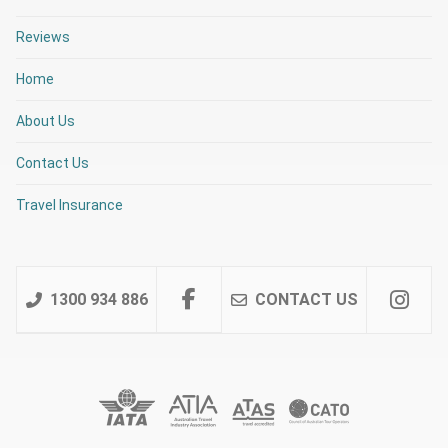
Reviews
Home
About Us
Contact Us
Travel Insurance
1300 934 886
CONTACT US