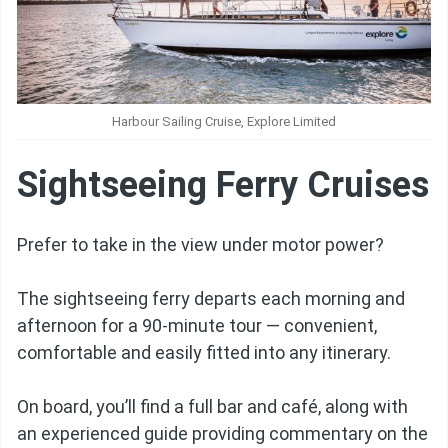
Harbour Sailing Cruise, Explore Limited
Sightseeing Ferry Cruises
Prefer to take in the view under motor power?
The sightseeing ferry departs each morning and
afternoon for a 90-minute tour — convenient,
comfortable and easily fitted into any itinerary.
On board, you’ll find a full bar and café, along with
an experienced guide providing commentary on the