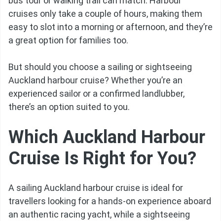
bus tour or walking trail can match. Harbour
cruises only take a couple of hours, making them
easy to slot into a morning or afternoon, and they’re
a great option for families too.
But should you choose a sailing or sightseeing
Auckland harbour cruise? Whether you’re an
experienced sailor or a confirmed landlubber,
there’s an option suited to you.
Which Auckland Harbour
Cruise Is Right for You?
A sailing Auckland harbour cruise is ideal for
travellers looking for a hands-on experience aboard
an authentic racing yacht, while a sightseeing