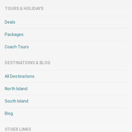
TOURS & HOLIDAYS
Deals
Packages
Coach Tours
DESTINATIONS & BLOG
All Destinations
North Island
South Island
Blog
OTHER LINKS