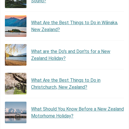
Sound?
What Are the Best Things to Do in Wānaka,
New Zealand?
What are the Do's and Don'ts for a New
Zealand Holiday?
What Are the Best Things to Do in
Christchurch, New Zealand?
What Should You Know Before a New Zealand
Motorhome Holiday?