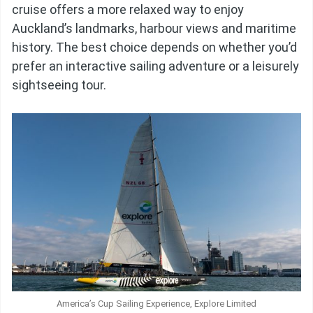
cruise offers a more relaxed way to enjoy
Auckland’s landmarks, harbour views and maritime
history. The best choice depends on whether you’d
prefer an interactive sailing adventure or a leisurely
sightseeing tour.
America’s Cup Sailing Experience, Explore Limited