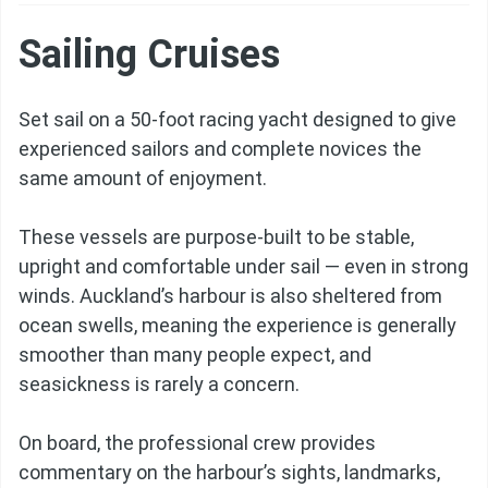
Sailing Cruises
Set sail on a 50-foot racing yacht designed to give
experienced sailors and complete novices the
same amount of enjoyment.
These vessels are purpose-built to be stable,
upright and comfortable under sail — even in strong
winds. Auckland’s harbour is also sheltered from
ocean swells, meaning the experience is generally
smoother than many people expect, and
seasickness is rarely a concern.
On board, the professional crew provides
commentary on the harbour’s sights, landmarks,