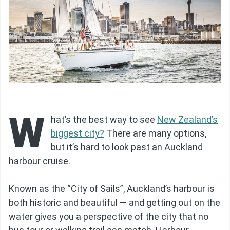
W
hat’s the best way to see
New Zealand’s
biggest city?
There are many options,
but it’s hard to look past an Auckland
harbour cruise.
Known as the “City of Sails”, Auckland’s harbour is
both historic and beautiful — and getting out on the
water gives you a perspective of the city that no