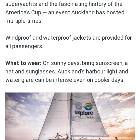
superyachts and the fascinating history of the
America’s Cup — an event Auckland has hosted
multiple times.
Windproof and waterproof jackets are provided for
all passengers.
What to wear:
On sunny days, bring sunscreen, a
hat and sunglasses. Auckland’s harbour light and
water glare can be intense even on cooler days.