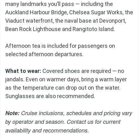
many landmarks you’ll pass — including the
Auckland Harbour Bridge, Chelsea Sugar Works, the
Viaduct waterfront, the naval base at Devonport,
Bean Rock Lighthouse and Rangitoto Island.
Afternoon tea is included for passengers on
selected afternoon departures.
What to wear:
Covered shoes are required — no
jandals. Even on warmer days, bring a warm layer
as the temperature can drop out on the water.
Sunglasses are also recommended.
Note:
Cruise inclusions, schedules and pricing vary
by operator and season. Contact us for current
availability and recommendations.