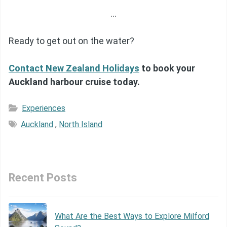
…
Ready to get out on the water?
Contact New Zealand Holidays
to book your
Auckland harbour cruise today.
Experiences
Auckland
,
North Island
Recent Posts
What Are the Best Ways to Explore Milford