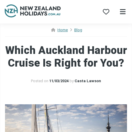
Skip
Home
Blog
to
content
Which Auckland Harbour
Cruise Is Right for You?
Posted on
11/03/2024
by
Casta Lawson