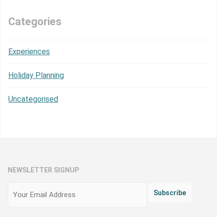
Categories
Experiences
Holiday Planning
Uncategorised
NEWSLETTER SIGNUP
Email
(Required)
Subscribe