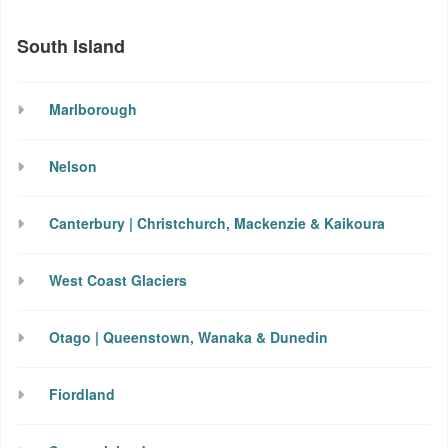
South Island
Marlborough
Nelson
Canterbury | Christchurch, Mackenzie & Kaikoura
West Coast Glaciers
Otago | Queenstown, Wanaka & Dunedin
Fiordland