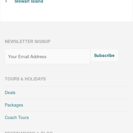
Stewart Island
NEWSLETTER SIGNUP
Email
(Required)
Subscribe
TOURS & HOLIDAYS
Deals
Packages
Coach Tours