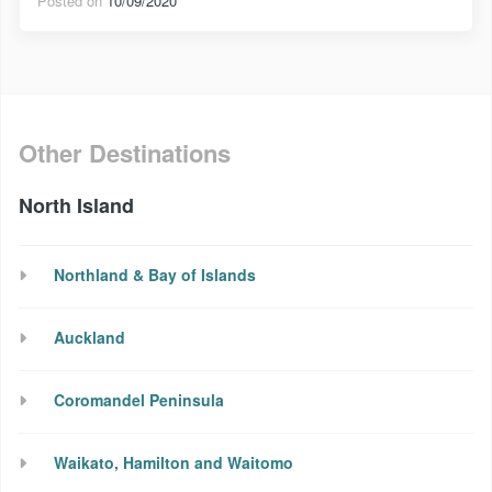
Posted on
10/09/2020
Other Destinations
North Island
Northland & Bay of Islands
Auckland
Coromandel Peninsula
Waikato, Hamilton and Waitomo