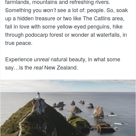
farmlands, mountains and refreshing rivers.
Something you
see a lot of: people. So, soak
won’t
up a hidden treasure or two like The Catlins area,
fall in love with some yellow-eyed penguins, hike
through podocarp forest or wonder at waterfalls, in
true peace.
Experience
natural beauty, in what some
unreal
say…is the
New Zealand.
real