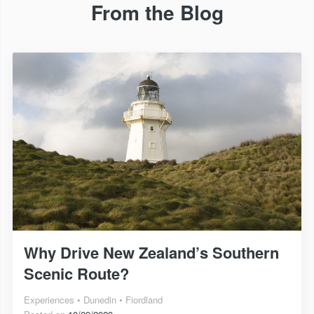
From the Blog
Why Drive New Zealand’s Southern
Scenic Route?
Experiences
Dunedin
Fiordland