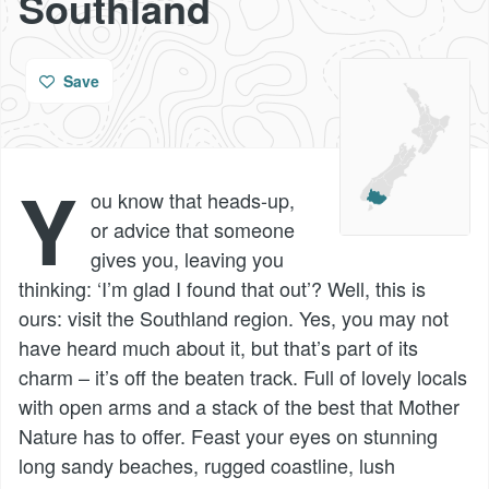
Southland
Save
Y
ou know that heads-up,
or advice that someone
gives you, leaving you
thinking: ‘I’m glad I found that out’? Well, this is
ours: visit the Southland region. Yes, you may not
have heard much about it, but that’s part of its
charm – it’s off the beaten track. Full of lovely locals
with open arms and a stack of the best that Mother
Nature has to offer. Feast your eyes on stunning
long sandy beaches, rugged coastline, lush