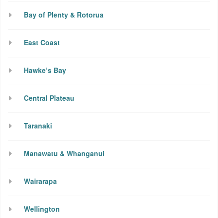
Bay of Plenty & Rotorua
East Coast
Hawke’s Bay
Central Plateau
Taranaki
Manawatu & Whanganui
Wairarapa
Wellington