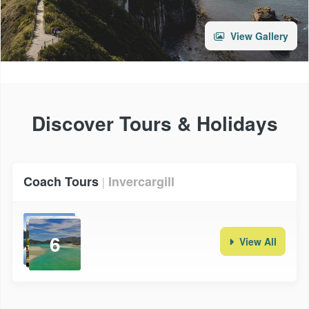
View Gallery
Discover Tours & Holidays
Coach Tours
Invercargill
|
6
View All