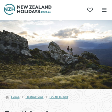
Skip
to
content
Home
Destinations
South Island