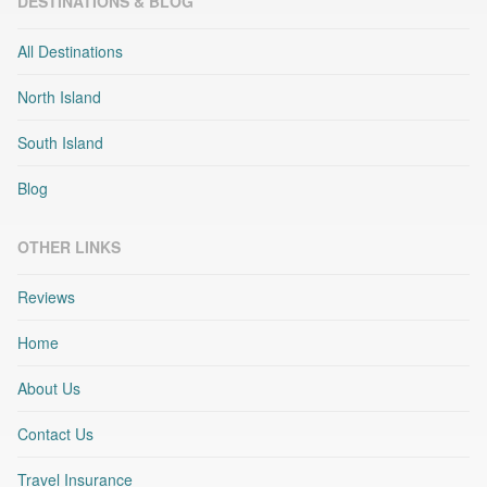
DESTINATIONS & BLOG
All Destinations
North Island
South Island
Blog
OTHER LINKS
Reviews
Home
About Us
Contact Us
Travel Insurance