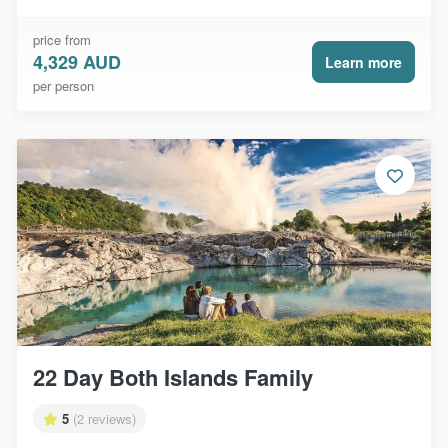
price from
4,329 AUD
Learn more
per person
22 Day Both Islands Family
5
(2 reviews)