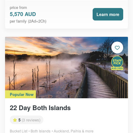
price from
5,570 AUD
Learn more
per family (2Ad+2Ch)
AUG 2026
Popular Now
22 Day Both Islands
5
(3 reviews)
Bucket List
Both Islands
Auckland, Paihia & more