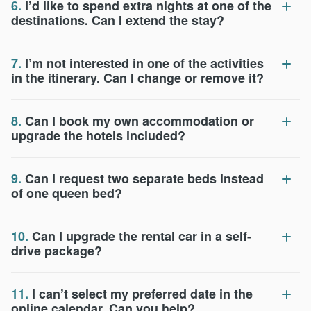
6.
I’d like to spend extra nights at one of the
destinations. Can I extend the stay?
7.
I’m not interested in one of the activities
in the itinerary. Can I change or remove it?
8.
Can I book my own accommodation or
upgrade the hotels included?
9.
Can I request two separate beds instead
of one queen bed?
10.
Can I upgrade the rental car in a self-
drive package?
11.
I can’t select my preferred date in the
online calendar. Can you help?