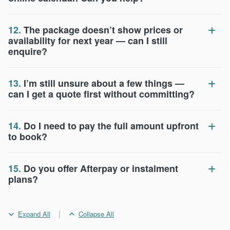
12.
The package doesn’t show prices or
availability for next year — can I still
enquire?
13.
I’m still unsure about a few things —
can I get a quote first without committing?
14.
Do I need to pay the full amount upfront
to book?
15.
Do you offer Afterpay or instalment
plans?
|
Expand All
Collapse All