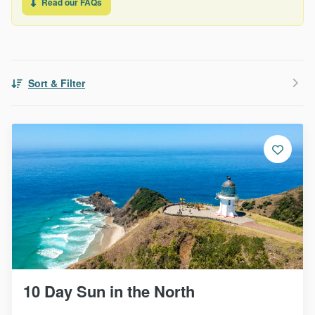
Read our FAQs
Sort & Filter
10 Day Sun in the North