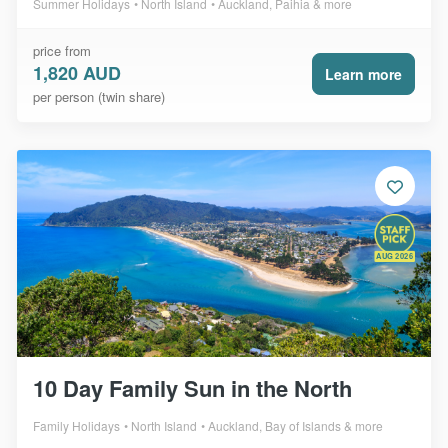
Summer Holidays
North Island
Auckland, Paihia & more
price from
1,820 AUD
Learn more
per person (twin share)
AUG 2026
10 Day Family Sun in the North
Family Holidays
North Island
Auckland, Bay of Islands & more