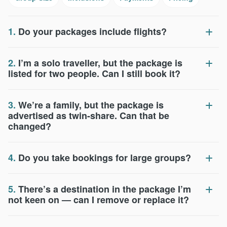
1.
Do your packages include flights?
2.
I’m a solo traveller, but the package is
listed for two people. Can I still book it?
3.
We’re a family, but the package is
advertised as twin-share. Can that be
changed?
4.
Do you take bookings for large groups?
5.
There’s a destination in the package I’m
not keen on — can I remove or replace it?