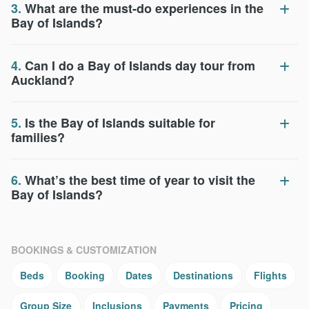
3.
What are the must-do experiences in the
Bay of Islands?
4.
Can I do a Bay of Islands day tour from
Auckland?
5.
Is the Bay of Islands suitable for
families?
6.
What’s the best time of year to visit the
Bay of Islands?
BOOKINGS & CUSTOMIZATION
Beds
Booking
Dates
Destinations
Flights
Group Size
Inclusions
Payments
Pricing