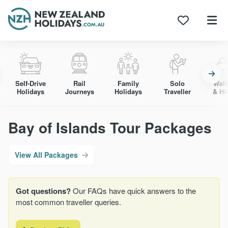
Skip
to
content
Self-Drive
Rail
Family
Solo
Walk
Holidays
Journeys
Holidays
Traveller
& Hi
Bay of Islands Tour Packages
View All Packages
Got questions?
Our FAQs have quick answers to the
most common traveller queries.