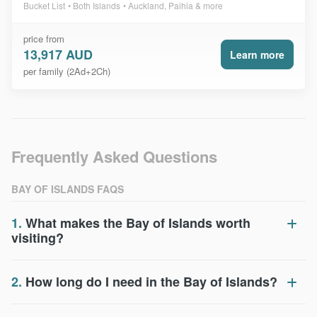
Bucket List
Both Islands
Auckland, Paihia & more
price from
13,917 AUD
Learn more
per family (2Ad+2Ch)
Frequently Asked Questions
BAY OF ISLANDS FAQS
1.
What makes the Bay of Islands worth
visiting?
2.
How long do I need in the Bay of Islands?