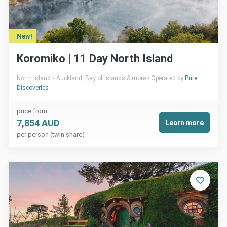
New!
Koromiko | 11 Day North Island
North Island
Auckland, Bay of Islands & more
Operated by
Pure
Discoveries
price from
7,854 AUD
Learn more
per person (twin share)