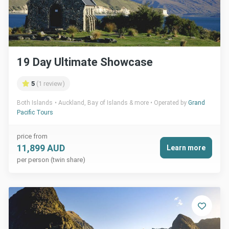
19 Day Ultimate Showcase
5
(1 review)
Both Islands
Auckland, Bay of Islands & more
Operated by
Grand
Pacific Tours
price from
11,899 AUD
Learn more
per person (twin share)