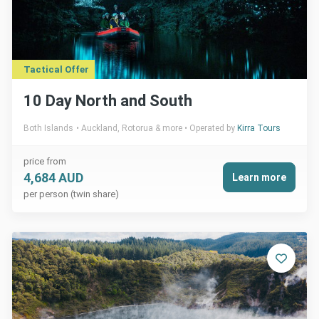
Tactical Offer
10 Day North and South
Both Islands
Auckland, Rotorua & more
Operated by
Kirra Tours
price from
4,684 AUD
Learn more
per person (twin share)