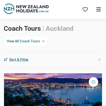
Skip
Coach Tours
|
Auckland
to
content
View All Coach Tours
Sort & Filter