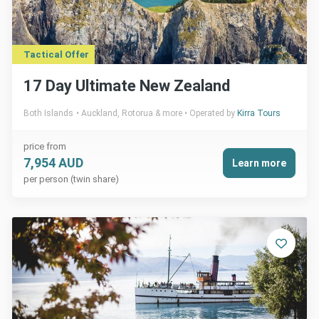
Tactical Offer
17 Day Ultimate New Zealand
Both Islands
Auckland, Rotorua & more
Operated by
Kirra Tours
price from
7,954 AUD
Learn more
per person (twin share)