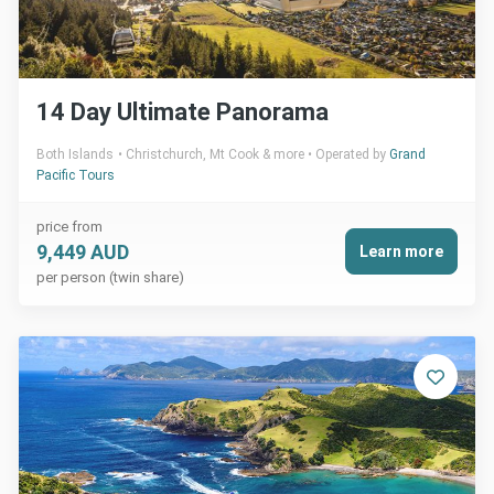
14 Day Ultimate Panorama
Both Islands
Christchurch, Mt Cook & more
Operated by
Grand
Pacific Tours
price from
9,449 AUD
Learn more
per person (twin share)