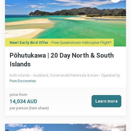
New! Early Bird Offer
- Free Queenstown Helicopter Flight*
Pōhutukawa | 20 Day North & South
Islands
Both Islands
Auckland, Coromandel Peninsula & more
Operated by
Pure Discoveries
price from
14,034 AUD
Learn more
per person (twin share)