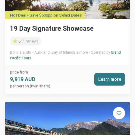
Hot Deal
- Save $500pp on Select Dates!
19 Day Signature Showcase
5
(1 review)
Both Islands
Auckland, Bay of Islands & more
Operated by
Grand
Pacific Tours
price from
9,919 AUD
Learn more
per person (twin share)