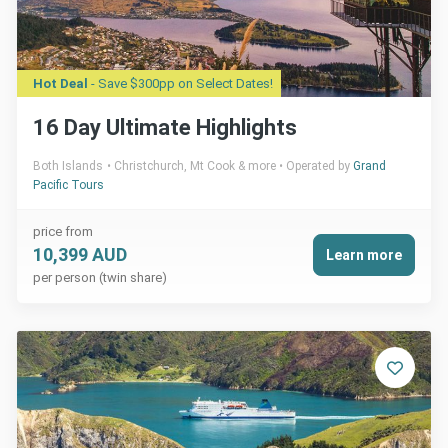
Hot Deal
- Save $300pp on Select Dates!
16 Day Ultimate Highlights
Both Islands
Christchurch, Mt Cook & more
Operated by
Grand
Pacific Tours
price from
10,399 AUD
Learn more
per person (twin share)