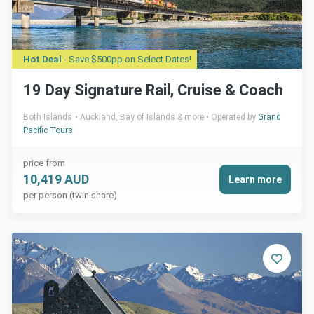
Hot Deal
- Save $500pp on Select Dates!
19 Day Signature Rail, Cruise & Coach
Both Islands
Auckland, Bay of Islands & more
Operated by
Grand
Pacific Tours
price from
10,419 AUD
Learn more
per person (twin share)