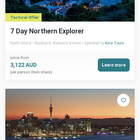
Tactical Offer
7 Day Northern Explorer
North Island
Auckland, Waitomo & more
Operated by
Kirra Tours
price from
3,122 AUD
Learn more
per person (twin share)