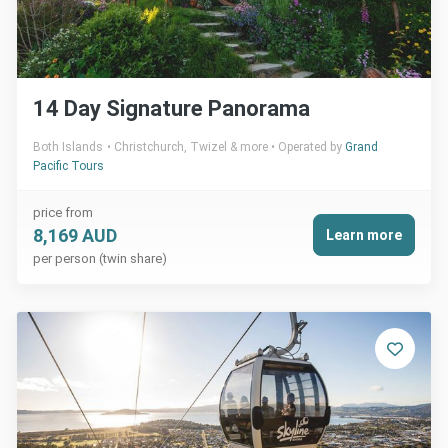
14 Day Signature Panorama
Both Islands
Christchurch, Twizel & more
Operated by
Grand
Pacific Tours
price from
8,169 AUD
Learn more
per person (twin share)