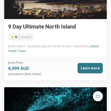
9 Day Ultimate North Island
5
(1 review)
North Island
Auckland, Bay of Islands & more
Operated by
Grand
Pacific Tours
price from
6,099 AUD
Learn more
per person (twin share)