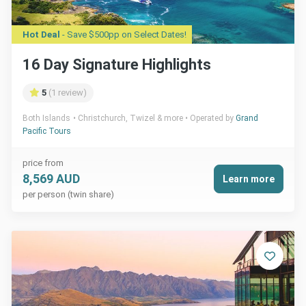
Hot Deal
- Save $500pp on Select Dates!
16 Day Signature Highlights
5
(1 review)
Both Islands
Christchurch, Twizel & more
Operated by
Grand
Pacific Tours
price from
8,569 AUD
Learn more
per person (twin share)