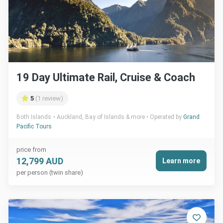
19 Day Ultimate Rail, Cruise & Coach
5
(1 review)
Both Islands
Auckland, Bay of Islands & more
Operated by
Grand
Pacific Tours
price from
12,799 AUD
Learn more
per person (twin share)