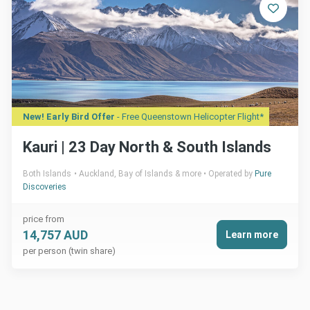
New! Early Bird Offer
- Free Queenstown Helicopter Flight*
Kauri | 23 Day North & South Islands
Both Islands
Auckland, Bay of Islands & more
Operated by
Pure
Discoveries
price from
14,757 AUD
Learn more
per person (twin share)