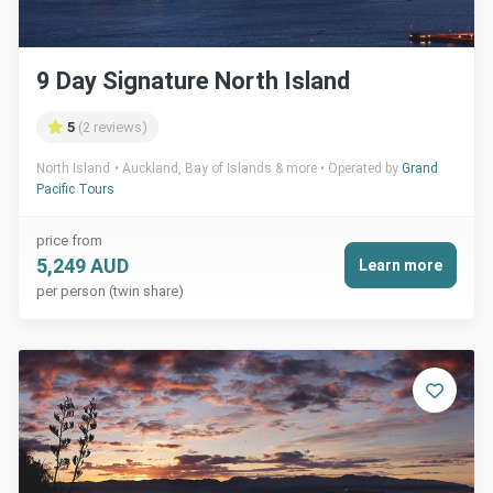
9 Day Signature North Island
5
(2 reviews)
North Island
Auckland, Bay of Islands & more
Operated by
Grand
Pacific Tours
price from
5,249 AUD
Learn more
per person (twin share)