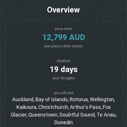
Overview
price from
12,799 AUD
per person (twin share)
duration
19 days
and 18 nights
you will visit
Auckland, Bay of Islands, Rotorua, Wellington,
Kaikoura, Christchurch, Arthur's Pass, Fox
Glacier, Queenstown, Doubtful Sound, Te Anau,
Dunedin