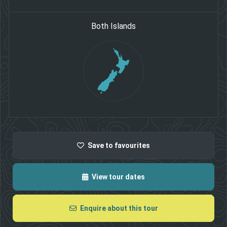
Both Islands
Save
to favourites
View tour dates
Enquire about this tour