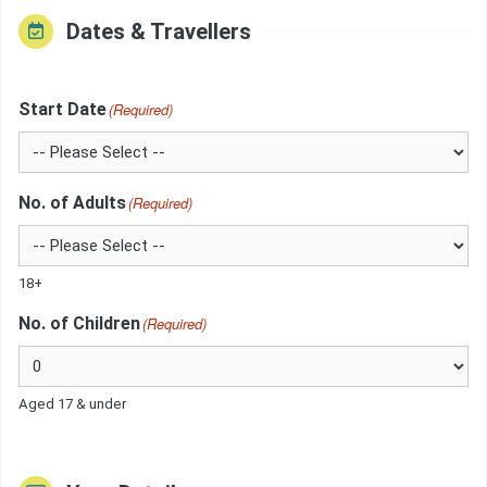
Dates & Travellers
Start Date
(Required)
No. of Adults
(Required)
18+
No. of Children
(Required)
Aged 17 & under