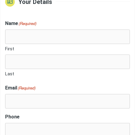
Your Details
Name
(Required)
First
Last
Email
(Required)
Phone