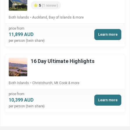
5
(1 review)
Both Islands
Auckland, Bay of Islands & more
price from
11,899 AUD
Learn more
per person (twin share)
16 Day Ultimate Highlights
Both Islands
Christchurch, Mt Cook & more
price from
10,399 AUD
Learn more
per person (twin share)