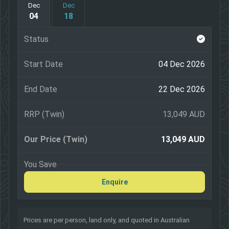
Dec
Dec
04
18
Pleasant Point Museum and Railway
Guided city sights tour of Auckland, Wellington,
Christchurch and Dunedin
04 Dec 2026
22 Dec 2026
13,049 AUD
13,049 AUD
Enquire
Prices are per person, land only, and quoted in Australian