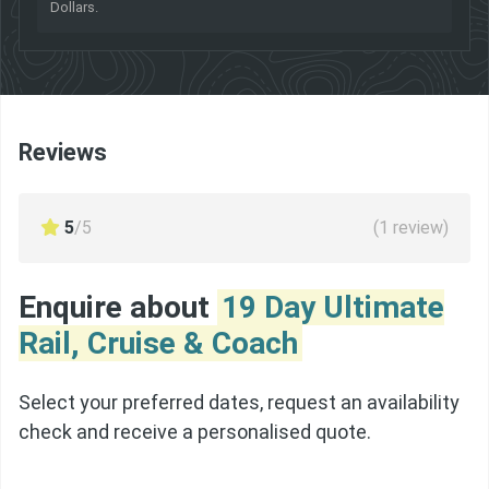
Dollars.
Reviews
5
/5
(
1
review)
Enquire about
19 Day Ultimate
Rail, Cruise & Coach
Select your preferred dates, request an availability
check and receive a personalised quote.