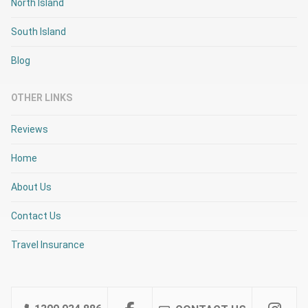
North Island
South Island
Blog
OTHER LINKS
Reviews
Home
About Us
Contact Us
Travel Insurance