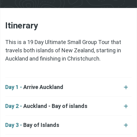
Itinerary
This is a 19 Day Ultimate Small Group Tour that
travels both islands of New Zealand, starting in
Auckland and finishing in Christchurch.
Day 1 -
Arrive Auckland
Day 2 -
Auckland - Bay of islands
Day 3 -
Bay of Islands