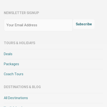
NEWSLETTER SIGNUP
Email
(Required)
Subscribe
TOURS & HOLIDAYS
Deals
Packages
Coach Tours
DESTINATIONS & BLOG
All Destinations