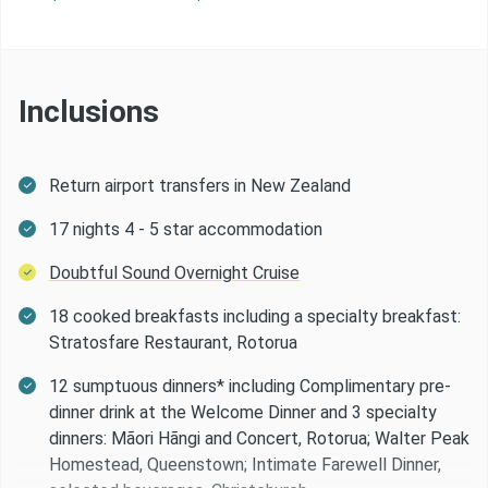
Day 11 -
Christchurch - Arthur’s Pass - Fox Glacier
Day 12 -
Fox Glacier - Queenstown
Inclusions
Day 13 -
Queenstown
Return airport transfers in New Zealand
Day 14 -
Queenstown - Doubtful Sound Overnight Cr
17 nights 4 - 5 star accommodation
Doubtful Sound Overnight Cruise
Day 15 -
Doubtful Sound - Te Anau
18 cooked breakfasts including a specialty breakfast:
Stratosfare Restaurant, Rotorua
Day 16 -
Te Anau - Dunedin
12 sumptuous dinners* including Complimentary pre-
dinner drink at the Welcome Dinner and 3 specialty
Day 17 -
Dunedin
dinners: Mãori Hãngi and Concert, Rotorua; Walter Peak
Homestead, Queenstown; Intimate Farewell Dinner,
Day 18 -
Dunedin - Christchurch