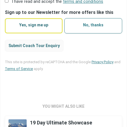
Acceptance
I have read and accept the
terms and conditions
of
Sign up to our Newsletter for more offers like this
terms
(Required)
Yes, sign me up
No, thanks
Submit Coach Tour Enquiry
This site is protected by reCAPTCHA and the Google
Privacy Policy
and
Terms of Service
apply.
YOU MIGHT ALSO LIKE
19 Day Ultimate Showcase