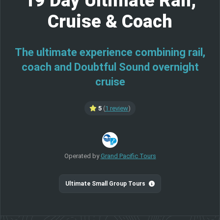
19 Day Ultimate Rail,
Cruise & Coach
The ultimate experience combining rail,
coach and Doubtful Sound overnight
cruise
5
(
1 review
)
Operated by
Grand Pacific Tours
Ultimate Small Group Tours