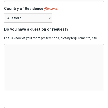
Country of Residence
(Required)
Do you have a question or request?
Let us know of your room preferences, dietary requirements, etc.