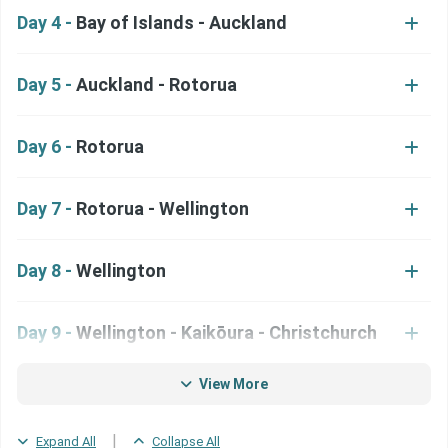
Day 4 -
Bay of Islands - Auckland
Day 5 -
Auckland - Rotorua
Day 6 -
Rotorua
Day 7 -
Rotorua - Wellington
Day 8 -
Wellington
Day 9 -
Wellington - Kaikōura - Christchurch
View More
Day 10 -
Christchurch
|
Expand All
Collapse All