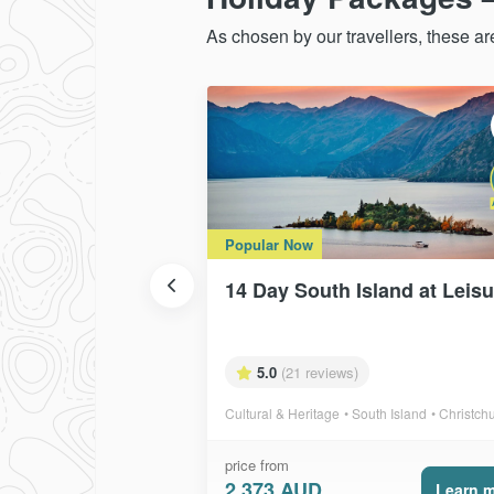
As chosen by our travellers, these a
Popular Now
14 Day South Island at Leis
5.0
(21 reviews)
Cultural & Heritage
South Island
Christchurch, Punakai
price from
2,373 AUD
Learn 