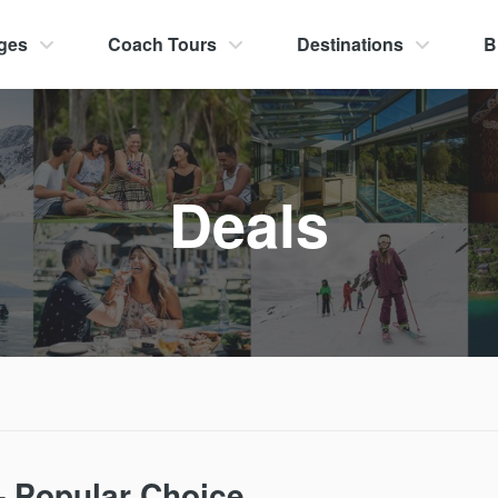
ges
Coach Tours
Destinations
B
Deals
– Popular Choice