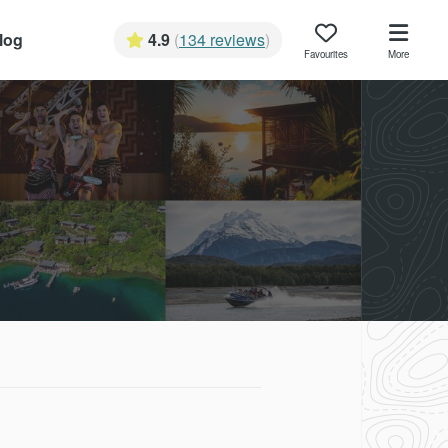
log
4.9
(
134 reviews
)
Favourites
More