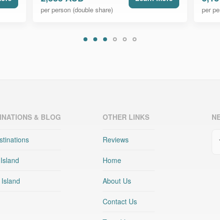
per person (double share)
per pe
INATIONS & BLOG
OTHER LINKS
N
Em
stinations
Reviews
 Island
Home
 Island
About Us
Contact Us