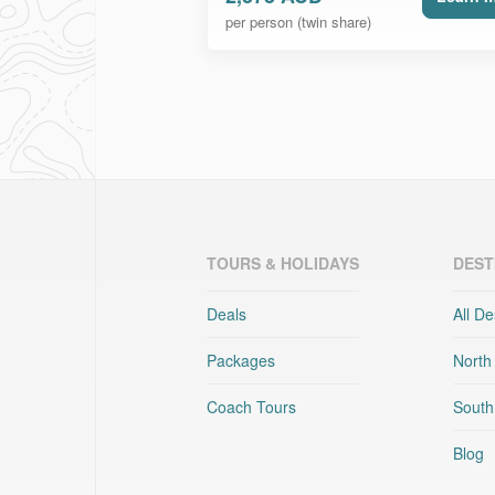
per person (twin share)
TOURS & HOLIDAYS
DEST
Deals
All De
Packages
North
Coach Tours
South
Blog