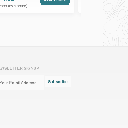
rson (twin share)
per person (twin share)
EWSLETTER SIGNUP
ail
(Required)
Subscribe