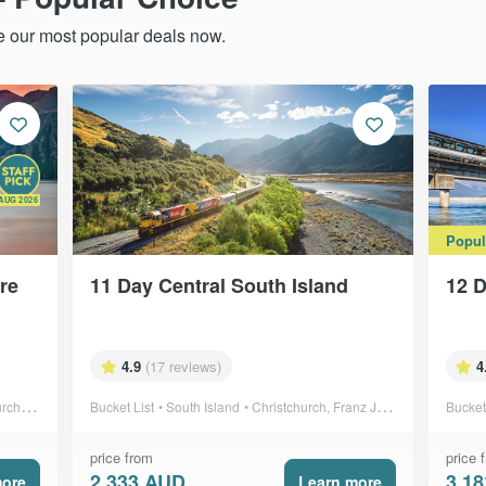
re our most popular deals now.
AUG 2026
Popul
ure
11 Day Central South Island
12 D
4.9
(17 reviews)
4
ki & more
Bucket List
South Island
Christchurch, Franz Josef & more
Bucket
price from
price 
2,333 AUD
3,1
more
Learn more