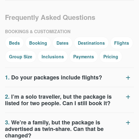
Frequently Asked Questions
BOOKINGS & CUSTOMIZATION
Beds
Booking
Dates
Destinations
Flights
Group Size
Inclusions
Payments
Pricing
1.
Do your packages include flights?
2.
I’m a solo traveller, but the package is
listed for two people. Can I still book it?
3.
We’re a family, but the package is
advertised as twin-share. Can that be
changed?