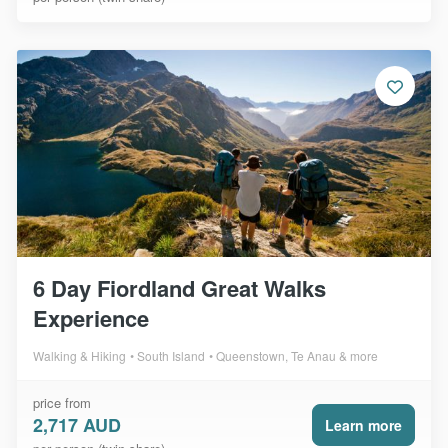
6 Day Fiordland Great Walks
Experience
Walking & Hiking
South Island
Queenstown, Te Anau & more
price from
2,717 AUD
Learn more