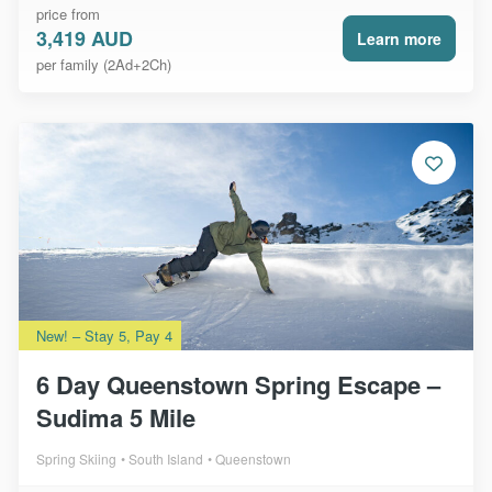
price from
3,419 AUD
Learn more
per family (2Ad+2Ch)
New! – Stay 5, Pay 4
6 Day Queenstown Spring Escape –
Sudima 5 Mile
Spring Skiing
South Island
Queenstown