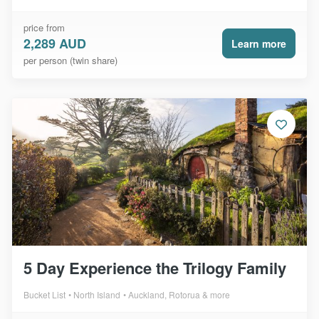
price from
2,289 AUD
Learn more
per person (twin share)
5 Day Experience the Trilogy Family
Bucket List
North Island
Auckland, Rotorua & more