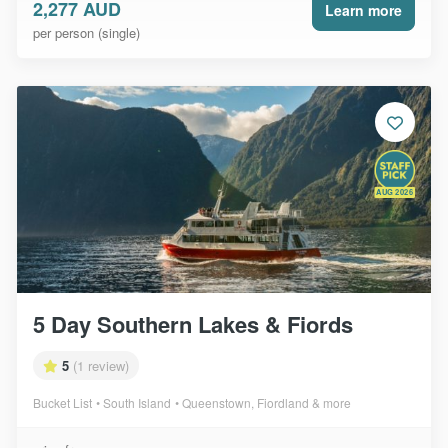
2,277 AUD
Learn more
per person (single)
AUG 2026
5 Day Southern Lakes & Fiords
5
(1 review)
Bucket List
South Island
Queenstown, Fiordland & more