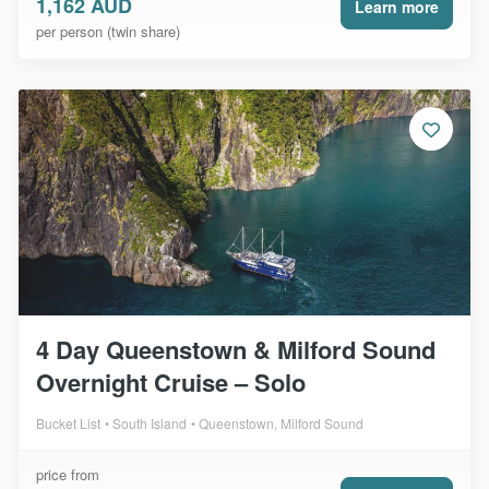
1,162 AUD
Learn more
per person (twin share)
4 Day Queenstown & Milford Sound
Overnight Cruise – Solo
Bucket List
South Island
Queenstown, Milford Sound
price from