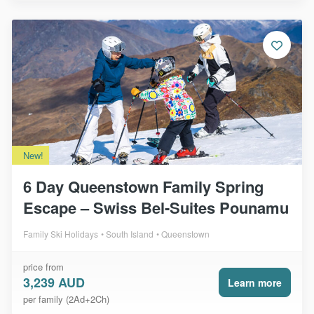
New!
6 Day Queenstown Family Spring
Escape – Swiss Bel-Suites Pounamu
Family Ski Holidays
South Island
Queenstown
price from
3,239 AUD
Learn more
per family (2Ad+2Ch)