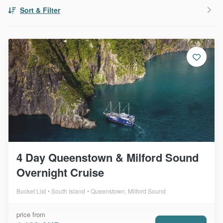
Sort & Filter
4 Day Queenstown & Milford Sound
Overnight Cruise
Bucket List
South Island
Queenstown, Milford Sound
price from