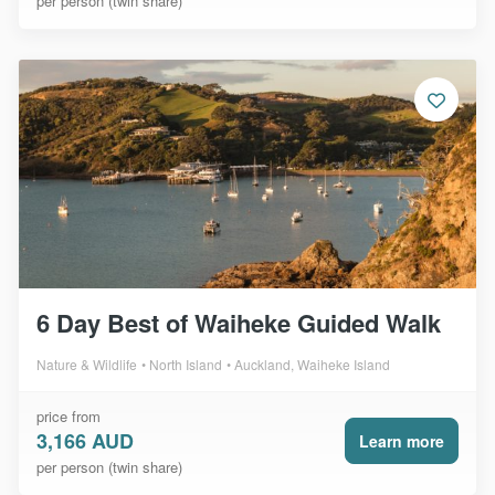
per person (twin share)
6 Day Best of Waiheke Guided Walk
Nature & Wildlife
North Island
Auckland, Waiheke Island
price from
3,166 AUD
Learn more
per person (twin share)