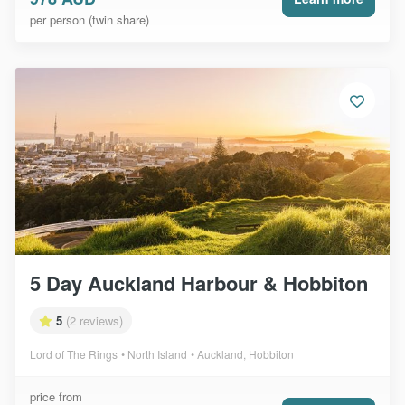
per person (twin share)
5 Day Auckland Harbour & Hobbiton
5
(2 reviews)
Lord of The Rings
North Island
Auckland, Hobbiton
price from