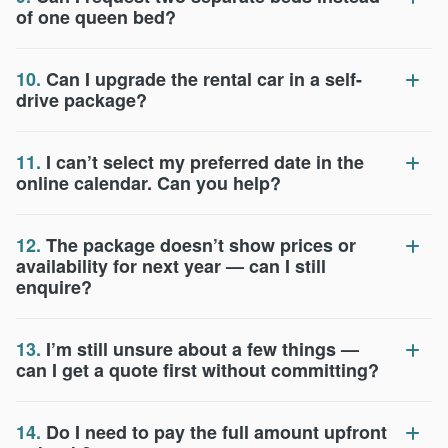
of one queen bed?
10.
Can I upgrade the rental car in a self-
drive package?
11.
I can’t select my preferred date in the
online calendar. Can you help?
12.
The package doesn’t show prices or
availability for next year — can I still
enquire?
13.
I’m still unsure about a few things —
can I get a quote first without committing?
14.
Do I need to pay the full amount upfront