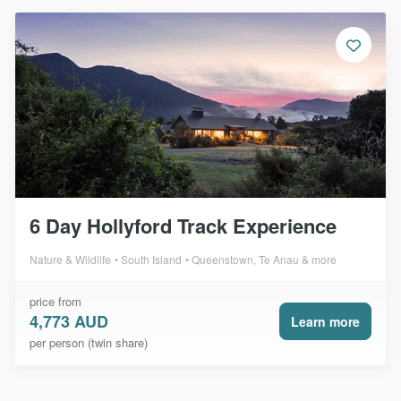
6 Day Hollyford Track Experience
Nature & Wildlife
South Island
Queenstown, Te Anau & more
price from
4,773 AUD
Learn more
per person (twin share)