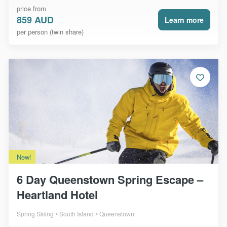
price from
859 AUD
Learn more
per person (twin share)
New!
6 Day Queenstown Spring Escape –
Heartland Hotel
Spring Skiing
South Island
Queenstown