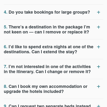
4.
Do you take bookings for large groups?
5.
There’s a destination in the package I’m
not keen on — can I remove or replace it?
6.
I’d like to spend extra nights at one of the
destinations. Can I extend the stay?
7.
I’m not interested in one of the activities
in the itinerary. Can I change or remove it?
8.
Can I book my own accommodation or
upgrade the hotels included?
9.
Can I request two separate beds instead