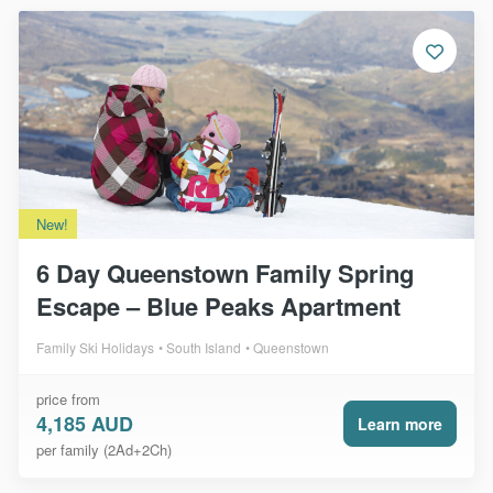
New!
6 Day Queenstown Family Spring
Escape – Blue Peaks Apartment
Family Ski Holidays
South Island
Queenstown
price from
4,185 AUD
Learn more
per family (2Ad+2Ch)