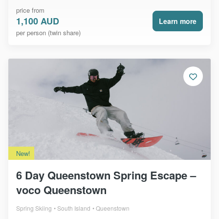
price from
1,100 AUD
Learn more
per person (twin share)
New!
6 Day Queenstown Spring Escape –
voco Queenstown
Spring Skiing
South Island
Queenstown