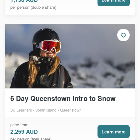
per person (double share)
6 Day Queenstown Intro to Snow
Ski Learners
South Island
Queenstown
price from
2,259 AUD
Learn more
per person (twin share)