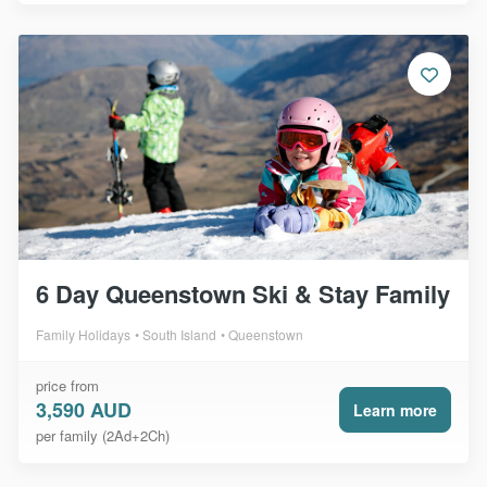
6 Day Queenstown Ski & Stay Family
Family Holidays
South Island
Queenstown
price from
3,590 AUD
Learn more
per family (2Ad+2Ch)