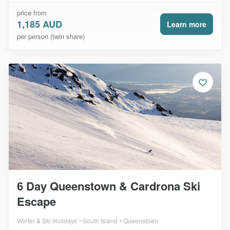
price from
1,185 AUD
Learn more
per person (twin share)
6 Day Queenstown & Cardrona Ski
Escape
Winter & Ski Holidays
South Island
Queenstown