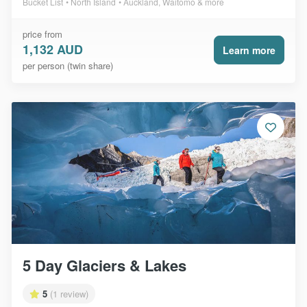
Bucket List
North Island
Auckland, Waitomo & more
price from
1,132 AUD
Learn more
per person (twin share)
5 Day Glaciers & Lakes
5
(1 review)