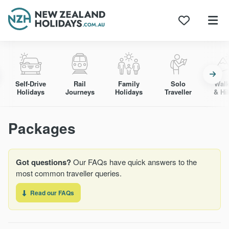
Skip
to
content
Self-Drive
Rail
Family
Solo
Walk
Holidays
Journeys
Holidays
Traveller
& Hi
Packages
Got questions?
Our FAQs have quick answers to the
most common traveller queries.
Read our FAQs