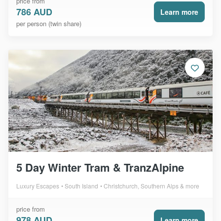
price from
786 AUD
Learn more
per person (twin share)
5 Day Winter Tram & TranzAlpine
Luxury Escapes
South Island
Christchurch, Southern Alps & more
price from
978 AUD
Learn more