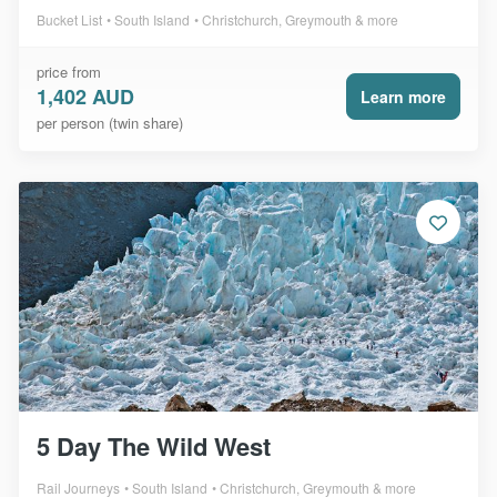
Bucket List
South Island
Christchurch, Greymouth & more
price from
1,402 AUD
Learn more
per person (twin share)
5 Day The Wild West
Rail Journeys
South Island
Christchurch, Greymouth & more