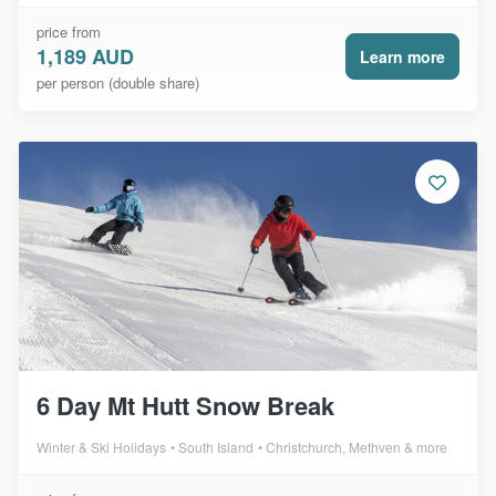
price from
1,189 AUD
Learn more
per person (double share)
6 Day Mt Hutt Snow Break
Winter & Ski Holidays
South Island
Christchurch, Methven & more