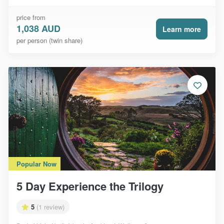
price from
1,038 AUD
Learn more
per person (twin share)
Popular Now
5 Day Experience the Trilogy
5
(1 review)