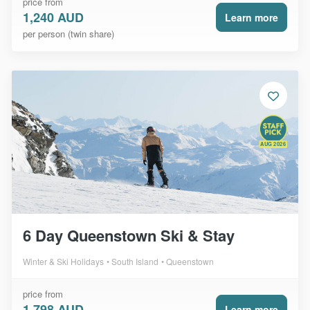
price from
1,240 AUD
Learn more
per person (twin share)
AUG 2026
6 Day Queenstown Ski & Stay
Winter & Ski Holidays
South Island
Queenstown
price from
1,798 AUD
Learn more