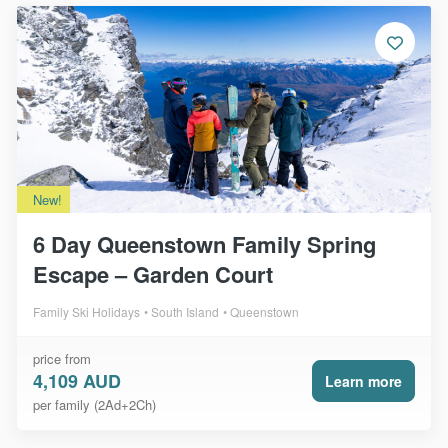
New!
6 Day Queenstown Family Spring
Escape – Garden Court
Family Ski Holidays
South Island
Queenstown
price from
4,109 AUD
Learn more
per family (2Ad+2Ch)