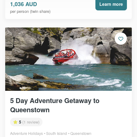
1,036 AUD
Learn more
per person (twin share)
5 Day Adventure Getaway to
Queenstown
5
(1 review)
Adventure Holidays
South Island
Queenstown