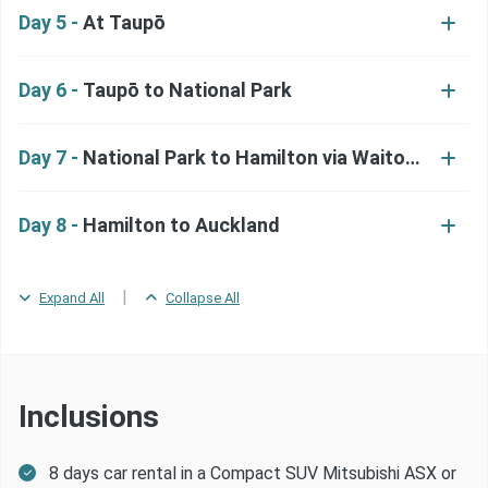
Day 5 -
At Taupō
Day 6 -
Taupō to National Park
Day 7 -
National Park to Hamilton via Waitomo
Day 8 -
Hamilton to Auckland
|
Expand All
Collapse All
Inclusions
8 days car rental in a Compact SUV Mitsubishi ASX or