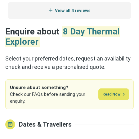
really enjoyed it.
View all 4 reviews
Enquire about
8 Day Thermal
Explorer
Select your preferred dates, request an availability
check and receive a personalised quote.
Unsure about something?
Check our FAQs before sending your
Read Now
enquiry.
Dates & Travellers