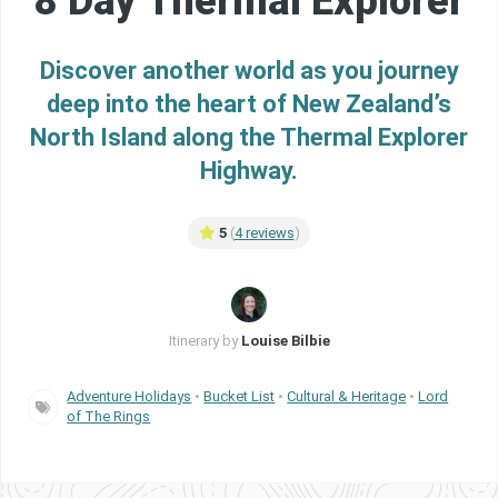
8 Day Thermal Explorer
Discover another world as you journey
deep into the heart of New Zealand’s
North Island along the Thermal Explorer
Highway.
5
(
4 reviews
)
Itinerary by
Louise Bilbie
Adventure Holidays
•
Bucket List
•
Cultural & Heritage
•
Lord
of The Rings