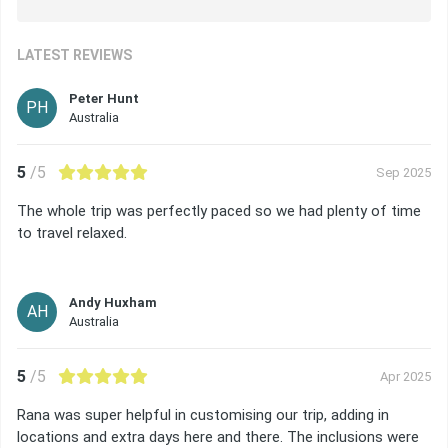
LATEST REVIEWS
Peter Hunt
PH
Australia
5
/5
Sep 2025
The whole trip was perfectly paced so we had plenty of time
to travel relaxed.
Andy Huxham
AH
Australia
5
/5
Apr 2025
Rana was super helpful in customising our trip, adding in
locations and extra days here and there. The inclusions were