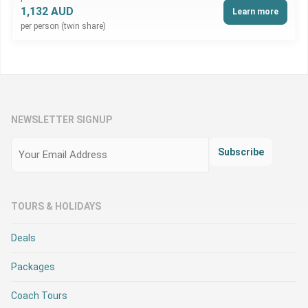
1,132 AUD
Learn more
per person (twin share)
NEWSLETTER SIGNUP
Email
(Required)
Subscribe
TOURS & HOLIDAYS
Deals
Packages
Coach Tours