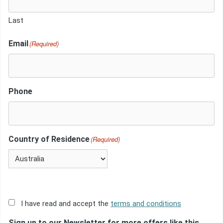
Last
Email
(Required)
Phone
Country of Residence
(Required)
Acceptance
I have read and accept the
terms and conditions
of
Sign up to our Newsletter for more offers like this