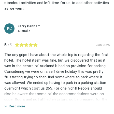
standout activities and left time for us to add other activities
as we went.
Kerry Canham
KC
Australia
5
/5
Jan 2025
The ony gripe I have about the whole trip is regarding the first
hotel. The hotel itself was fine, but we discovered that as it
was in the centre of Auckand it had no provision for parking.
Considering we were on a self drive holiday this was pretty
frustrating trying to then find somewhere to park where it
was allowed. We ended up having to park in a parking station
overnight which cost us $65. For one night! People should
also be aware that some of the accommodations were on
upper floors and not all had elevators, so be prepared for the
fact you may be lugging your suitcase etc up and down flights
Read more
of stairs. Other than these things, it was a great trip and we