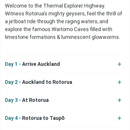
Welcome to the Thermal Explorer Highway.
Witness Rotorua’s mighty geysers, feel the thrill of
a jetboat ride through the raging waters, and
explore the famous Waitomo Caves filled with
limestone formations & luminescent glowworms.
Day 1 -
Arrive Auckland
Day 2 -
Auckland to Rotorua
Day 3 -
At Rotorua
Day 4 -
Rotorua to Taupō