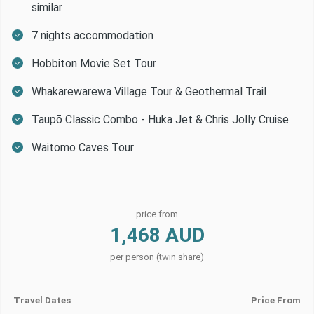
similar
7 nights accommodation
Hobbiton Movie Set Tour
Whakarewarewa Village Tour & Geothermal Trail
Taupō Classic Combo - Huka Jet & Chris Jolly Cruise
Waitomo Caves Tour
price from
1,468 AUD
per person (twin share)
Travel Dates
Price From