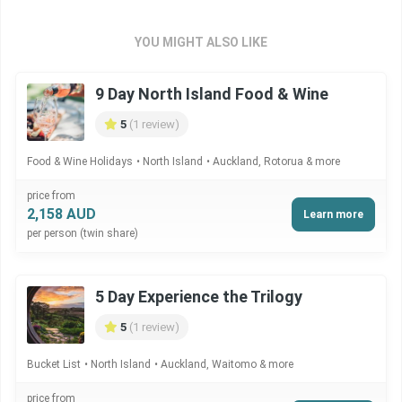
YOU MIGHT ALSO LIKE
9 Day North Island Food & Wine
5
(1 review)
Food & Wine Holidays
North Island
Auckland, Rotorua & more
price from
2,158 AUD
Learn more
per person (twin share)
5 Day Experience the Trilogy
5
(1 review)
Bucket List
North Island
Auckland, Waitomo & more
price from