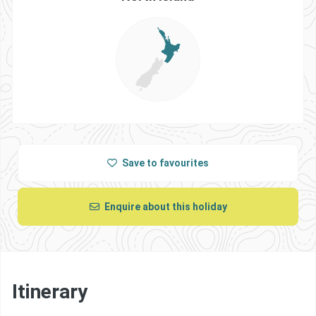
Save
to favourites
Enquire about this holiday
Itinerary