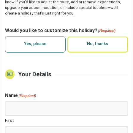
know if you’d like to adjust the route, add or remove experiences,
upgrade your accommodation, or include special touches—we’ll
create a holiday that’s just right for you.
Would you like to customize this holiday?
(Required)
Yes, please
No, thanks
Your Details
Name
(Required)
First