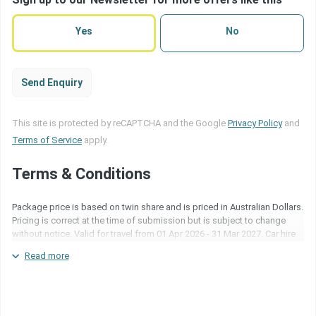
terms
(Required)
Yes
No
Send Enquiry
This site is protected by reCAPTCHA and the Google
Privacy Policy
and
Terms of Service
apply.
Terms & Conditions
Package price is based on twin share and is priced in Australian Dollars.
Pricing is correct at the time of submission but is subject to change
without notice. Valid for travel from 01 Apr 2026 - 31 Mar 2027. Car hire
is with Ezi Car Rentals and subject to an excess at time of collection.
Read more
Blackout periods may apply. Surcharges may apply over special event
periods and over school holidays. Inclusions are subject to change
based on operational capabilities. For more information about the
above package please quote package code NZH268DTE