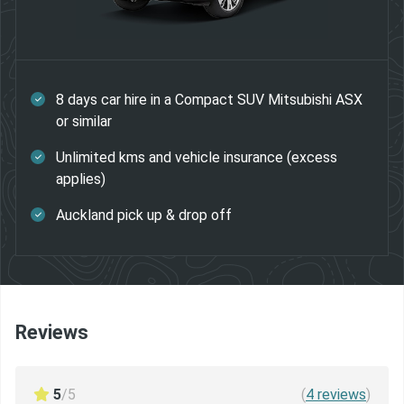
8 days car hire in a Compact SUV Mitsubishi ASX
or similar
Unlimited kms and vehicle insurance (excess
applies)
Auckland pick up & drop off
Reviews
5
/5
(
4
reviews
)