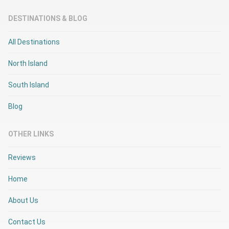
DESTINATIONS & BLOG
All Destinations
North Island
South Island
Blog
OTHER LINKS
Reviews
Home
About Us
Contact Us