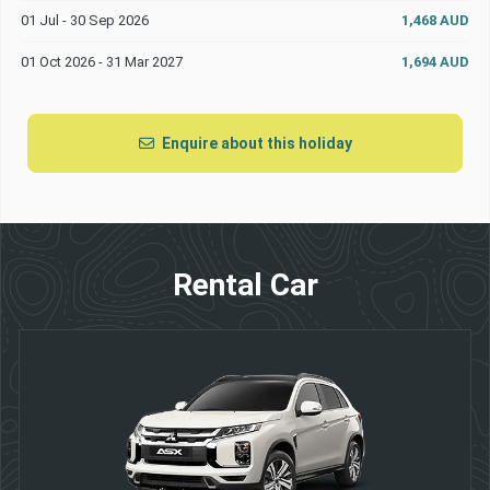
01 Jul - 30 Sep 2026
1,468 AUD
01 Oct 2026 - 31 Mar 2027
1,694 AUD
Enquire about this holiday
Rental Car