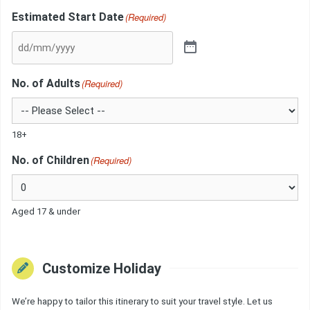
Estimated Start Date
(Required)
No. of Adults
(Required)
18+
No. of Children
(Required)
Aged 17 & under
Customize Holiday
We’re happy to tailor this itinerary to suit your travel style. Let us