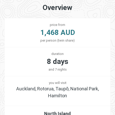
Overview
price from
1,468 AUD
per person (twin share)
duration
8 days
and 7 nights
you will visit
Auckland, Rotorua, Taupō, National Park,
Hamilton
North Island