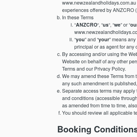
www.newzealandholidays.com.au to
experiences offered by ANZCRO (as
In these Terms
“
ANZCRO
“, “
us
“, “
we
” or “
ou
www.newzealandholidays.co
“
you
” and “
your
” means any 
principal or as agent for an
By accessing and/or using the Web
Website on behalf of any other pers
Terms and our Privacy Policy.
We may amend these Terms from tim
any such amendment is published,
Separate access terms may apply to
and conditions (accessible through 
as amended from time to time, also
You should review all applicable t
Booking Condition