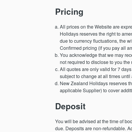
Pricing
All prices on the Website are expr
Holidays reserves the right to amen
due to currency fluctuations, the w
Confirmed pricing (if you pay all a
You acknowledge that we may recei
not required to disclose to you the
All quotes are only valid for 7 days
subject to change at all times until
New Zealand Holidays reserves the r
applicable Supplier) to cover add
Deposit
You will be advised at the time of b
due. Deposits are non-refundable. Ad