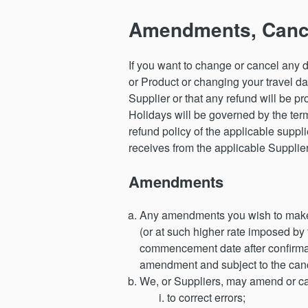
Amendments, Cance
If you want to change or cancel any d
or Product or changing your travel da
Supplier or that any refund will be 
Holidays will be governed by the term
refund policy of the applicable suppl
receives from the applicable Supplier 
Amendments
Any amendments you wish to make to
(or at such higher rate imposed by
commencement date after confirmati
amendment and subject to the cance
We, or Suppliers, may amend or ca
to correct errors;