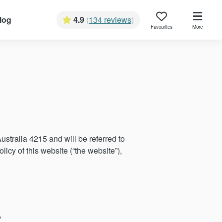
log
4.9
(
134 reviews
)
Favourites
More
tralia 4215 and will be referred to
licy of this website (“the website”),
,