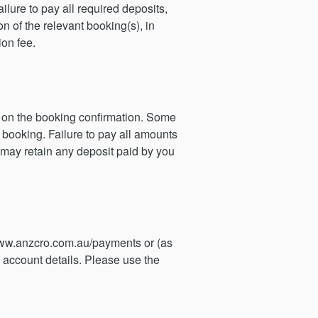
lure to pay all required deposits,
n of the relevant booking(s), in
ion fee.
ed on the booking confirmation. Some
 booking. Failure to pay all amounts
 may retain any deposit paid by you
ww.anzcro.com.au/payments or (as
 account details. Please use the