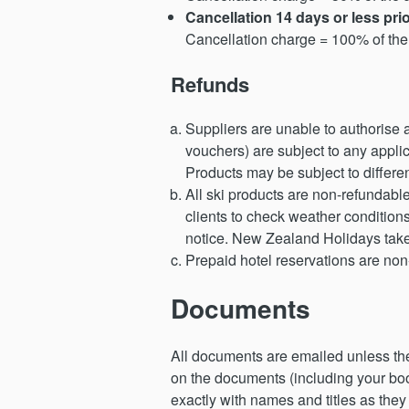
Cancellation 14 days or less pr
Cancellation charge = 100% of the 
Refunds
Suppliers are unable to authorise
vouchers) are subject to any appli
Products may be subject to differe
All ski products are non-refundabl
clients to check weather condition
notice. New Zealand Holidays takes n
Prepaid hotel reservations are no
Documents
All documents are emailed unless they 
on the documents (including your boo
exactly with names and titles as they 