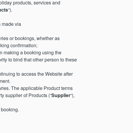
iday products, services and
ucts
“).
s made via
ries or bookings, whether as
king confirmation;
on making a booking using the
ity to bind that other person to these
inuing to access the Website after
ment.
ries. The applicable Product terms
ty supplier of Products (“
Supplier
“),
 booking.