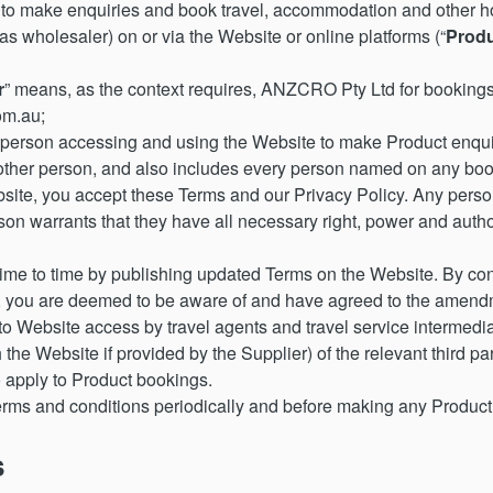
 make enquiries and book travel, accommodation and other hol
 wholesaler) on or via the Website or online platforms (“
Prod
r
” means, as the context requires, ANZCRO Pty Ltd for booking
m.au;
person accessing and using the Website to make Product enqui
y other person, and also includes every person named on any boo
site, you accept these Terms and our Privacy Policy. Any pers
on warrants that they have all necessary right, power and author
e to time by publishing updated Terms on the Website. By cont
 you are deemed to be aware of and have agreed to the amend
 Website access by travel agents and travel service intermedia
the Website if provided by the Supplier) of the relevant third par
 apply to Product bookings.
erms and conditions periodically and before making any Product
s