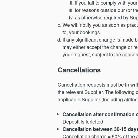
if you fail to comply with yo
for reasons outside our (or th
as otherwise required by Sup
We will notify you as soon as prac
to, your bookings.
If any significant change is made by
may either accept the change or re
your request, subject to the consen
Cancellations
Cancellation requests must be in wri
the relevant Supplier. The following
applicable Supplier (including airlin
Cancellation after confirmation 
Deposit is forfeited
Cancellation between 30-15 day
Cancellation charge = 50% of the a