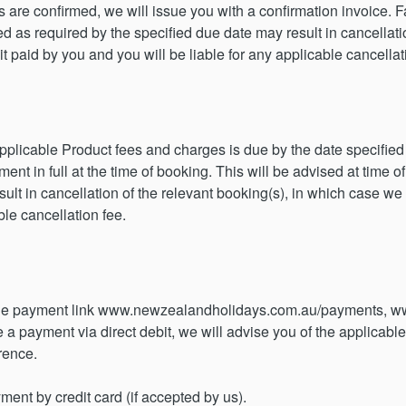
are confirmed, we will issue you with a confirmation invoice. Fai
 as required by the specified due date may result in cancellatio
paid by you and you will be liable for any applicable cancellat
 applicable Product fees and charges is due by the date specifi
t in full at the time of booking. This will be advised at time of
ult in cancellation of the relevant booking(s), in which case we
ble cancellation fee.
the payment link www.newzealandholidays.com.au/payments, w
a payment via direct debit, we will advise you of the applicable
rence.
ent by credit card (if accepted by us).