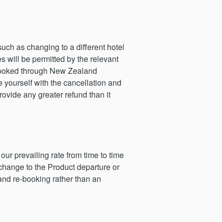
uch as changing to a different hotel
s will be permitted by the relevant
s booked through New Zealand
e yourself with the cancellation and
ovide any greater refund than it
r prevailing rate from time to time
change to the Product departure or
and re-booking rather than an