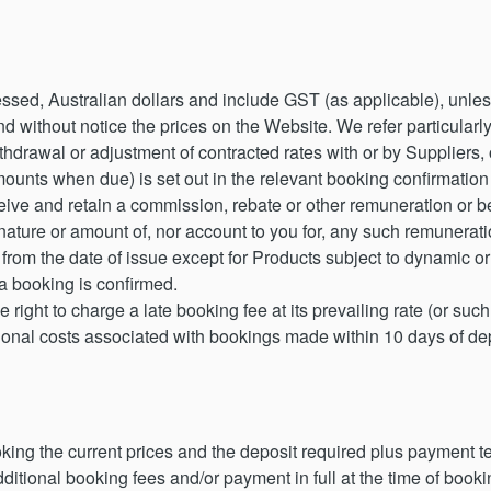
essed, Australian dollars and include GST (as applicable), unl
d without notice the prices on the Website. We refer particularl
ithdrawal or adjustment of contracted rates with or by Suppliers
mounts when due) is set out in the relevant booking confirmation
ve and retain a commission, rebate or other remuneration or b
 nature or amount of, nor account to you for, any such remuneratio
 from the date of issue except for Products subject to dynamic or f
 a booking is confirmed.
ight to charge a late booking fee at its prevailing rate (or suc
itional costs associated with bookings made within 10 days of 
ooking the current prices and the deposit required plus payment
ditional booking fees and/or payment in full at the time of boo