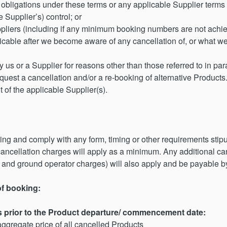
ur obligations under these terms or any applicable Supplier terms
e Supplier’s) control; or
pliers (including if any minimum booking numbers are not achiev
ticable after we become aware of any cancellation of, or what we
 us or a Supplier for reasons other than those referred to in paragr
quest a cancellation and/or a re-booking of alternative Produc
t of the applicable Supplier(s).
ting and comply with any form, timing or other requirements st
 cancellation charges will apply as a minimum. Any additional c
e and ground operator charges) will also apply and be payable b
of booking:
s prior to the Product departure/ commencement date:
ggregate price of all cancelled Products