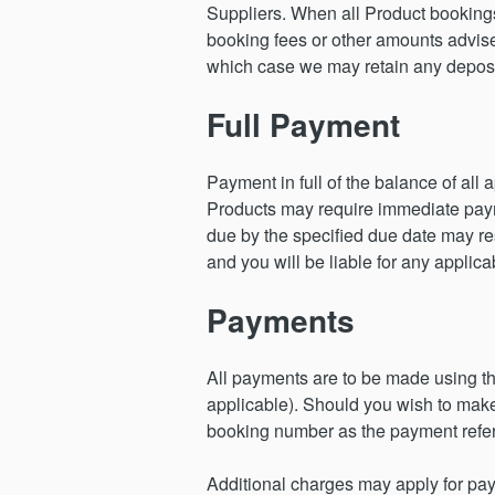
Suppliers. When all Product bookings 
booking fees or other amounts advised
which case we may retain any deposit 
Full Payment
Payment in full of the balance of all
Products may require immediate paymen
due by the specified due date may res
and you will be liable for any applica
Payments
All payments are to be made using 
applicable). Should you wish to make 
booking number as the payment refe
Additional charges may apply for paym