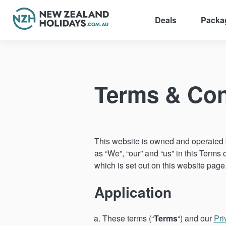
Deals
Packa
Skip
to
content
Terms & Con
This website is owned and operated b
as “We”, “our” and “us” in this Terms 
which is set out on this website page
Application
These terms (“
Terms
“) and our
Pri