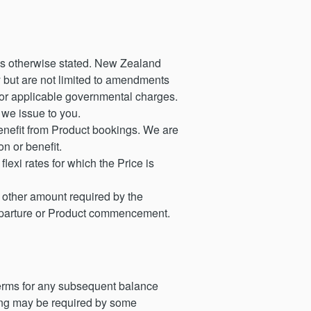
ess otherwise stated. New Zealand
y but are not limited to amendments
, or applicable governmental charges.
 we issue to you.
enefit from Product bookings. We are
n or benefit.
lexi rates for which the Price is
h other amount required by the
departure or Product commencement.
 terms for any subsequent balance
king may be required by some