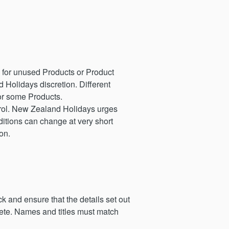
 for unused Products or Product
 Holidays discretion. Different
for some Products.
ntrol. New Zealand Holidays urges
itions can change at very short
on.
k and ensure that the details set out
lete. Names and titles must match