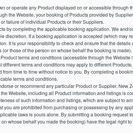
n or operate any Product displayed on or accessible through t
hrough the Website, your booking of Products provided by Suppl
or failure of individual Products or their Suppliers.
s by completing the applicable booking application. We and/or 
ole discretion. If a booking application is accepted (which may r
on. It is your responsibility to check and ensure that the details
 (or those of the person on whose behalf the booking is made).
 Product terms and conditions (accessible through the Website if
 different terms and conditions may apply to different Products,
 from time to time without notice to you. By completing a bookin
cable terms and conditions.
dorse or recommend any particular Product or Supplier. New Z
 the Website, including all Product information and listings is
teness of such information and listings, which are subject to am
 you are prohibited from purchasing or possessing by any appli
pplicable laws is yours alone. By submitting a booking request 
n on whose behalf you made the booking) have the legal right to