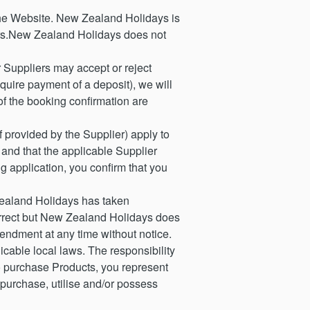
he Website. New Zealand Holidays is
iers.New Zealand Holidays does not
Suppliers may accept or reject
equire payment of a deposit), we will
 of the booking confirmation are
 provided by the Supplier) apply to
 and that the applicable Supplier
g application, you confirm that you
ealand Holidays has taken
 correct but New Zealand Holidays does
endment at any time without notice.
cable local laws. The responsibility
to purchase Products, you represent
 purchase, utilise and/or possess