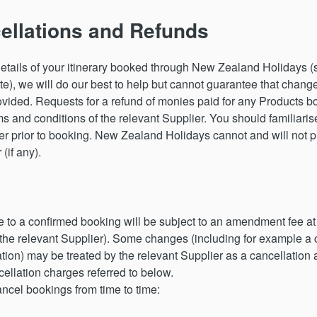
llations and Refunds
etails of your itinerary booked through New Zealand Holidays (s
te), we will do our best to help but cannot guarantee that change
provided. Requests for a refund of monies paid for any Product
s and conditions of the relevant Supplier. You should familiaris
ier prior to booking. New Zealand Holidays cannot and will not pr
(if any).
 a confirmed booking will be subject to an amendment fee at ou
 the relevant Supplier). Some changes (including for example a 
on) may be treated by the relevant Supplier as a cancellation 
llation charges referred to below.
ncel bookings from time to time: