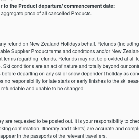
ior to the Product departure/ commencement date:
aggregate price of all cancelled Products.
 any refund on New Zealand Holidays behalf. Refunds (including
cable Supplier Product terms and conditions and/or New Zealand
nt terms regarding refunds. Refunds may not be provided at all 
e. Ski conditions are an act of nature and totally beyond our co
s before departing on any ski or snow dependent holiday as cond
o responsibility for late starts or early finishes to the ski seas
n-refundable and unable to be changed.
are requested to be posted out. It is your responsibility to chec
king confirmation, itinerary and tickets) are accurate and comp
appear in the passports of the relevant travellers.