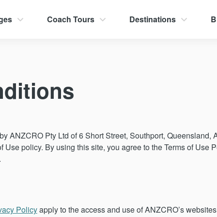
ges
Coach Tours
Destinations
B
ditions
y ANZCRO Pty Ltd of 6 Short Street, Southport, Queensland, Aus
of Use policy. By using this site, you agree to the Terms of Use Po
.
vacy Policy
apply to the access and use of ANZCRO’s websites