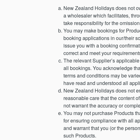
New Zealand Holidays does not ow
a wholesaler which facilitates, t
take responsibility for the omission 
You may make bookings for Product
booking applications in our/their s
issue you with a booking confirmati
correct and meet your requirements
The relevant Supplier’s applicable
all bookings. You acknowledge that
terms and conditions may be varied
have read and understood all appli
New Zealand Holidays does not en
reasonable care that the content of
not warrant the accuracy or comple
You may not purchase Products that
for ensuring compliance with all a
and warrant that you (or the perso
such Products.