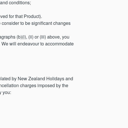
 and conditions;
ed for that Product).
 consider to be significant changes
aphs (b)(i), (ii) or (iii) above, you
ts. We will endeavour to accommodate
ipulated by New Zealand Holidays and
ancellation charges imposed by the
y you: