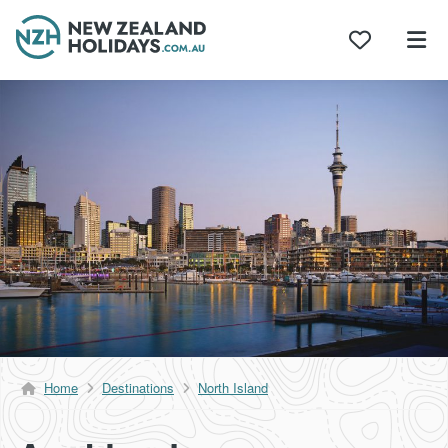
Skip
to
content
Home
Destinations
North Island