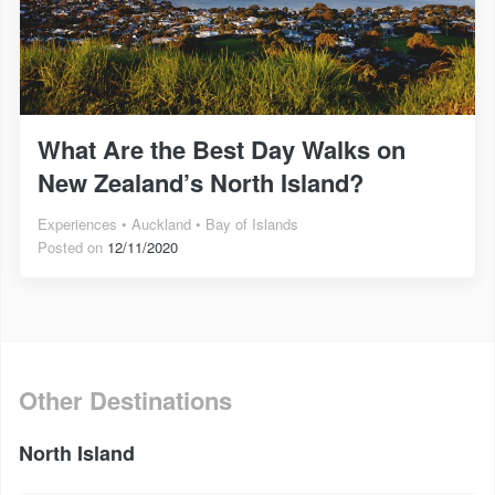
What Are the Best Day Walks on
New Zealand’s North Island?
Experiences
Auckland
Bay of Islands
Posted on
12/11/2020
Other Destinations
North Island