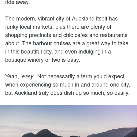
ride away.
The modern, vibrant city of Auckland itself has
funky local markets, plus there are plenty of
shopping precincts and chic cafes and restaurants
about. The harbour cruises are a great way to take
in this beautiful city, and even indulging in a
boutique winery or two is easy.
Yeah, ‘
’. Not necessarily a term you’d expect
easy
when experiencing so much in and around one city,
but Auckland truly does dish up so much, so easily.