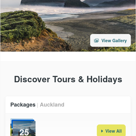
View Gallery
Discover Tours & Holidays
Packages
Auckland
|
25
View All