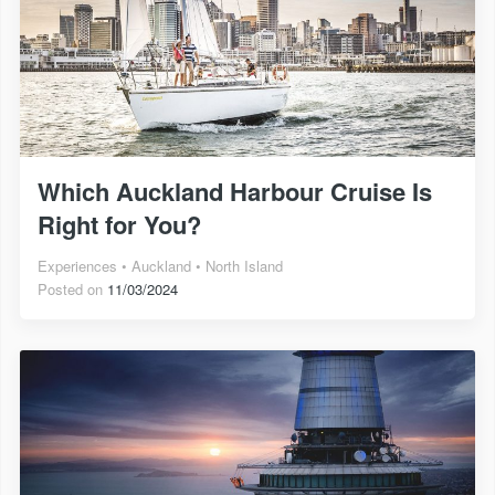
Which Auckland Harbour Cruise Is
Right for You?
Experiences
Auckland
North Island
Posted on
11/03/2024