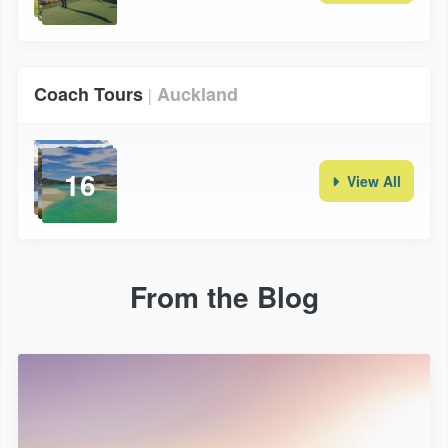
Coach Tours
Auckland
|
16
View All
From the Blog