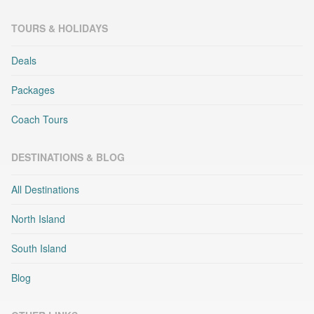
TOURS & HOLIDAYS
Deals
Packages
Coach Tours
DESTINATIONS & BLOG
All Destinations
North Island
South Island
Blog