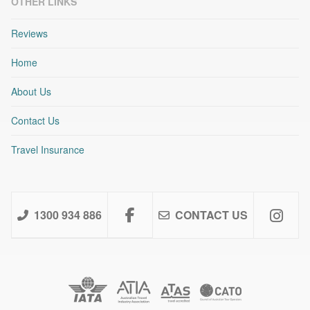
OTHER LINKS
Reviews
Home
About Us
Contact Us
Travel Insurance
1300 934 886
CONTACT US