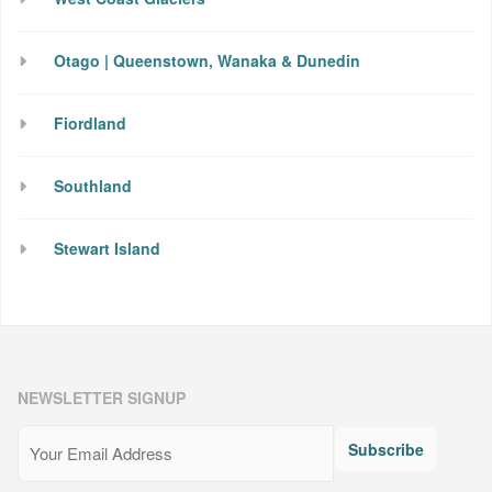
Otago | Queenstown, Wanaka & Dunedin
Fiordland
Southland
Stewart Island
NEWSLETTER SIGNUP
Email
(Required)
Subscribe