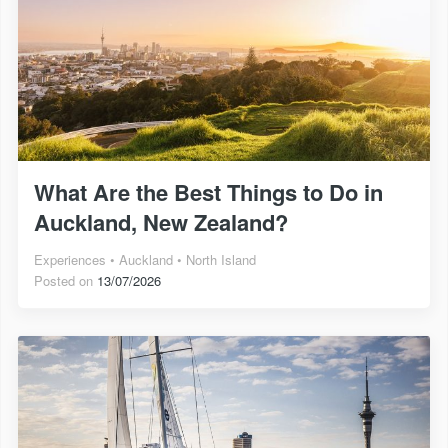
What Are the Best Things to Do in
Auckland, New Zealand?
Experiences
Auckland
North Island
Posted on
13/07/2026