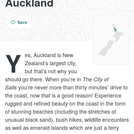
Auckland
Save
Y
es, Auckland is New
Zealand’s largest city,
but that’s not why you
should go there. When you’re in
The City of
you’re never more than thirty minutes’ drive to
Sails
the coast, now
is a good reason! Experience
that
rugged and refined beauty on the coast in the form
of stunning beaches (including the stretches of
unusual black sand), bush hikes, wildlife encounters
as well as emerald islands which are just a ferry