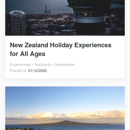
New Zealand Holiday Experiences
for All Ages
Experiences
Auckland
Queenstown
Posted on
31/12/2020