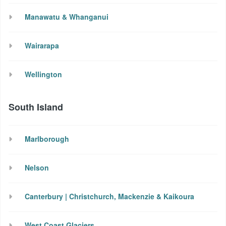
Manawatu & Whanganui
Wairarapa
Wellington
South Island
Marlborough
Nelson
Canterbury | Christchurch, Mackenzie & Kaikoura
West Coast Glaciers