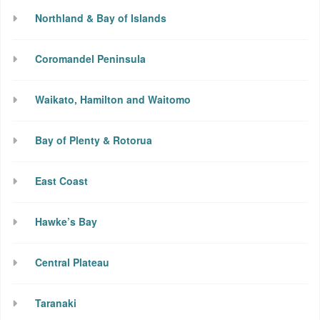
Northland & Bay of Islands
Coromandel Peninsula
Waikato, Hamilton and Waitomo
Bay of Plenty & Rotorua
East Coast
Hawke’s Bay
Central Plateau
Taranaki