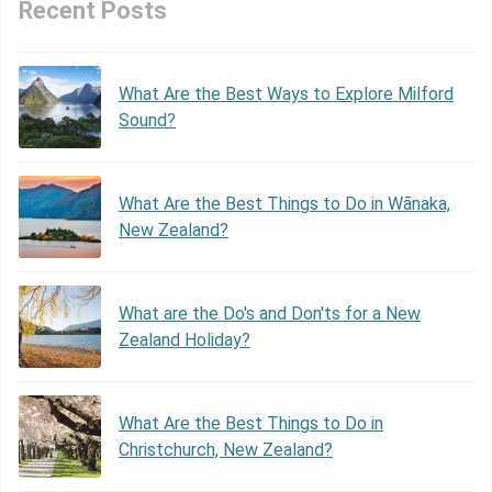
Recent Posts
What Are the Best Ways to Explore Milford
Sound?
What Are the Best Things to Do in Wānaka,
New Zealand?
What are the Do's and Don'ts for a New
Zealand Holiday?
What Are the Best Things to Do in
Christchurch, New Zealand?