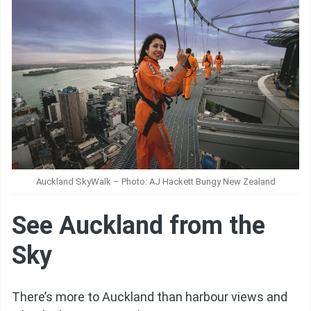
Auckland SkyWalk – Photo: AJ Hackett Bungy New Zealand
See Auckland from the
Sky
There’s more to Auckland than harbour views and