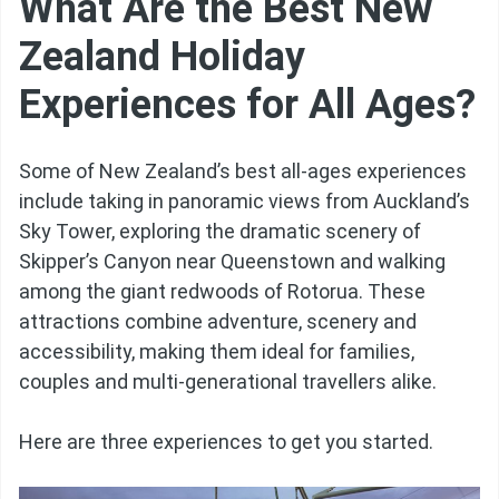
What Are the Best New
Zealand Holiday
Experiences for All Ages?
Some of New Zealand’s best all-ages experiences
include taking in panoramic views from Auckland’s
Sky Tower, exploring the dramatic scenery of
Skipper’s Canyon near Queenstown and walking
among the giant redwoods of Rotorua. These
attractions combine adventure, scenery and
accessibility, making them ideal for families,
couples and multi-generational travellers alike.
Here are three experiences to get you started.