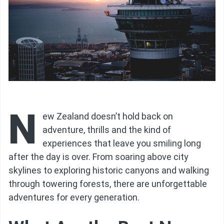
N
ew Zealand doesn’t hold back on
adventure, thrills and the kind of
experiences that leave you smiling long
after the day is over. From soaring above city
skylines to exploring historic canyons and walking
through towering forests, there are unforgettable
adventures for every generation.