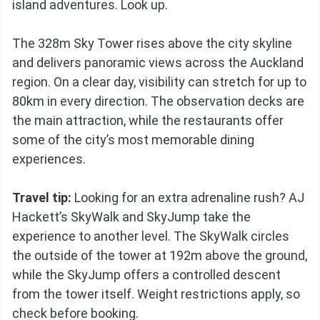
island adventures. Look up.
The 328m Sky Tower rises above the city skyline
and delivers panoramic views across the Auckland
region. On a clear day, visibility can stretch for up to
80km in every direction. The observation decks are
the main attraction, while the restaurants offer
some of the city’s most memorable dining
experiences.
Travel tip:
Looking for an extra adrenaline rush? AJ
Hackett’s SkyWalk and SkyJump take the
experience to another level. The SkyWalk circles
the outside of the tower at 192m above the ground,
while the SkyJump offers a controlled descent
from the tower itself. Weight restrictions apply, so
check before booking.