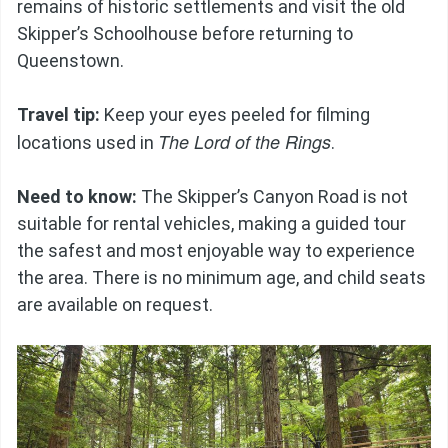
remains of historic settlements and visit the old
Skipper’s Schoolhouse before returning to
Queenstown.
Travel tip:
Keep your eyes peeled for filming
The Lord of the Rings
locations used in
.
Need to know:
The Skipper’s Canyon Road is not
suitable for rental vehicles, making a guided tour
the safest and most enjoyable way to experience
the area. There is no minimum age, and child seats
are available on request.