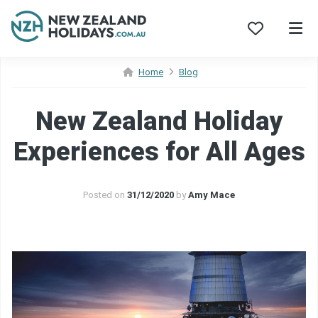
Skip
Home
Blog
to
content
New Zealand Holiday
Experiences for All Ages
Posted on
31/12/2020
by
Amy Mace