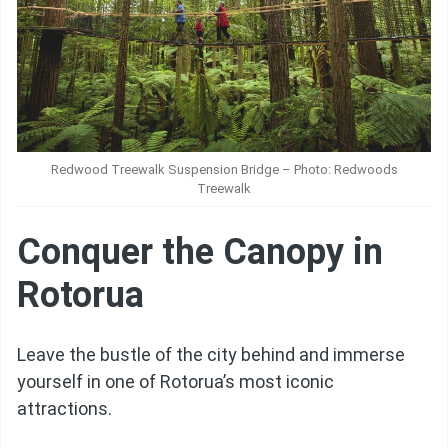
Redwood Treewalk Suspension Bridge – Photo: Redwoods
Treewalk
Conquer the Canopy in
Rotorua
Leave the bustle of the city behind and immerse
yourself in one of Rotorua’s most iconic
attractions.