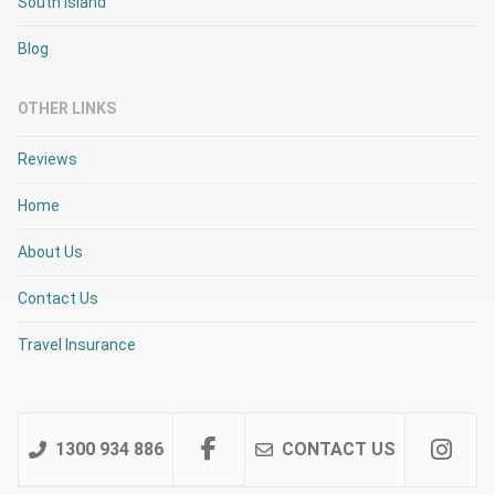
South Island
Blog
OTHER LINKS
Reviews
Home
About Us
Contact Us
Travel Insurance
1300 934 886
CONTACT US