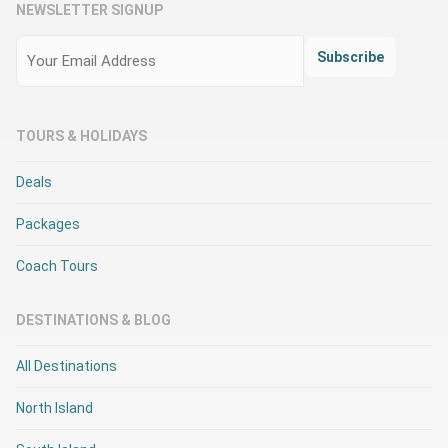
NEWSLETTER SIGNUP
Email
(Required)
Subscribe
TOURS & HOLIDAYS
Deals
Packages
Coach Tours
DESTINATIONS & BLOG
All Destinations
North Island