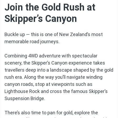
Join the Gold Rush at
Skipper’s Canyon
Buckle up — this is one of New Zealand’s most
memorable road journeys.
Combining 4WD adventure with spectacular
scenery, the Skipper’s Canyon experience takes
travellers deep into a landscape shaped by the gold
rush era. Along the way you’ll navigate winding
canyon roads, stop at viewpoints such as
Lighthouse Rock and cross the famous Skipper’s
Suspension Bridge.
There’s also time to pan for gold, explore the