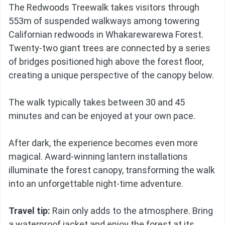
The Redwoods Treewalk takes visitors through
553m of suspended walkways among towering
Californian redwoods in Whakarewarewa Forest.
Twenty-two giant trees are connected by a series
of bridges positioned high above the forest floor,
creating a unique perspective of the canopy below.
The walk typically takes between 30 and 45
minutes and can be enjoyed at your own pace.
After dark, the experience becomes even more
magical. Award-winning lantern installations
illuminate the forest canopy, transforming the walk
into an unforgettable night-time adventure.
Travel tip:
Rain only adds to the atmosphere. Bring
a waterproof jacket and enjoy the forest at its