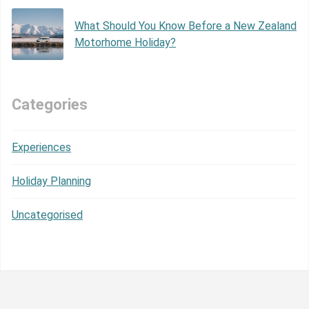
What Should You Know Before a New Zealand
Motorhome Holiday?
Categories
Experiences
Holiday Planning
Uncategorised