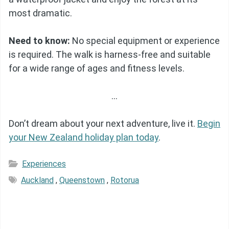
most dramatic.
Need to know:
No special equipment or experience
is required. The walk is harness-free and suitable
for a wide range of ages and fitness levels.
…
Don’t dream about your next adventure, live it.
Begin
your New Zealand holiday plan today
.
Experiences
Auckland
,
Queenstown
,
Rotorua