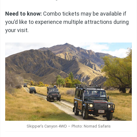
Need to know:
Combo tickets may be available if
you’d like to experience multiple attractions during
your visit.
Skipper’s Canyon 4WD – Photo: Nomad Safaris