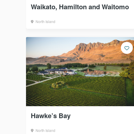
Waikato, Hamilton and Waitomo
North Island
Hawke’s Bay
North Island