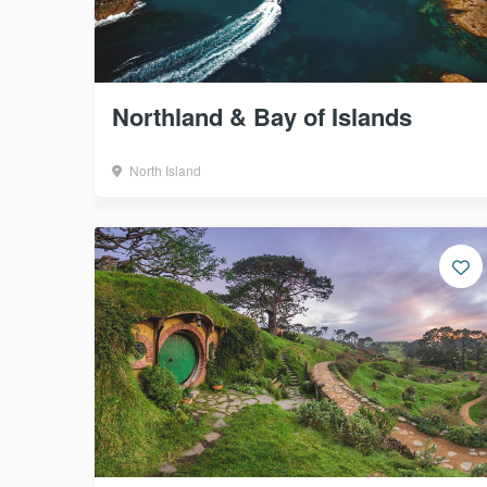
Northland & Bay of Islands
North Island