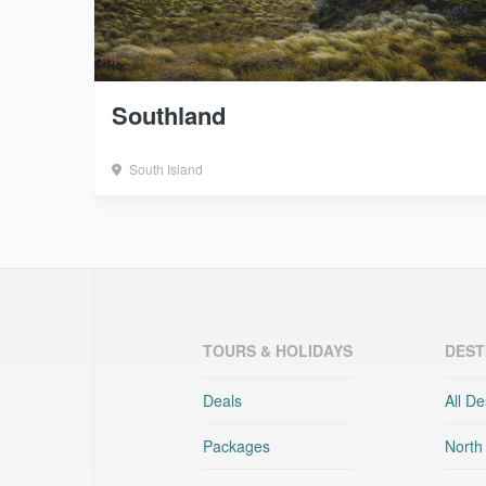
Southland
South Island
TOURS & HOLIDAYS
DEST
Deals
All De
Packages
North