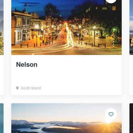
Nelson
South Island