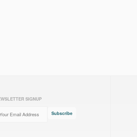
EWSLETTER SIGNUP
ail
(Required)
Subscribe