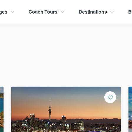
ges
Coach Tours
Destinations
B