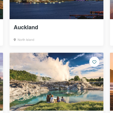
Auckland
North Island