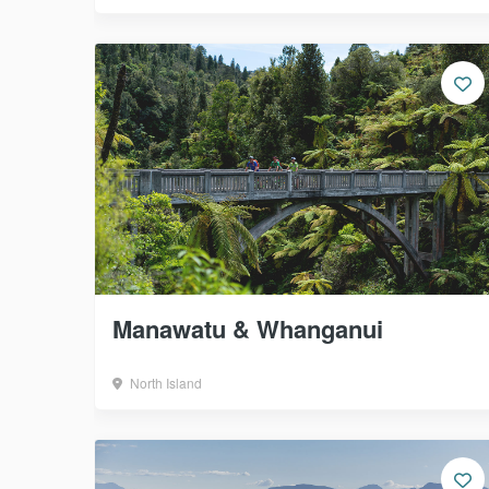
Manawatu & Whanganui
North Island