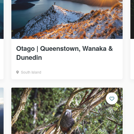
Otago | Queenstown, Wanaka &
Dunedin
South Island