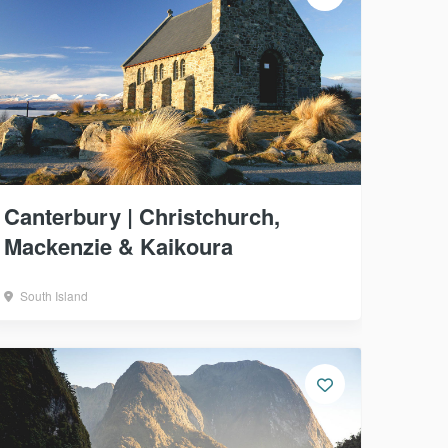
Canterbury | Christchurch,
Mackenzie & Kaikoura
South Island