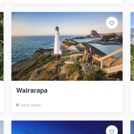
Wairarapa
North Island