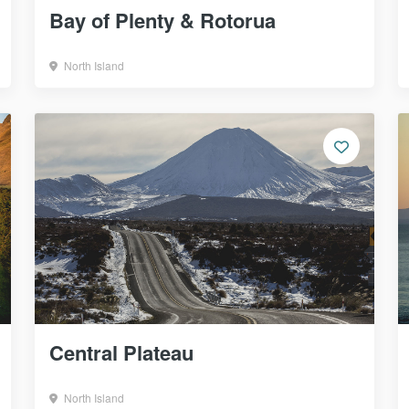
Bay of Plenty & Rotorua
North Island
Central Plateau
North Island