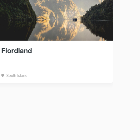
Fiordland
South Island