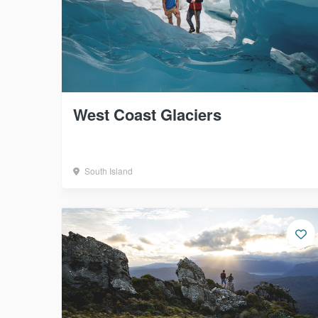
West Coast Glaciers
South Island