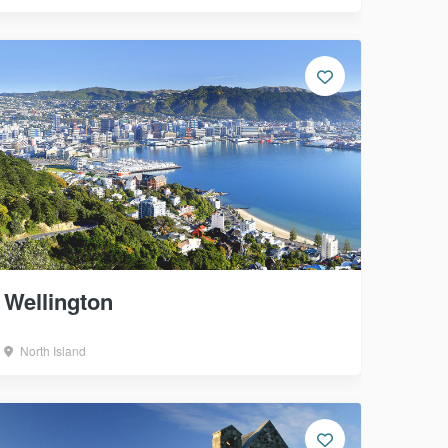
Wellington
North Island