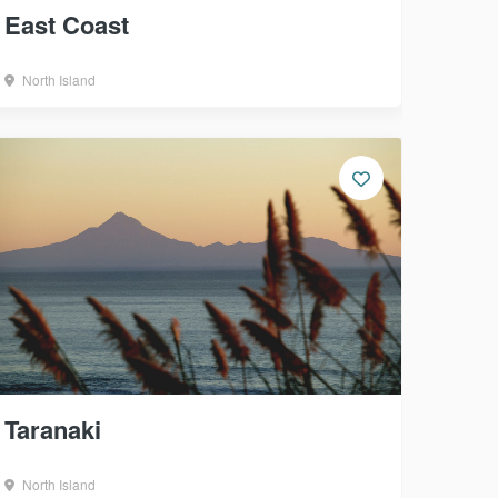
East Coast
North Island
Taranaki
North Island