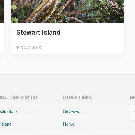
Stewart Island
South Island
INATIONS & BLOG
OTHER LINKS
N
Em
stinations
Reviews
 Island
Home