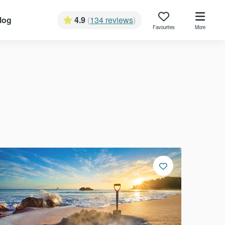
log
4.9
(
134 reviews
)
Favourites
More