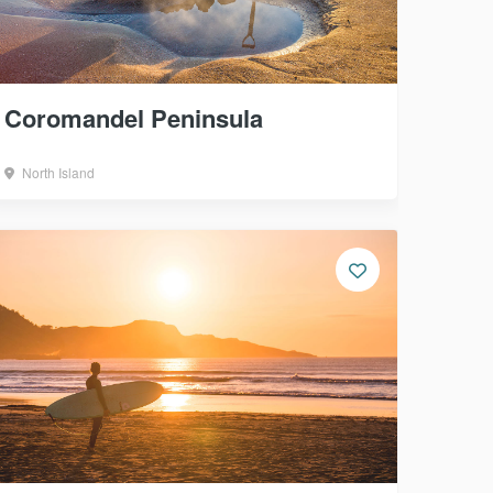
Coromandel Peninsula
North Island