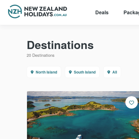
Deals
Packa
Skip
to
Destinations
content
20 Destinations
North Island
South Island
All