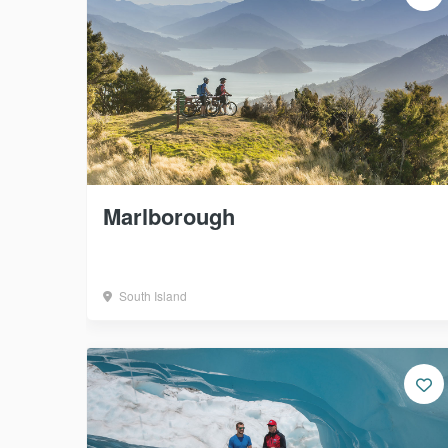
Marlborough
South Island