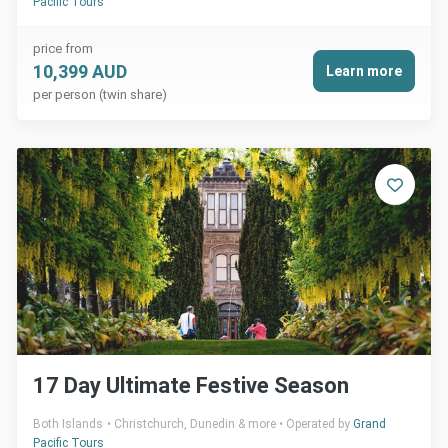
Pacific Tours
price from
10,399 AUD
Learn more
per person (twin share)
17 Day Ultimate Festive Season
Both Islands
Christchurch, Dunedin & more
Operated by
Grand
Pacific Tours