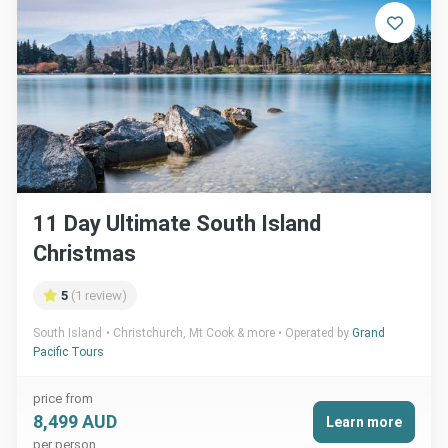
11 Day Ultimate South Island
Christmas
5
(1 review)
South Island
Christchurch, Mt Cook & more
Operated by
Grand
Pacific Tours
price from
8,499 AUD
Learn more
per person