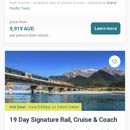
Both Islands
Auckland, Bay of Islands & more
Operated by
Grand
Pacific Tours
price from
9,919 AUD
Learn more
per person (twin share)
Hot Deal
- Save $500pp on Select Dates!
19 Day Signature Rail, Cruise & Coach