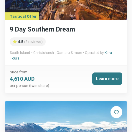
Tactical Offer
9 Day Southern Dream
4.5
(2 reviews)
South Island
Christchurch , Oamaru & more
Operated by
Kirra
Tours
price from
4,610 AUD
Learn more
per person (twin share)