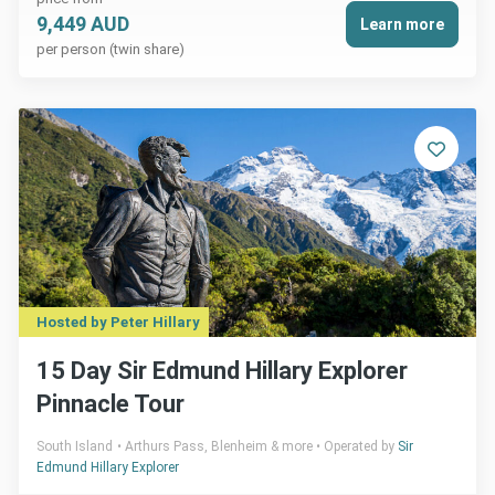
9,449 AUD
Learn more
per person (twin share)
Hosted by Peter Hillary
15 Day Sir Edmund Hillary Explorer
Pinnacle Tour
South Island
Arthurs Pass, Blenheim & more
Operated by
Sir
Edmund Hillary Explorer