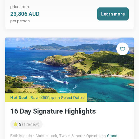
price from
23,806 AUD
Learn more
per person
Hot Deal
- Save $500pp on Select Dates!
16 Day Signature Highlights
5
(1 review)
Both Islands
Christchurch, Twizel & more
Operated by
Grand