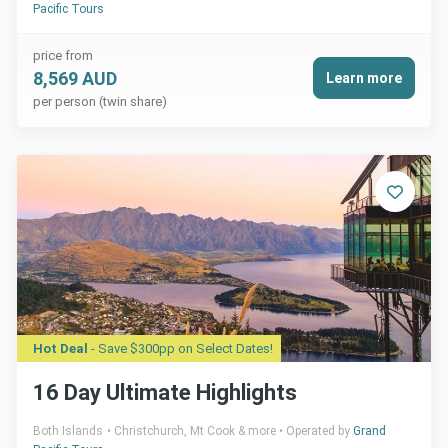
Pacific Tours
price from
8,569 AUD
Learn more
per person (twin share)
Hot Deal
- Save $300pp on Select Dates!
16 Day Ultimate Highlights
Both Islands
Christchurch, Mt Cook & more
Operated by
Grand