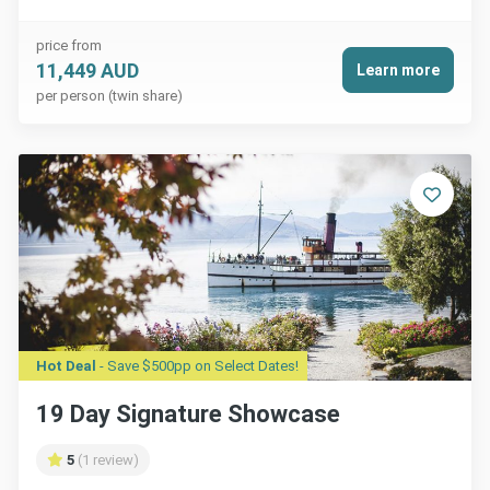
price from
11,449 AUD
Learn more
per person (twin share)
Hot Deal
- Save $500pp on Select Dates!
19 Day Signature Showcase
5
(1 review)