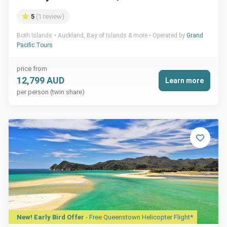
5
(1 review)
Both Islands
Auckland, Bay of Islands & more
Operated by
Grand
Pacific Tours
price from
12,799 AUD
Learn more
per person (twin share)
New! Early Bird Offer
- Free Queenstown Helicopter Flight*