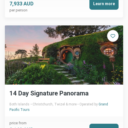
7,933 AUD
Learn more
per person
14 Day Signature Panorama
Both Islands
Christchurch, Twizel & more
Operated by
Grand
Pacific Tours
price from