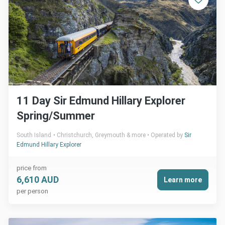
11 Day Sir Edmund Hillary Explorer
Spring/Summer
South Island
Christchurch, Greymouth & more
Operated by
Sir
Edmund Hillary Explorer
price from
6,610 AUD
Learn more
per person