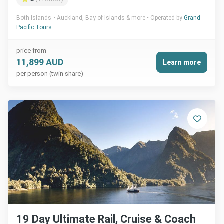
Both Islands
Auckland, Bay of Islands & more
Operated by
Grand
Pacific Tours
price from
11,899 AUD
Learn more
per person (twin share)
19 Day Ultimate Rail, Cruise & Coach