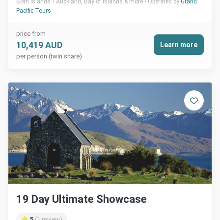
Both Islands
Auckland, Bay of Islands & more
Operated by
Grand
Pacific Tours
price from
10,419 AUD
Learn more
per person (twin share)
19 Day Ultimate Showcase
5
(1 review)