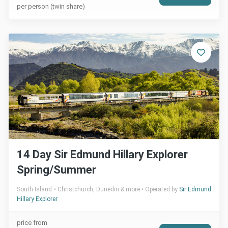
per person (twin share)
14 Day Sir Edmund Hillary Explorer
Spring/Summer
South Island
Christchurch, Dunedin & more
Operated by
Sir Edmund
Hillary Explorer
price from