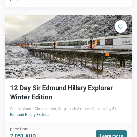
12 Day Sir Edmund Hillary Explorer
Winter Edition
South Island
Christchurch, Greymouth & more
Operated by
Sir
Edmund Hillary Explorer
price from
7,051 AUD
Learn more