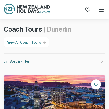
Skip
Coach Tours
|
Dunedin
to
content
View All Coach Tours
Sort & Filter