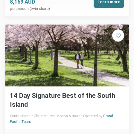
8,169 AUD
Learn more
per person (twin share)
14 Day Signature Best of the South
Island
South Island
Christchurch, Moana & more
Operated by
Grand
Pacific Tours