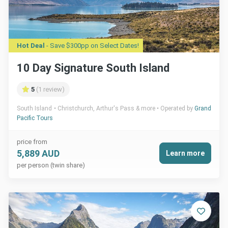
Hot Deal
- Save $300pp on Select Dates!
10 Day Signature South Island
5
(1 review)
South Island
Christchurch, Arthur's Pass & more
Operated by
Grand
Pacific Tours
price from
5,889 AUD
Learn more
per person (twin share)