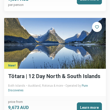
per person
New!
Tōtara | 12 Day North & South Islands
Both Islands
Auckland, Rotorua & more
Operated by
Pure
Discoveries
price from
9,673 AUD
Learn more