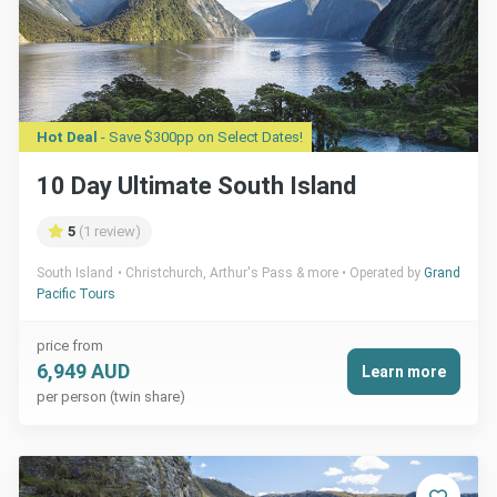
Hot Deal
- Save $300pp on Select Dates!
10 Day Ultimate South Island
5
(1 review)
South Island
Christchurch, Arthur's Pass & more
Operated by
Grand
Pacific Tours
price from
6,949 AUD
Learn more
per person (twin share)