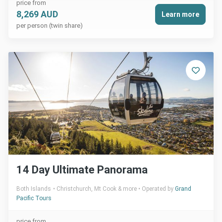
price from
8,269 AUD
Learn more
per person (twin share)
14 Day Ultimate Panorama
Both Islands
Christchurch, Mt Cook & more
Operated by
Grand
Pacific Tours
price from