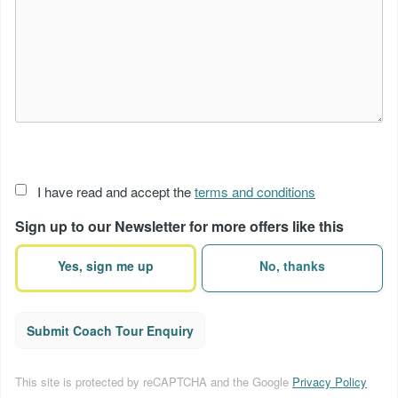
Acceptance
I have read and accept the
terms and conditions
of
Sign up to our Newsletter for more offers like this
terms
(Required)
Yes, sign me up
No, thanks
Submit Coach Tour Enquiry
This site is protected by reCAPTCHA and the Google
Privacy Policy