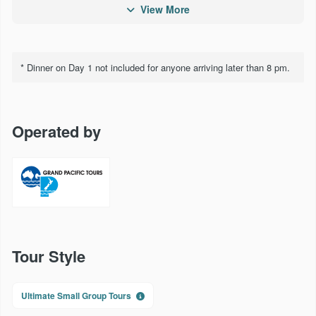
Larnach Castle
View More
Milford Sound Cruise and Lunch
Cruise Lake Wakatipu on the TSS Earnslaw
* Dinner on Day 1 not included for anyone arriving later than 8 pm.
Lakes District Museum
TranzAlpine Rail Journey
Operated by
Cruise on the Interislander Ferry
Te Papa, NZ's National Museum
Skyline Rotorua Gondola and Luge Ride
Agrodome
Tour Style
Thermal mud pools and geysers
Te Puia traditional Mãori Hãngi and Concert
Ultimate Small Group Tours