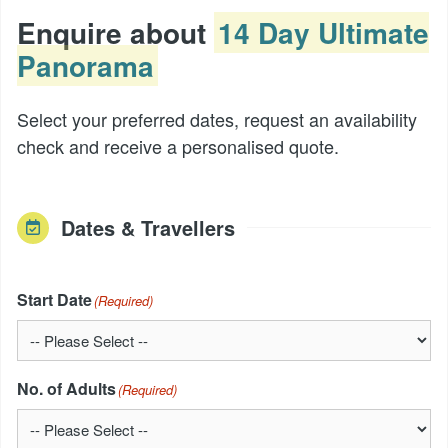
Enquire about
14 Day Ultimate
Panorama
Select your preferred dates, request an availability
check and receive a personalised quote.
Dates & Travellers
Start Date
(Required)
No. of Adults
(Required)