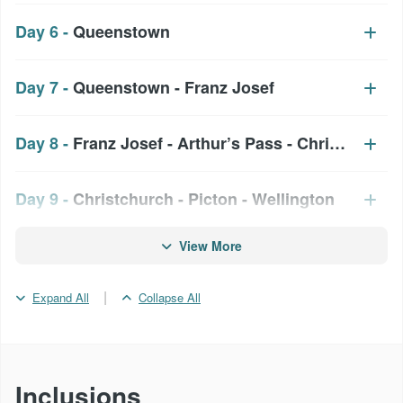
Day 6 -
Queenstown
Day 7 -
Queenstown - Franz Josef
Day 8 -
Franz Josef - Arthur’s Pass - Christchurch
Day 9 -
Christchurch - Picton - Wellington
View More
Day 10 -
Wellington
|
Expand All
Collapse All
Day 11 -
Wellington - Taupo - Rotorua
Day 12 -
Rotorua
Inclusions