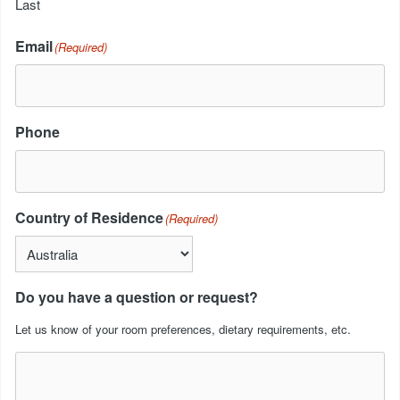
Last
Email
(Required)
Phone
Country of Residence
(Required)
Do you have a question or request?
Let us know of your room preferences, dietary requirements, etc.