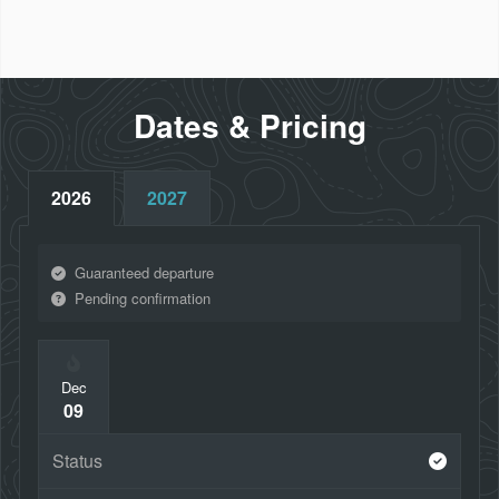
Hobbiton™ Movie Set Tour
City sights tour of Christchurch, Dunedin, Wellington
and Auckland
Dates & Pricing
2026
2027
Guaranteed departure
Pending confirmation
Dec
09