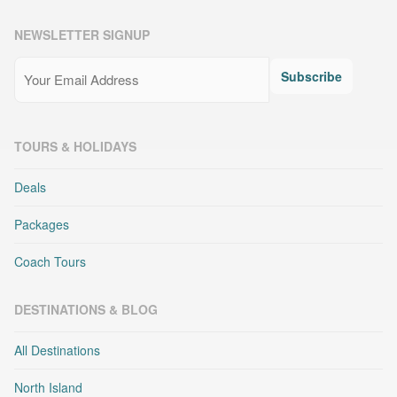
NEWSLETTER SIGNUP
Email
(Required)
Subscribe
TOURS & HOLIDAYS
Deals
Packages
Coach Tours
DESTINATIONS & BLOG
All Destinations
North Island