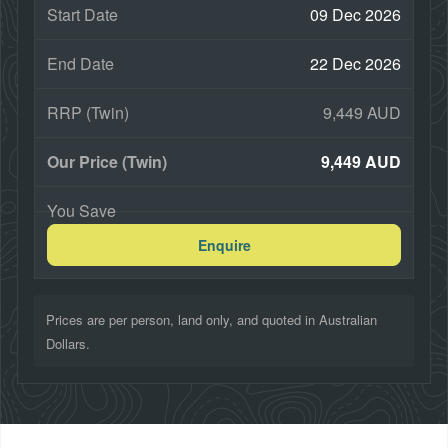
09 Dec 2026
22 Dec 2026
9,449 AUD
9,449 AUD
Enquire
Prices are per person, land only, and quoted in Australian
Dollars.