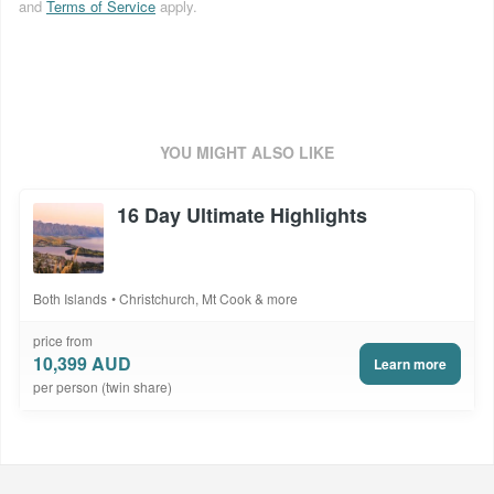
and
Terms of Service
apply.
YOU MIGHT ALSO LIKE
16 Day Ultimate Highlights
Both Islands
Christchurch, Mt Cook & more
price from
10,399 AUD
Learn more
per person (twin share)