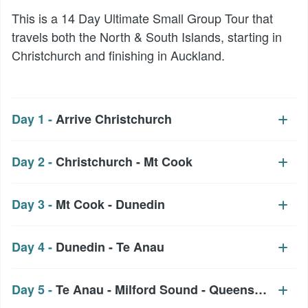
This is a 14 Day Ultimate Small Group Tour that
travels both the North & South Islands, starting in
Christchurch and finishing in Auckland.
Day 1 -
Arrive Christchurch
Day 2 -
Christchurch - Mt Cook
Day 3 -
Mt Cook - Dunedin
Day 4 -
Dunedin - Te Anau
Day 5 -
Te Anau - Milford Sound - Queenstown