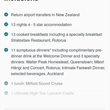
Day 13 -
Rotorua - Auckland
Return airport transfers in New Zealand
Day 14 -
Depart Auckland
13 nights 4 - 5 star accommodation
13 cooked breakfasts including a specialty breakfast:
Stratosfare Restaurant, Rotorua
11 sumptuous dinners* including complimentary pre-
dinner drink at the Welcome Dinner and 3 specialty
dinners: Walter Peak Homestead, Queenstown; Mãori
Hãngi and Concert, Rotorua; Intimate Farewell Dinner,
selected beverages, Auckland
1 lunch: Milford Sound Cruise
1 Ultimate High Tea: Larnach Castle
Interislander Ferry, 1 Meal Voucher per person