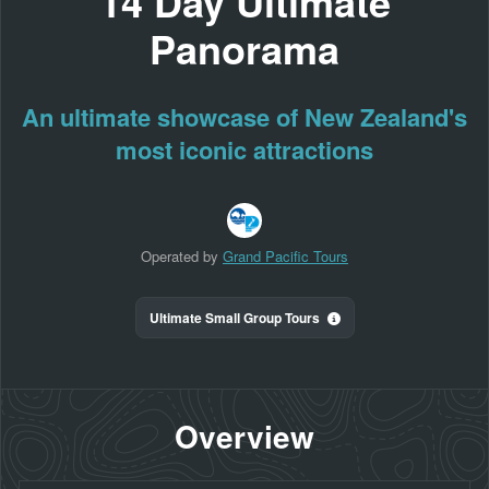
14 Day Ultimate
Panorama
An ultimate showcase of New Zealand's
most iconic attractions
Operated by
Grand Pacific Tours
Ultimate Small Group Tours
Overview