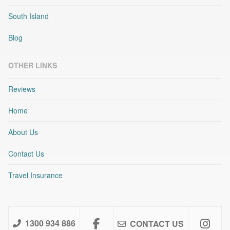
South Island
Blog
OTHER LINKS
Reviews
Home
About Us
Contact Us
Travel Insurance
1300 934 886
CONTACT US