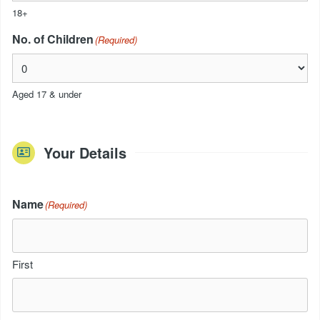
18+
No. of Children
(Required)
Aged 17 & under
Your Details
Name
(Required)
First