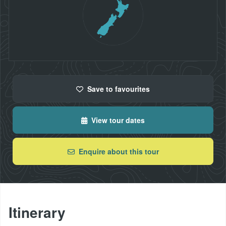
Save
to favourites
View tour dates
Enquire about this tour
Itinerary