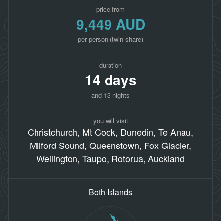
price from
9,449 AUD
per person (twin share)
duration
14 days
and 13 nights
you will visit
Christchurch, Mt Cook, Dunedin, Te Anau,
Milford Sound, Queenstown, Fox Glacier,
Wellington, Taupo, Rotorua, Auckland
Both Islands