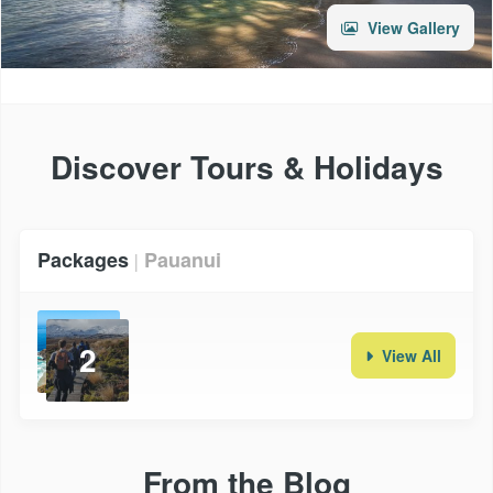
View Gallery
Discover Tours & Holidays
Packages
Pauanui
|
2
View All
From the Blog