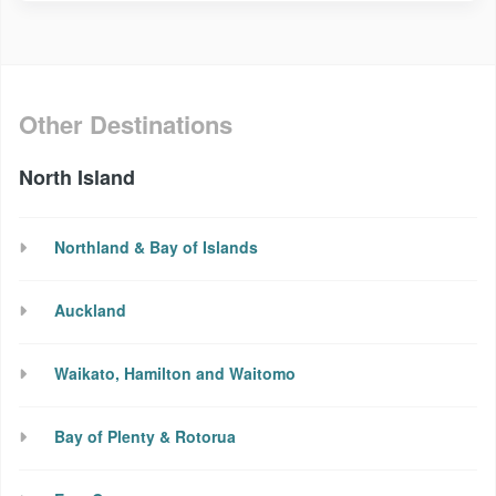
Other Destinations
North Island
Northland & Bay of Islands
Auckland
Waikato, Hamilton and Waitomo
Bay of Plenty & Rotorua