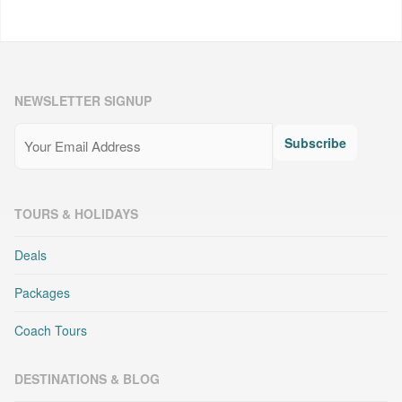
NEWSLETTER SIGNUP
Email
(Required)
Subscribe
TOURS & HOLIDAYS
Deals
Packages
Coach Tours
DESTINATIONS & BLOG