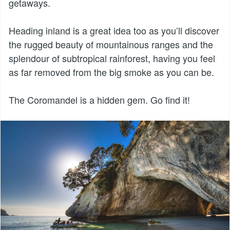
getaways.
Heading inland is a great idea too as you’ll discover
the rugged beauty of mountainous ranges and the
splendour of subtropical rainforest, having you feel
as far removed from the big smoke as you can be.
The Coromandel is a hidden gem. Go find it!