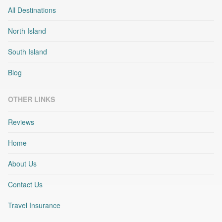
All Destinations
North Island
South Island
Blog
OTHER LINKS
Reviews
Home
About Us
Contact Us
Travel Insurance