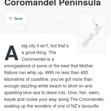
Coromandel Peninsula
Save
A
big city it isn’t, but that’s
a good thing. The
Coromandel is a
smorgasbord of some of the best that Mother
Nature can whip up. With no less than 400
kilometres of coastline, you’ve got more than
enough dazzling white beach to stroll on and
sparkling blue sea to delve into. Dive, fish, swim,
kayak and cruise your way along The Coromandel,
soaking up the wonders of one of NZ’s favourite