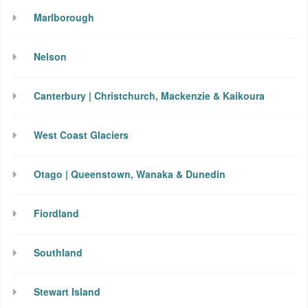
Marlborough
Nelson
Canterbury | Christchurch, Mackenzie & Kaikoura
West Coast Glaciers
Otago | Queenstown, Wanaka & Dunedin
Fiordland
Southland
Stewart Island