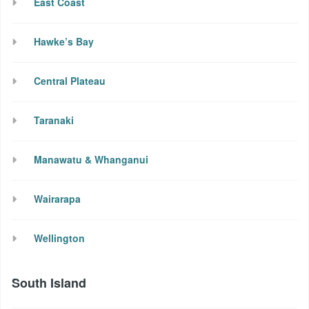
East Coast
Hawke’s Bay
Central Plateau
Taranaki
Manawatu & Whanganui
Wairarapa
Wellington
South Island