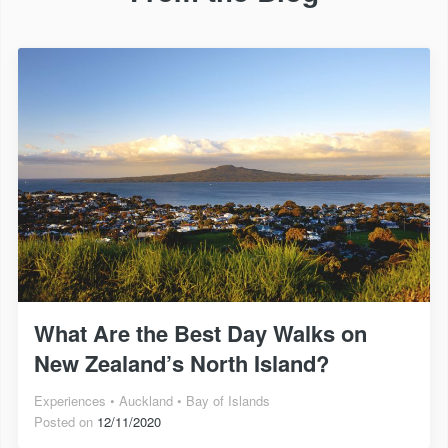
What Are the Best Day Walks on
New Zealand’s North Island?
Experiences
Auckland
Bay of Islands
Posted on
12/11/2020