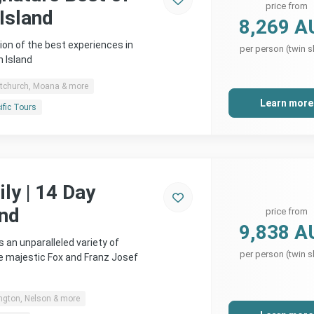
price from
Island
8,269 A
ion of the best experiences in
per person (twin s
 Island
stchurch, Moana & more
Learn more
ific Tours
ly | 14 Day
and
price from
9,838 A
 an unparalleled variety of
per person (twin s
 majestic Fox and Franz Josef
ngton, Nelson & more