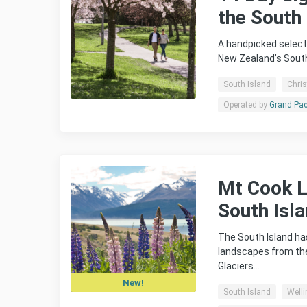
the South 
A handpicked select
New Zealand’s South
South Island
Chri
Operated by
Grand Pac
Mt Cook Li
South Isl
The South Island has
landscapes from the
Glaciers…
New!
South Island
Welli