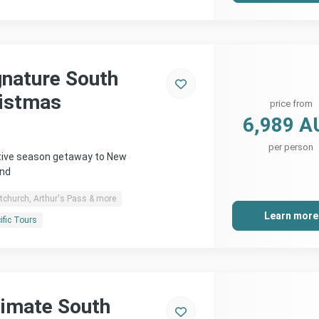
gnature South
ristmas
price from
6,989 A
per person
stive season getaway to New
and
tchurch, Arthur's Pass & more
Learn more
ific Tours
timate South