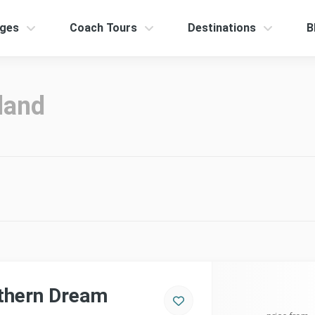
ges
Coach Tours
Destinations
B
land
thern Dream