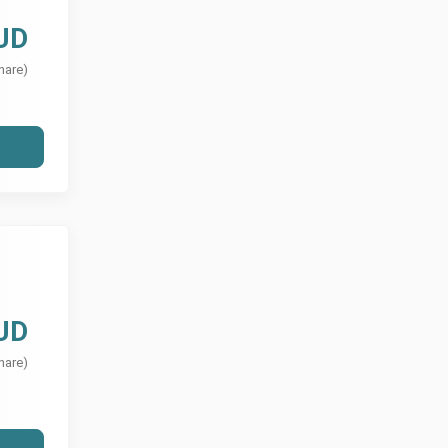
UD
hare)
UD
hare)