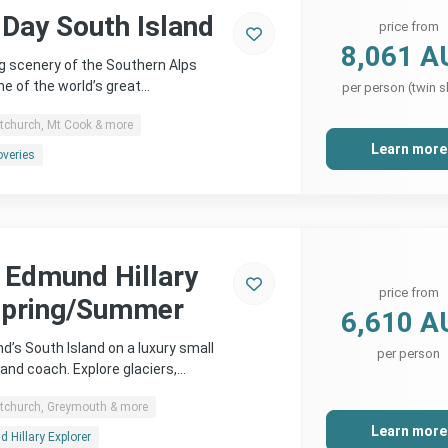
 Day South Island
price from
8,061 A
g scenery of the Southern Alps
ne of the world’s great…
per person (twin s
stchurch, Mt Cook & more
Learn more
overies
r Edmund Hillary
price from
Spring/Summer
6,610 A
d’s South Island on a luxury small
per person
l and coach. Explore glaciers,…
stchurch, Greymouth & more
Learn more
 Hillary Explorer