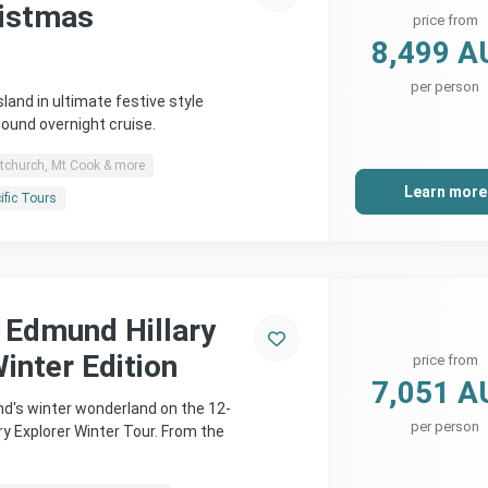
ristmas
price from
8,499 A
per person
land in ultimate festive style
Sound overnight cruise.
stchurch, Mt Cook & more
Learn more
ific Tours
r Edmund Hillary
inter Edition
price from
7,051 A
d's winter wonderland on the 12-
per person
ry Explorer Winter Tour. From the