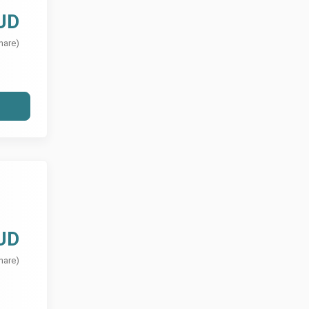
UD
hare)
UD
hare)