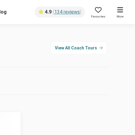
log
4.9
(
134 reviews
)
Favourites
More
View All Coach Tours