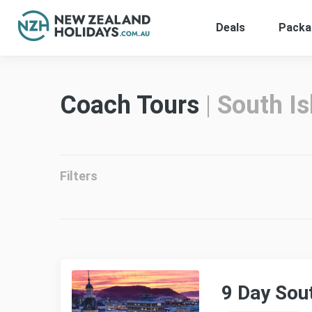
Deals
Packa
Skip
to
content
Coach Tours
|
South Is
Filters
9 Day Sou