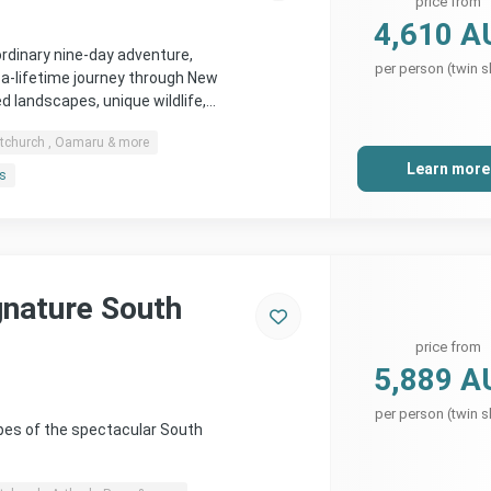
price from
4,610 A
rdinary nine-day adventure,
per person (twin s
-a-lifetime journey through New
 landscapes, unique wildlife,…
stchurch , Oamaru & more
Learn more
rs
gnature South
price from
5,889 A
per person (twin s
pes of the spectacular South