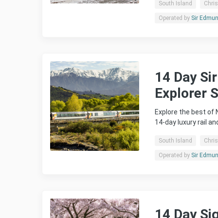
South Island
Chri
Operated by
Sir Edmund
14 Day Si
Explorer 
Explore the best of
14-day luxury rail an
South Island
Chri
Operated by
Sir Edmund
14 Day Si