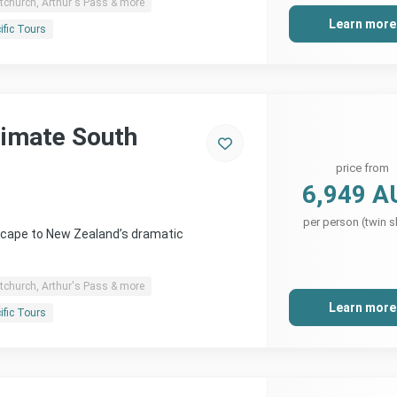
tchurch, Arthur's Pass & more
Learn more
ific Tours
timate South
price from
6,949 A
per person (twin s
scape to New Zealand’s dramatic
tchurch, Arthur's Pass & more
Learn more
ific Tours