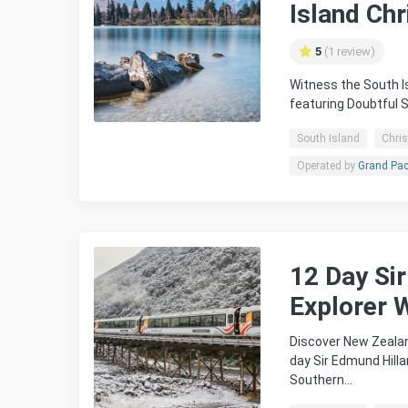
Island Ch
5
(1 review)
Witness the South Is
featuring Doubtful 
South Island
Chri
Operated by
Grand Pac
12 Day Si
Explorer W
Discover New Zealan
day Sir Edmund Hilla
Southern…