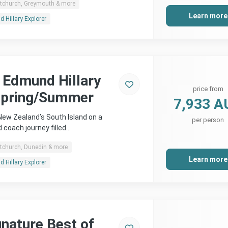
stchurch, Greymouth & more
Learn more
 Hillary Explorer
r Edmund Hillary
price from
Spring/Summer
7,933 A
 New Zealand’s South Island on a
per person
d coach journey filled…
stchurch, Dunedin & more
Learn more
 Hillary Explorer
gnature Best of