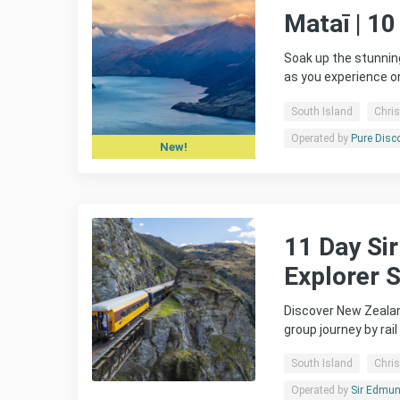
Mataī | 10
Soak up the stunnin
as you experience o
South Island
Chri
Operated by
Pure Disc
New!
11 Day Si
Explorer 
Discover New Zealan
group journey by rai
South Island
Chri
Operated by
Sir Edmund