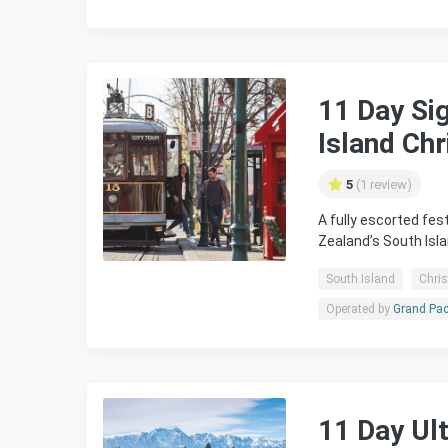
11 Day Si
Island Ch
5
(1 review)
A fully escorted fe
Zealand’s South Isl
South Island
Chris
Operated by
Grand Pac
11 Day Ul