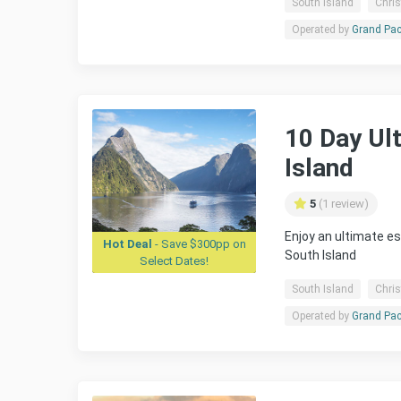
South Island
Chris
Operated by
Grand Pac
10 Day Ul
Island
5
(1 review)
Enjoy an ultimate e
Hot Deal
- Save $300pp on
South Island
Select Dates!
South Island
Chris
Operated by
Grand Pac