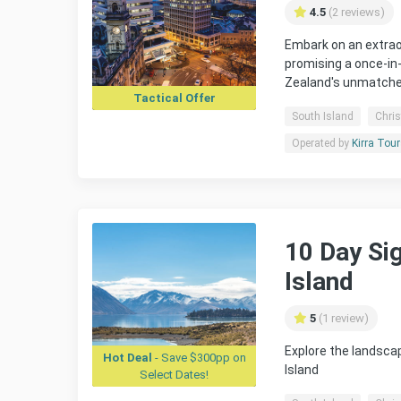
4.5
(2 reviews)
Embark on an extrao
promising a once-in
Zealand's unmatched
Tactical Offer
South Island
Chri
Operated by
Kirra Tou
10 Day Si
Island
5
(1 review)
Explore the landsca
Hot Deal
- Save $300pp on
Island
Select Dates!