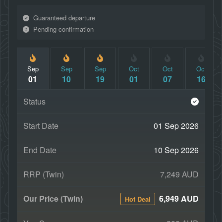
Guaranteed departure
Pending confirmation
Sep
Sep
Sep
Oct
Oct
Oct
01
10
19
01
07
16
01 Sep 2026
10 Sep 2026
7,249 AUD
6,949 AUD
Hot Deal