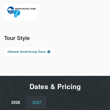
Tour Style
Ultimate Small Group Tours
Dates & Pricing
2026
2027