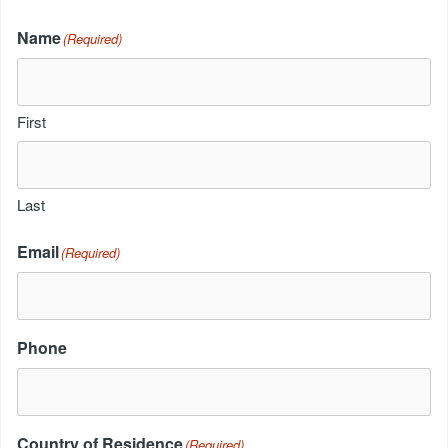
Name
(Required)
First
Last
Email
(Required)
Phone
Country of Residence
(Required)