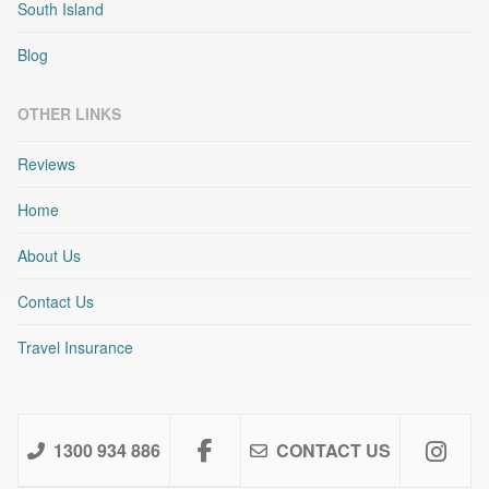
South Island
Blog
OTHER LINKS
Reviews
Home
About Us
Contact Us
Travel Insurance
1300 934 886
CONTACT US