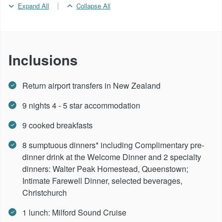
|
Expand All
Collapse All
Inclusions
Return airport transfers in New Zealand
9 nights 4 - 5 star accommodation
9 cooked breakfasts
8 sumptuous dinners* including Complimentary pre-
dinner drink at the Welcome Dinner and 2 specialty
dinners: Walter Peak Homestead, Queenstown;
Intimate Farewell Dinner, selected beverages,
Christchurch
1 lunch: Milford Sound Cruise