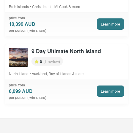
Both Islands
Christchurch, Mt Cook & more
price from
10,399 AUD
Learn more
per person (twin share)
9 Day Ultimate North Island
5
(1 review)
North Island
Auckland, Bay of Islands & more
price from
6,099 AUD
Learn more
per person (twin share)