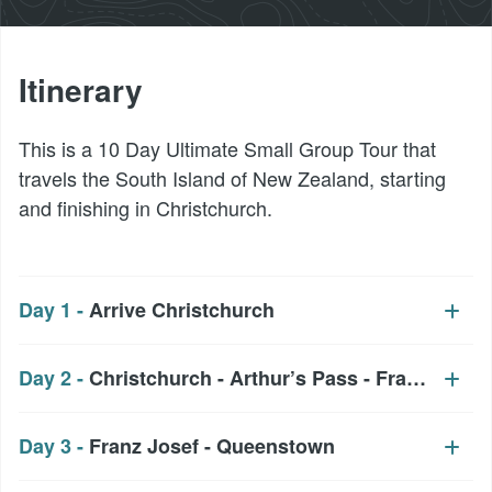
Itinerary
This is a 10 Day Ultimate Small Group Tour that
travels the South Island of New Zealand, starting
and finishing in Christchurch.
Day 1 -
Arrive Christchurch
Day 2 -
Christchurch - Arthur’s Pass - Franz Josef
Day 3 -
Franz Josef - Queenstown