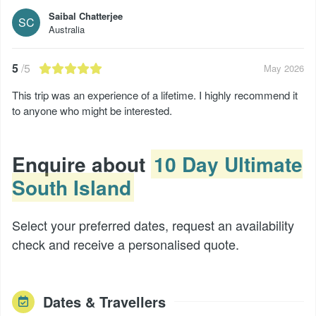
Saibal Chatterjee
SC
Australia
5
/5
May 2026
This trip was an experience of a lifetime. I highly recommend it
to anyone who might be interested.
Enquire about
10 Day Ultimate
South Island
Select your preferred dates, request an availability
check and receive a personalised quote.
Dates & Travellers