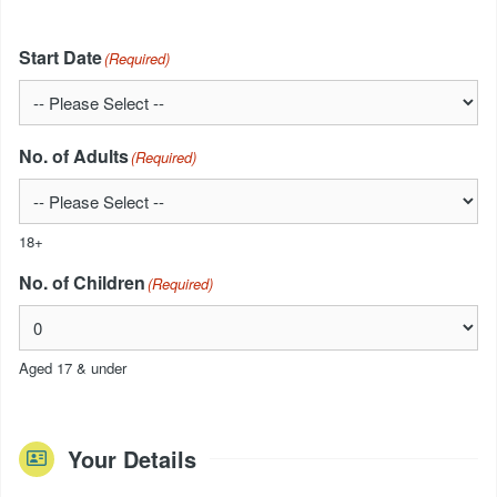
Start Date
(Required)
No. of Adults
(Required)
18+
No. of Children
(Required)
Aged 17 & under
Your Details