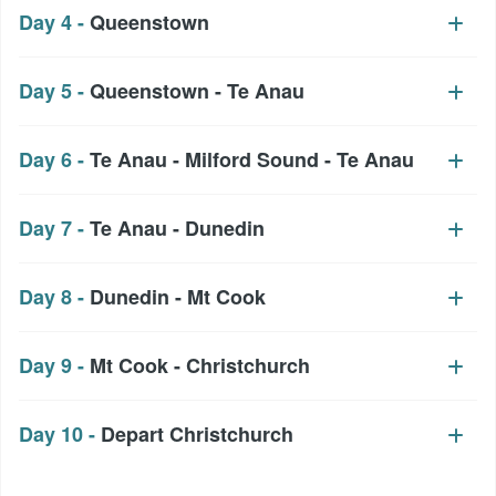
Day 4 -
Queenstown
Day 5 -
Queenstown - Te Anau
Day 6 -
Te Anau - Milford Sound - Te Anau
Day 7 -
Te Anau - Dunedin
Day 8 -
Dunedin - Mt Cook
Day 9 -
Mt Cook - Christchurch
Day 10 -
Depart Christchurch