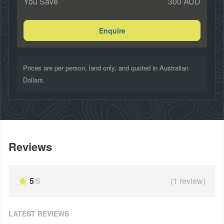
300 AUD
Enquire
Prices are per person, land only, and quoted in Australian
Dollars.
Reviews
5
/5
(
1
review)
LATEST REVIEWS