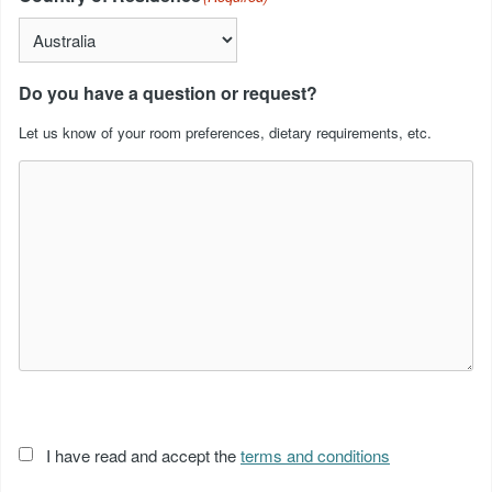
Do you have a question or request?
Let us know of your room preferences, dietary requirements, etc.
Acceptance
I have read and accept the
terms and conditions
of