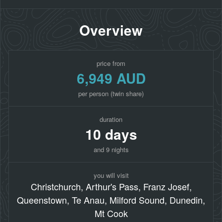
Overview
price from
6,949 AUD
per person (twin share)
duration
10 days
and 9 nights
you will visit
Christchurch, Arthur's Pass, Franz Josef,
Queenstown, Te Anau, Milford Sound, Dunedin,
Mt Cook