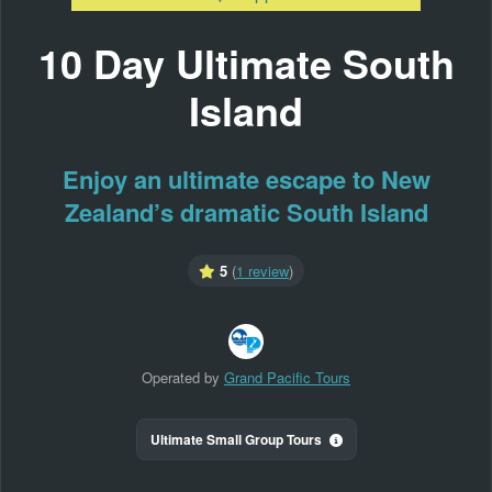
10 Day Ultimate South
Island
Enjoy an ultimate escape to New
Zealand’s dramatic South Island
5
(
1 review
)
Operated by
Grand Pacific Tours
Ultimate Small Group Tours