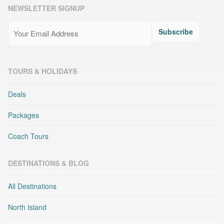
NEWSLETTER SIGNUP
Email
(Required)
Subscribe
TOURS & HOLIDAYS
Deals
Packages
Coach Tours
DESTINATIONS & BLOG
All Destinations
North Island