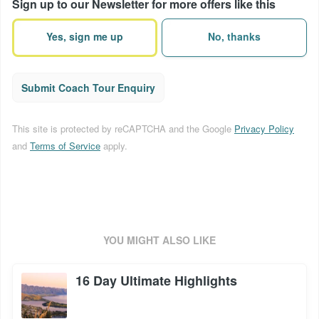
Sign up to our Newsletter for more offers like this
terms
(Required)
Yes, sign me up
No, thanks
Submit Coach Tour Enquiry
This site is protected by reCAPTCHA and the Google
Privacy Policy
and
Terms of Service
apply.
YOU MIGHT ALSO LIKE
16 Day Ultimate Highlights