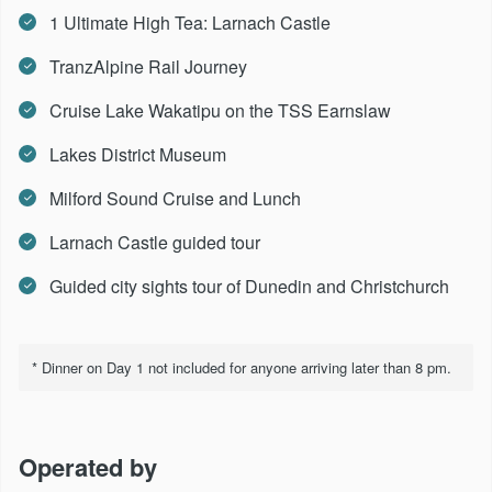
1 Ultimate High Tea: Larnach Castle
TranzAlpine Rail Journey
Cruise Lake Wakatipu on the TSS Earnslaw
Lakes District Museum
Milford Sound Cruise and Lunch
Larnach Castle guided tour
Guided city sights tour of Dunedin and Christchurch
* Dinner on Day 1 not included for anyone arriving later than 8 pm.
Operated by