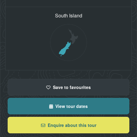
South Island
Save
to favourites
View tour dates
Enquire about this tour