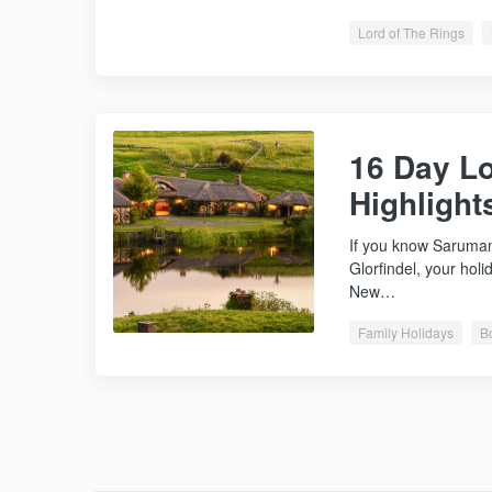
Lord of The Rings
16 Day Lo
Highlight
If you know Saruman
Glorfindel, your holi
New…
Family Holidays
B