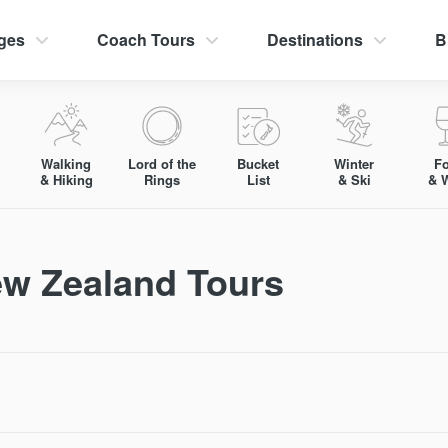
ges
Coach Tours
Destinations
B
Walking
Lord of the
Bucket
Winter
F
& Hiking
Rings
List
& Ski
& 
ew Zealand Tours