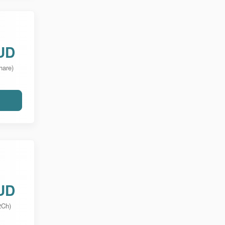
UD
hare)
UD
2Ch)