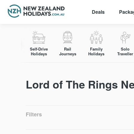
Deals
Packa
Skip
to
content
Self-Drive
Rail
Family
Solo
Holidays
Journeys
Holidays
Traveller
Lord of The Rings N
Filters