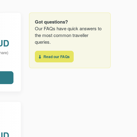
Got questions?
Our FAQs have quick answers to
the most common traveller
UD
queries.
hare)
Read our FAQs
UD