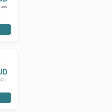
hare)
UD
2Ch)