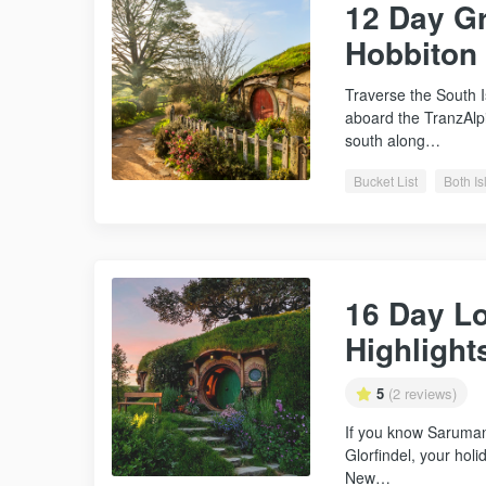
12 Day Gr
Hobbiton
Traverse the South 
aboard the TranzAlpi
south along…
Bucket List
Both I
16 Day Lo
Highlight
5
(2 reviews)
If you know Saruman
Glorfindel, your holi
New…