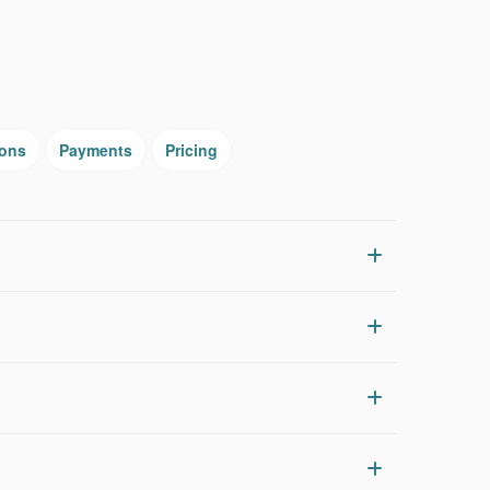
ions
Payments
Pricing