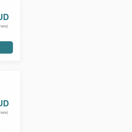
UD
hare)
UD
hare)