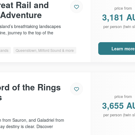
eat Rail and
price from
 Adventure
3,181 A
Island’s breathtaking landscapes
per person (twin s
ne, journey to the top of the
Learn more
slands
Queenstown, Milford Sound & more
rd of the Rings
s
price from
3,655 A
per person (twin s
 from Sauron, and Galadriel from
day destiny is clear. Discover