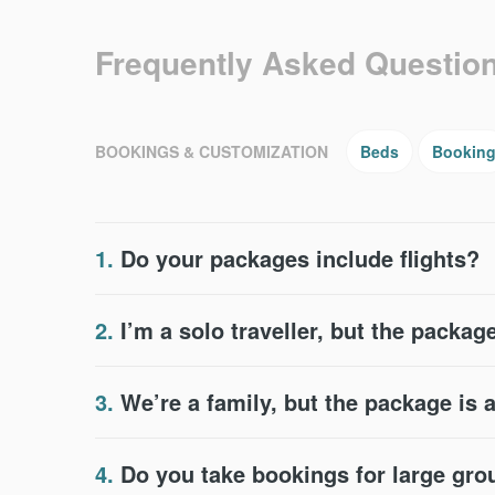
Frequently Asked Questio
BOOKINGS & CUSTOMIZATION
Beds
Bookin
1.
Do your packages include flights?
2.
I’m a solo traveller, but the package
3.
We’re a family, but the package is 
4.
Do you take bookings for large gr