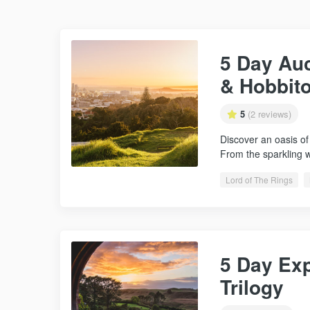
5 Day Au
& Hobbit
5
(2 reviews)
Discover an oasis of
From the sparkling 
Lord of The Rings
5 Day Exp
Trilogy