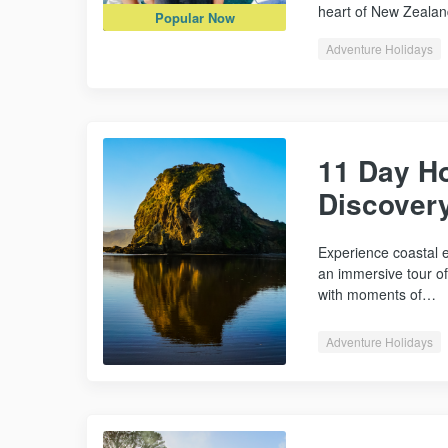
heart of New Zealan
Popular Now
Adventure Holidays
11 Day Ho
Discover
Experience coastal e
an immersive tour o
with moments of…
Adventure Holidays