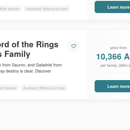
Learn more
Both Islands
Auckland, Rotorua & more
rd of the Rings
price from
s Family
10,366 
 from Sauron, and Galadriel from
per family (2Ad+
day destiny is clear. Discover
Learn more
oth Islands
Auckland, Rotorua & more