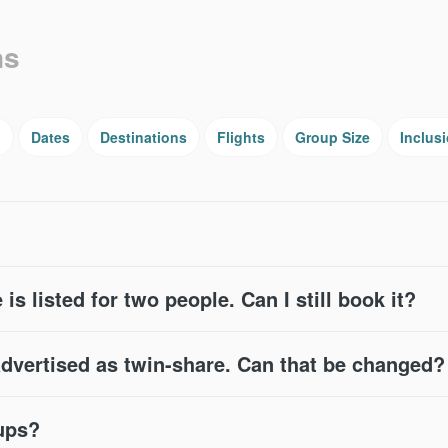
ns
g
Dates
Destinations
Flights
Group Size
Inclus
 is listed for two people. Can I still book it?
advertised as twin-share. Can that be changed?
oups?