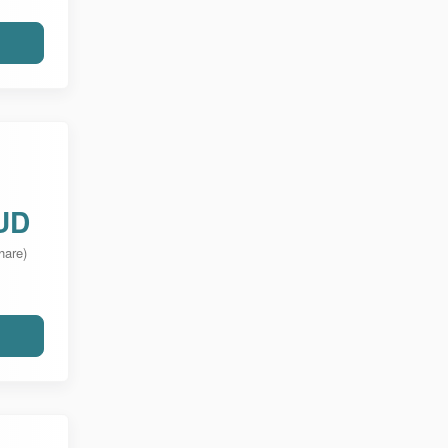
UD
hare)