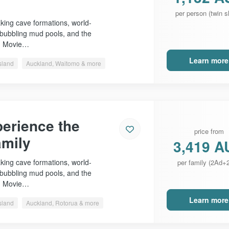
per person (twin s
king cave formations, world-
 bubbling mud pools, and the
n Movie…
Learn more
sland
Auckland, Waitomo & more
erience the
price from
amily
3,419 A
king cave formations, world-
per family (2Ad+
 bubbling mud pools, and the
n Movie…
Learn more
sland
Auckland, Rotorua & more