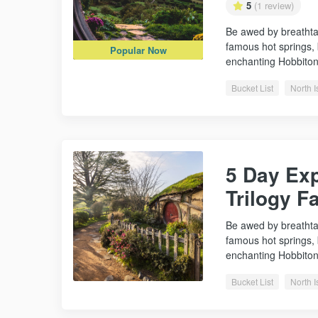
5
(1 review)
Be awed by breathta
famous hot springs,
Popular Now
enchanting Hobbito
Bucket List
North I
5 Day Exp
Trilogy F
Be awed by breathta
famous hot springs,
enchanting Hobbito
Bucket List
North I