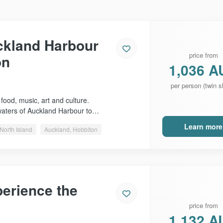
ckland Harbour
price from
on
1,036 A
per person (twin s
 food, music, art and culture.
waters of Auckland Harbour to…
Learn more
North Island
Auckland, Hobbiton
erience the
price from
1,132 A