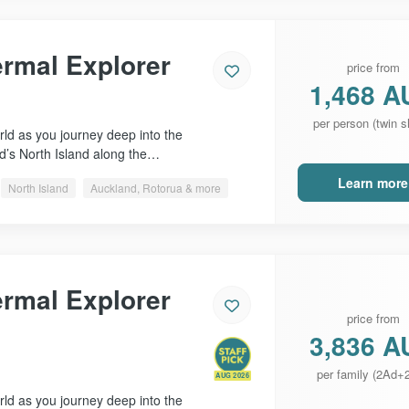
ermal Explorer
price from
1,468 A
per person (twin s
ld as you journey deep into the
d’s North Island along the…
Learn more
North Island
Auckland, Rotorua & more
ermal Explorer
price from
3,836 A
per family (2Ad+
AUG 2026
ld as you journey deep into the