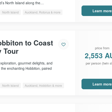
d’s North Island along the…
Learn more
North Island
Auckland, Rotorua & more
bbiton to Coast
price from
y Tour
2,553 A
xploration, gourmet delights, and
per person (twin s
f the enchanting Hobbiton, paired
Learn more
North Island
Auckland, Hobbiton & more