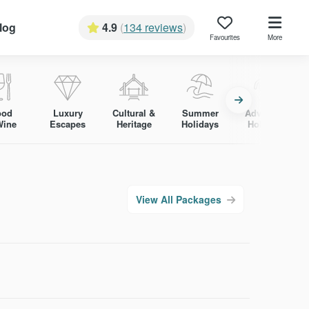
log
4.9
(
134 reviews
)
Favourites
More
ood
Luxury
Cultural &
Summer
Adventure
Wine
Escapes
Heritage
Holidays
Holidays
View All Packages