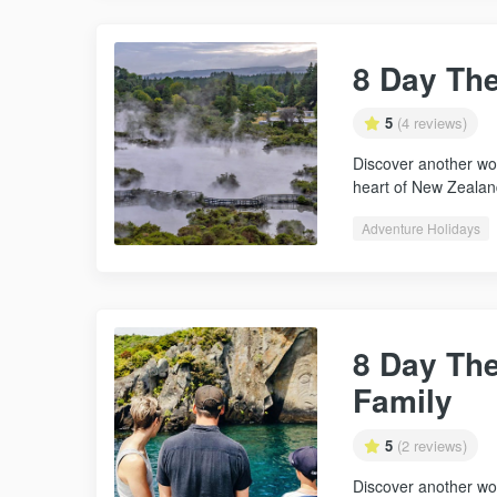
8 Day Th
5
(4 reviews)
Discover another wor
heart of New Zealan
Adventure Holidays
8 Day Th
Family
5
(2 reviews)
Discover another wor