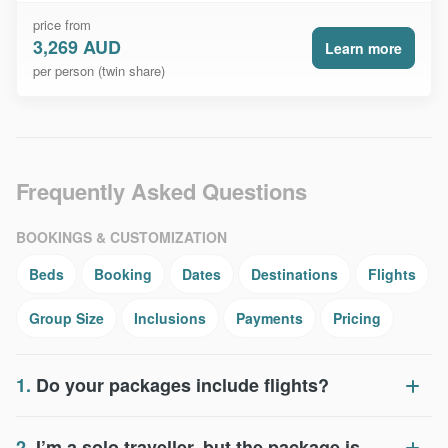
price from
3,269 AUD
Learn more
per person (twin share)
Frequently Asked Questions
BOOKINGS & CUSTOMIZATION
Beds
Booking
Dates
Destinations
Flights
Group Size
Inclusions
Payments
Pricing
1.
Do your packages include flights?
2.
I’m a solo traveller, but the package is