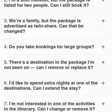
listed for two people. Can I still book it?
3.
We’re a family, but the package is
advertised as twin-share. Can that be
changed?
4.
Do you take bookings for large groups?
5.
There’s a destination in the package I’m
not keen on — can I remove or replace it?
6.
I’d like to spend extra nights at one of the
destinations. Can I extend the stay?
7.
I’m not interested in one of the activities
in the itinerary. Can I change or remove it?