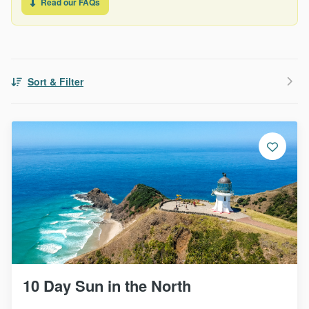
Read our FAQs
Sort & Filter
10 Day Sun in the North