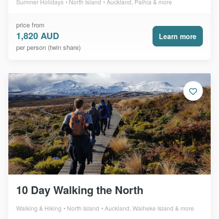
Summer Holidays
North Island
Auckland, Paihia & more
price from
1,820 AUD
Learn more
per person (twin share)
10 Day Walking the North
Walking & Hiking
North Island
Auckland, Waiheke Island & more