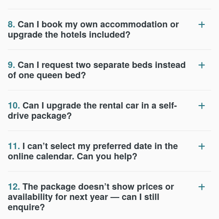
8.
Can I book my own accommodation or
upgrade the hotels included?
9.
Can I request two separate beds instead
of one queen bed?
10.
Can I upgrade the rental car in a self-
drive package?
11.
I can’t select my preferred date in the
online calendar. Can you help?
12.
The package doesn’t show prices or
availability for next year — can I still
enquire?