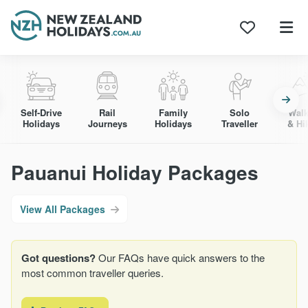
Skip
to
content
Self-Drive
Rail
Family
Solo
Walk
Holidays
Journeys
Holidays
Traveller
& Hi
Pauanui Holiday Packages
View All Packages
Got questions?
Our FAQs have quick answers to the
most common traveller queries.