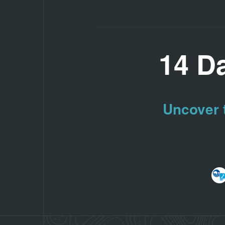
14 D
Uncover t