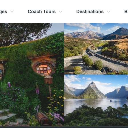
ges
Coach Tours
Destinations
B