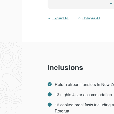
Day 10 -
Wellington
|
Expand All
Collapse All
Day 11 -
Wellington - Tau
Day 12 -
Rotorua
Day 13 -
Rotorua - Auckl
Inclusions
Day 14 -
Depart Aucklan
Return airport transfers in New 
13 nights 4 star accommodation
13 cooked breakfasts including a 
Rotorua