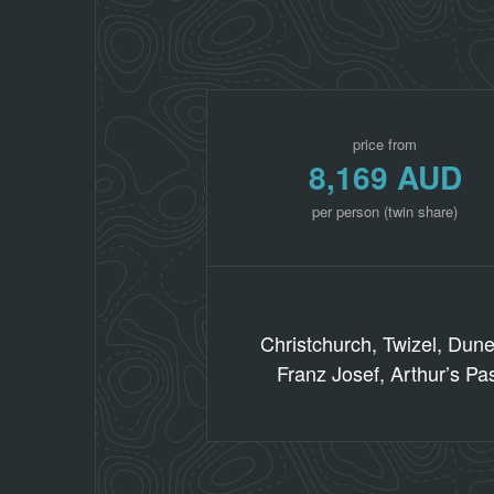
price from
8,169 AUD
per person (twin share)
Christchurch, Twizel, Dun
Franz Josef, Arthur’s Pa