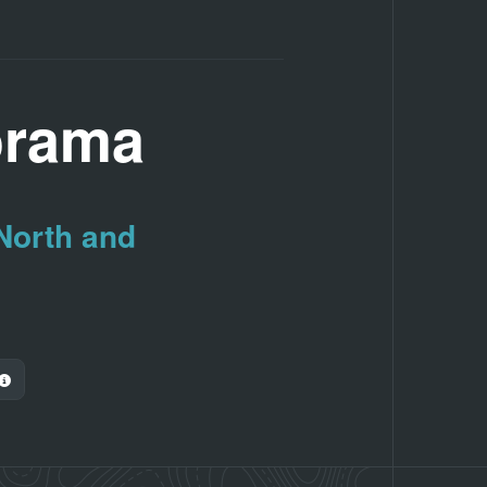
orama
 North and