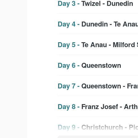
Day 3 -
Twizel - Dunedin
Day 4 -
Dunedin - Te Ana
Day 5 -
Te Anau - Milfor
Day 6 -
Queenstown
Day 7 -
Queenstown - Fra
Day 8 -
Franz Josef - Art
Day 9 -
Christchurch - Pi