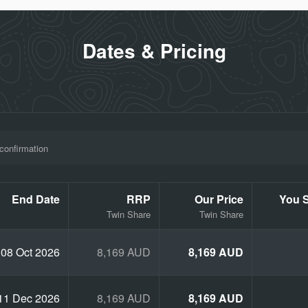
Dates & Pricing
uge Ride
and Concert
confirmation
End Date
RRP
Our Price
You 
, Dunedin, Wellington and Auckland
Twin Share
Twin Share
08 Oct 2026
8,169 AUD
8,169 AUD
11 Dec 2026
8,169 AUD
8,169 AUD