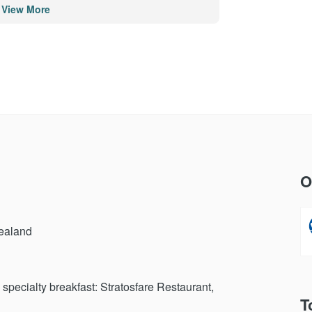
View More
po - Rotorua
and
O
d
Zealand
specialty breakfast: Stratosfare Restaurant,
T