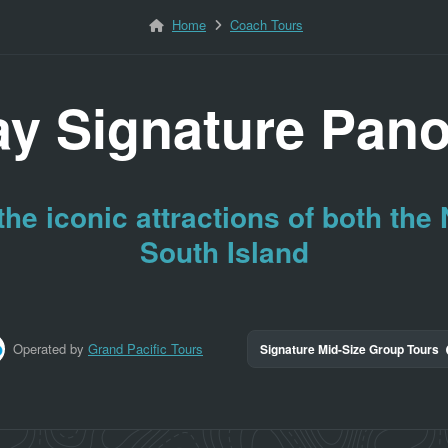
Home
Coach Tours
ay Signature Pan
he iconic attractions of both the
South Island
Operated by
Grand Pacific Tours
Signature Mid-Size Group Tours