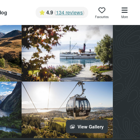
log
4.9
(
134 reviews
)
Favourites
More
View Gallery