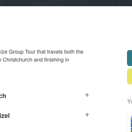
ize Group Tour that travels both the
n Christchurch and finishing in
ch
Y
izel