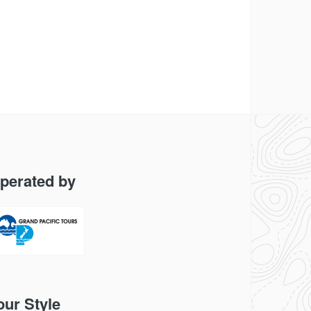
perated by
our Style