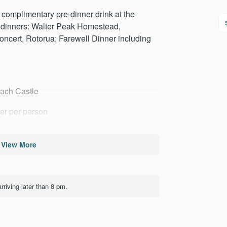
complimentary pre-dinner drink at the
 dinners: Walter Peak Homestead,
cert, Rotorua; Farewell Dinner including
nach Castle
her per person
View More
SS Earnslaw
rriving later than 8 pm.