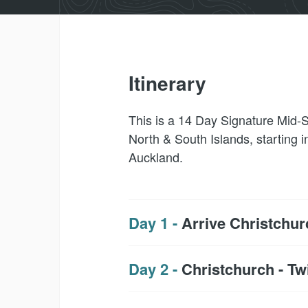
Itinerary
This is a 14 Day Signature Mid-S
North & South Islands, starting i
Auckland.
Day 1 -
Arrive Christchur
Day 2 -
Christchurch - Tw