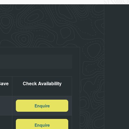
Save
Check Availability
Enquire
Enquire