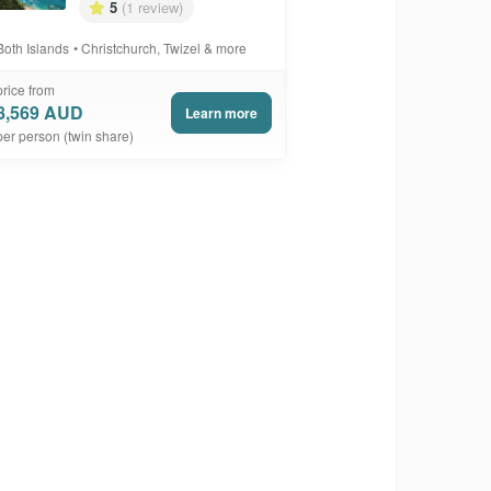
5
(1 review)
Both Islands
Christchurch, Twizel & more
price from
8,569 AUD
Learn more
per person (twin share)