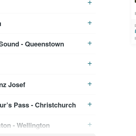
u
d Sound - Queenstown
nz Josef
hur’s Pass - Christchurch
cton - Wellington