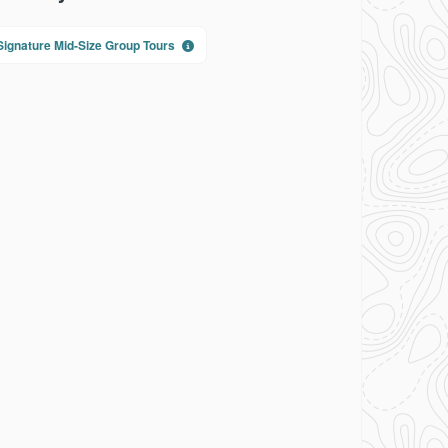
Signature Mid-Size Group Tours