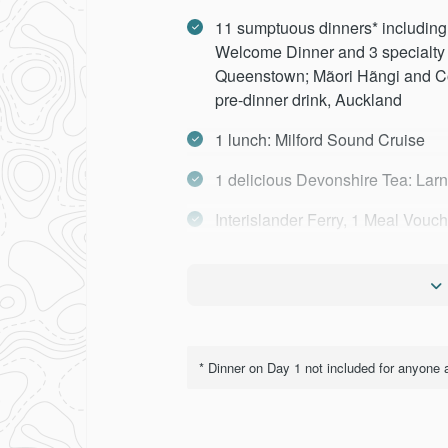
11 sumptuous dinners* including 
Welcome Dinner and 3 specialty
Queenstown; Mãori Hãngi and Con
pre-dinner drink, Auckland
1 lunch: Milford Sound Cruise
1 delicious Devonshire Tea: Lar
Interislander Ferry, 1 Meal Vouc
Larnach Castle
Milford Sound Cruise and Lunch
Cruise Lake Wakatipu on the T
* Dinner on Day 1 not included for anyone a
Lakes District Museum
TranzAlpine Rail Journey