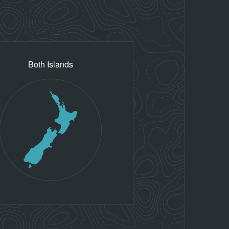
Both Islands