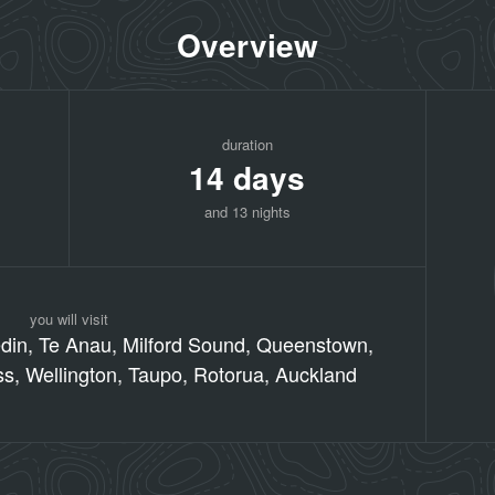
Overview
duration
14 days
and 13 nights
you will visit
edin, Te Anau, Milford Sound, Queenstown,
ss, Wellington, Taupo, Rotorua, Auckland