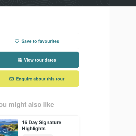
Save
to favourites
View tour dates
Enquire about this tour
ou might also like
16 Day Signature
Highlights