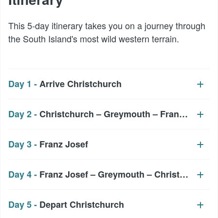
This 5-day itinerary takes you on a journey through
the South Island's most wild western terrain.
Day 1 -
Arrive Christchurch
Day 2 -
Christchurch – Greymouth – Franz Josef
Day 3 -
Franz Josef
Day 4 -
Franz Josef – Greymouth – Christchurch
Day 5 -
Depart Christchurch