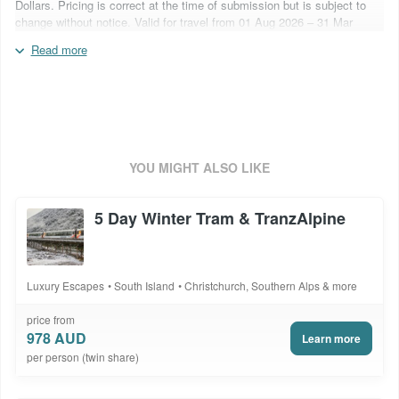
Dollars. Pricing is correct at the time of submission but is subject to
change without notice. Valid for travel from 01 Aug 2026 – 31 Mar
2027. Flights are not included. Blackout periods may apply. Surcharges
Read more
may apply over special event periods and over school holidays.
Inclusions are subject to change based on supplier operational
capabilities. Quote booking code: 5DTWWR&B
YOU MIGHT ALSO LIKE
5 Day Winter Tram & TranzAlpine
Luxury Escapes
South Island
Christchurch, Southern Alps & more
price from
978 AUD
Learn more
per person (twin share)