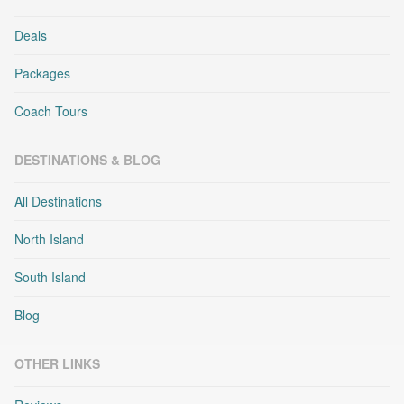
Deals
Packages
Coach Tours
DESTINATIONS & BLOG
All Destinations
North Island
South Island
Blog
OTHER LINKS