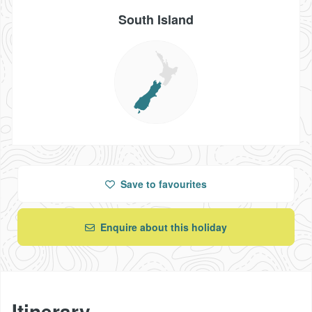
South Island
Save
to favourites
Enquire about this holiday
Itinerary