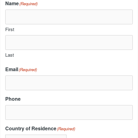
Name
(Required)
First
Last
Email
(Required)
Phone
Country of Residence
(Required)