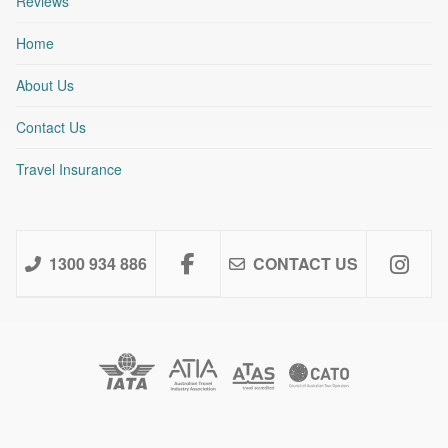
Reviews
Home
About Us
Contact Us
Travel Insurance
1300 934 886
CONTACT US