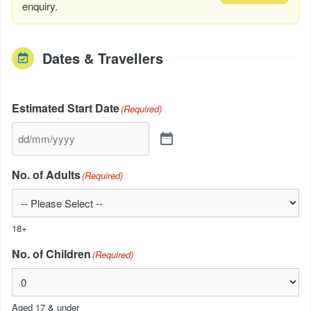
enquiry.
Dates & Travellers
Estimated Start Date
(Required)
No. of Adults
(Required)
18+
No. of Children
(Required)
Aged 17 & under