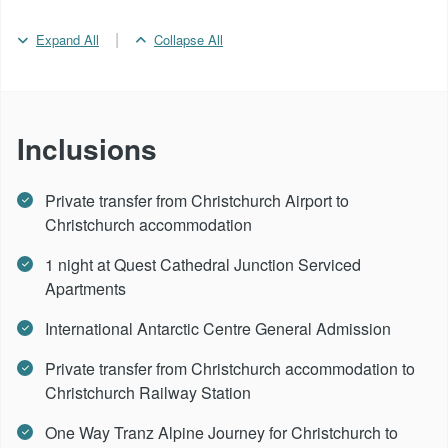
|
Expand All
Collapse All
Inclusions
Private transfer from Christchurch Airport to
Christchurch accommodation
1 night at Quest Cathedral Junction Serviced
Apartments
International Antarctic Centre General Admission
Private transfer from Christchurch accommodation to
Christchurch Railway Station
One Way Tranz Alpine Journey for Christchurch to