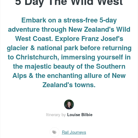
5 Day The Wild West
Embark on a stress-free 5-day
adventure through New Zealand's Wild
West Coast. Explore Franz Josef's
glacier & national park before returning
to Christchurch, immersing yourself in
the majestic beauty of the Southern
Alps & the enchanting allure of New
Zealand's towns.
Itinerary by
Louise Bilbie
Rail Journeys