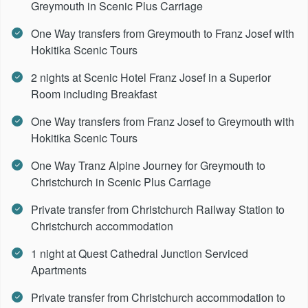
Greymouth in Scenic Plus Carriage
One Way transfers from Greymouth to Franz Josef with
Hokitika Scenic Tours
2 nights at Scenic Hotel Franz Josef in a Superior
Room including Breakfast
One Way transfers from Franz Josef to Greymouth with
Hokitika Scenic Tours
One Way Tranz Alpine Journey for Greymouth to
Christchurch in Scenic Plus Carriage
Private transfer from Christchurch Railway Station to
Christchurch accommodation
1 night at Quest Cathedral Junction Serviced
Apartments
Private transfer from Christchurch accommodation to