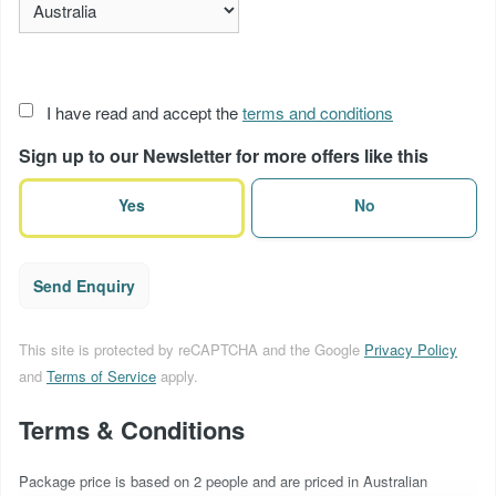
Acceptance
I have read and accept the
terms and conditions
of
Sign up to our Newsletter for more offers like this
terms
(Required)
Yes
No
Send Enquiry
This site is protected by reCAPTCHA and the Google
Privacy Policy
and
Terms of Service
apply.
Terms & Conditions
Package price is based on 2 people and are priced in Australian