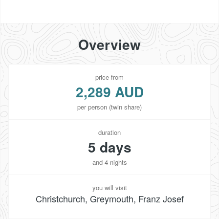
Overview
price from
2,289 AUD
per person (twin share)
duration
5 days
and 4 nights
you will visit
Christchurch, Greymouth, Franz Josef