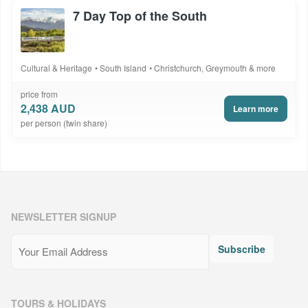
7 Day Top of the South
Cultural & Heritage
South Island
Christchurch, Greymouth & more
price from
2,438 AUD
Learn more
per person (twin share)
NEWSLETTER SIGNUP
Email
(Required)
Subscribe
TOURS & HOLIDAYS