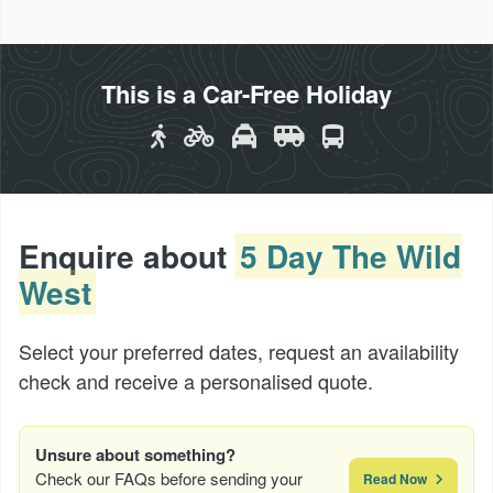
This is a Car-Free Holiday
Enquire about
5 Day The Wild
West
Select your preferred dates, request an availability
check and receive a personalised quote.
Unsure about something?
Check our FAQs before sending your
Read Now