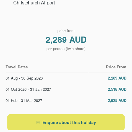
Christchurch Airport
price from
2,289 AUD
per person (twin share)
Travel Dates
Price From
01 Aug - 30 Sep 2026
2,289 AUD
01 Oct 2026 - 31 Jan 2027
2,518 AUD
01 Feb - 31 Mar 2027
2,625 AUD
Enquire about this holiday