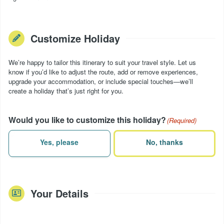
Customize Holiday
We’re happy to tailor this itinerary to suit your travel style. Let us
know if you’d like to adjust the route, add or remove experiences,
upgrade your accommodation, or include special touches—we’ll
create a holiday that’s just right for you.
Would you like to customize this holiday?
(Required)
Yes, please
No, thanks
Your Details