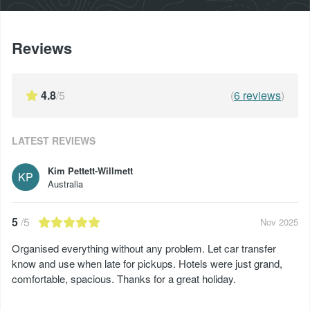
Reviews
4.8
/5
(
6
reviews
)
LATEST REVIEWS
Kim Pettett-Willmett
KP
Australia
5
/5
Nov 2025
Organised everything without any problem. Let car transfer
know and use when late for pickups. Hotels were just grand,
comfortable, spacious. Thanks for a great holiday.