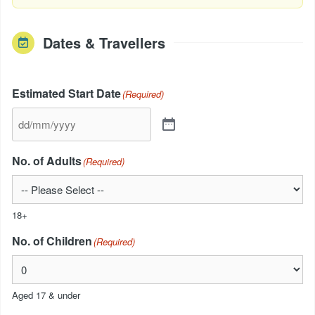
Dates & Travellers
Estimated Start Date
(Required)
No. of Adults
(Required)
18+
No. of Children
(Required)
Aged 17 & under