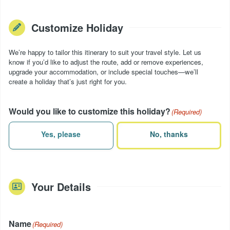
Customize Holiday
We’re happy to tailor this itinerary to suit your travel style. Let us
know if you’d like to adjust the route, add or remove experiences,
upgrade your accommodation, or include special touches—we’ll
create a holiday that’s just right for you.
Would you like to customize this holiday?
(Required)
Yes, please
No, thanks
Your Details
Name
(Required)