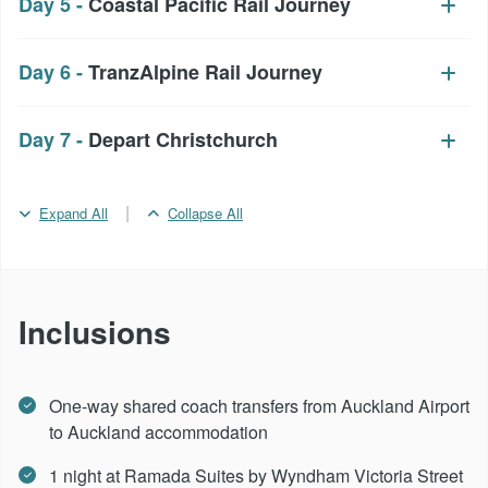
Day 5 -
Coastal Pacific Rail Journey
Day 6 -
TranzAlpine Rail Journey
Day 7 -
Depart Christchurch
|
Expand All
Collapse All
Inclusions
One-way shared coach transfers from Auckland Airport
to Auckland accommodation
1 night at Ramada Suites by Wyndham Victoria Street