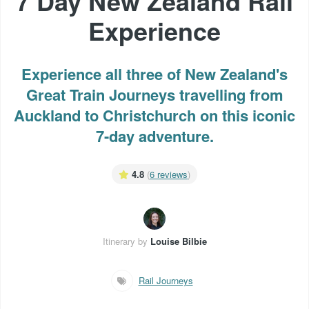
7 Day New Zealand Rail
Experience
Experience all three of New Zealand's
Great Train Journeys travelling from
Auckland to Christchurch on this iconic
7-day adventure.
4.8
(
6 reviews
)
Itinerary by
Louise Bilbie
Rail Journeys