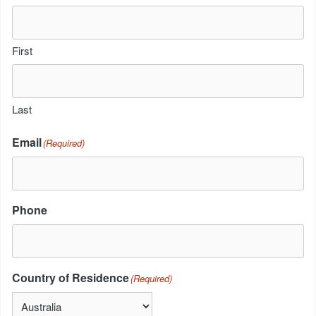
First
Last
Email
(Required)
Phone
Country of Residence
(Required)