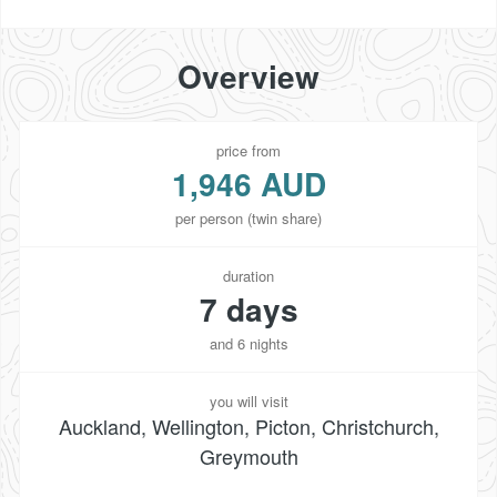
Overview
price from
1,946 AUD
per person (twin share)
duration
7 days
and 6 nights
you will visit
Auckland, Wellington, Picton, Christchurch,
Greymouth