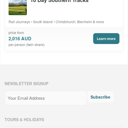
Rail Journeys
South Island
Christchurch, Blenheim & more
price from
2,016 AUD
Learn more
per person (twin share)
NEWSLETTER SIGNUP
Email
(Required)
Subscribe
TOURS & HOLIDAYS