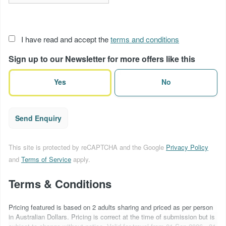
Acceptance
I have read and accept the
terms and conditions
of
Sign up to our Newsletter for more offers like this
terms
(Required)
Yes
No
Send Enquiry
This site is protected by reCAPTCHA and the Google
Privacy Policy
and
Terms of Service
apply.
Terms & Conditions
Pricing featured is based on 2 adults sharing and priced as per person
in Australian Dollars. Pricing is correct at the time of submission but is