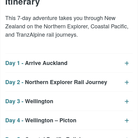
Itinerary
This 7-day adventure takes you through New
Zealand on the Northern Explorer, Coastal Pacific,
and TranzAlpine rail journeys.
Day 1 -
Arrive Auckland
Day 2 -
Northern Explorer Rail Journey
Day 3 -
Wellington
Day 4 -
Wellington – Picton