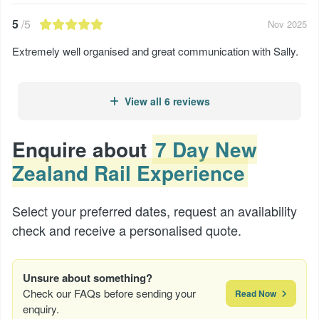
5
/5
Nov 2025
Extremely well organised and great communication with Sally.
View all 6 reviews
Enquire about
7 Day New
Zealand Rail Experience
Select your preferred dates, request an availability
check and receive a personalised quote.
Unsure about something?
Check our FAQs before sending your
Read Now
enquiry.