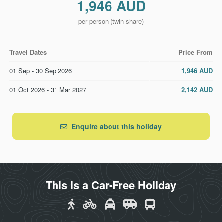
1,946 AUD
Christchurch
Return private transfers from/to Christchurch
per person (twin share)
accommodation and Christchurch Railway Station
Travel Dates
Price From
2 nights at Ramada Suites Christchurch or similar
01 Sep - 30 Sep 2026
1,946 AUD
Return TranzAlpine Great Train Journey from
Christchurch to Greymouth (ends Christchurch)
01 Oct 2026 - 31 Mar 2027
2,142 AUD
One-way shared coach transfers from Christchurch
accommodation to Christchurch Airport
Enquire about this holiday
This is a Car-Free Holiday