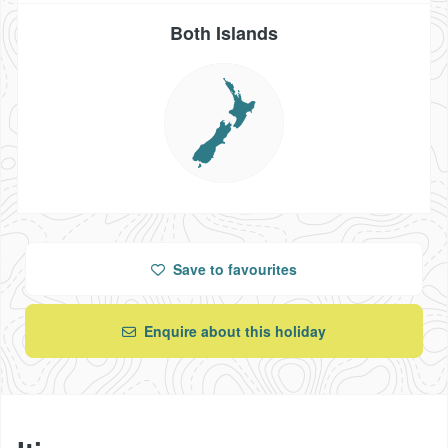
Both Islands
Save
to favourites
Enquire about this holiday