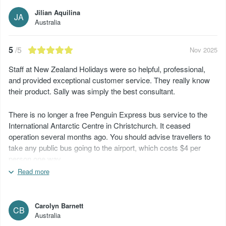
Jilian Aquilina
JA
Australia
5
/5
Nov 2025
Staff at New Zealand Holidays were so helpful, professional,
and provided exceptional customer service. They really know
their product. Sally was simply the best consultant.
There is no longer a free Penguin Express bus service to the
International Antarctic Centre in Christchurch. It ceased
operation several months ago. You should advise travellers to
take any public bus going to the airport, which costs $4 per
person one way.
Read more
All the KiwiRail trips departed late and arrived late at their
destinations, so don’t plan on connecting to another service,
bus, or flight immediately afterwards.
Carolyn Barnett
CB
Australia