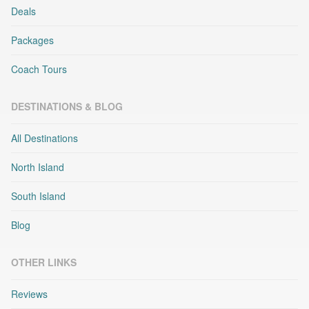
Deals
Packages
Coach Tours
DESTINATIONS & BLOG
All Destinations
North Island
South Island
Blog
OTHER LINKS
Reviews