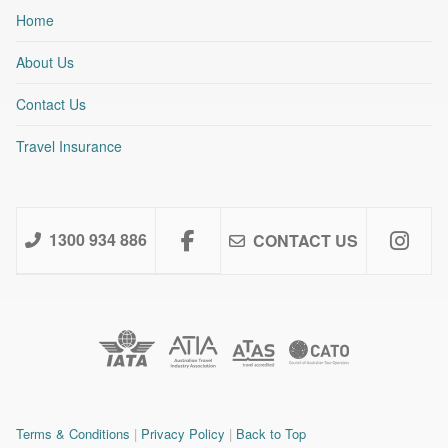
Home
About Us
Contact Us
Travel Insurance
1300 934 886
CONTACT US
Terms & Conditions
|
Privacy Policy
|
Back to Top