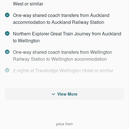
West or similar
One-way shared coach transfers from Auckland
accommodation to Auckland Railway Station
Northern Explorer Great Train Journey from Auckland
to Wellington
One-way shared coach transfers from Wellington
Railway Station to Wellington accommodation
2 nights at Travelodge Wellington Hotel or similar
One-way shared coach transfers from Wellington
accommodation to Wellington Ferry Terminal
View More
Interislander Ferry from Wellington to Picton
1 night at Picton Beachcomber Hotel similar
Coastal Pacific Great Train Journey from Picton to
price from