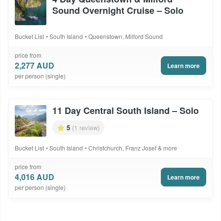
Sound Overnight Cruise – Solo
Bucket List
South Island
Queenstown, Milford Sound
price from
2,277 AUD
Learn more
per person (single)
11 Day Central South Island – Solo
5
(1 review)
Bucket List
South Island
Christchurch, Franz Josef & more
price from
4,016 AUD
Learn more
per person (single)