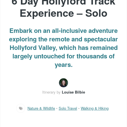
6 Day Hollyford Track
Experience – Solo
Embark on an all-inclusive adventure
exploring the remote and spectacular
Hollyford Valley, which has remained
largely untouched for thousands of
years.
Itinerary by
Louise Bilbie
Nature & Wildlife
•
Solo Travel
•
Walking & Hiking