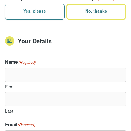
Yes, please
No, thanks
Your Details
Name
(Required)
First
Last
Email
(Required)