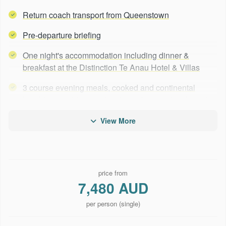
Return coach transport from Queenstown
Pre-departure briefing
One night's accommodation including dinner &
breakfast at the Distinction Te Anau Hotel & Villas
3 course evening meals, cooked and continental
breakfasts, wilderness lunches, plus snacks along the
way
View More
A selection of premium alcoholic & non-alcoholic
beverages are included
Track accommodation in well-appointed private lodges
price from
with ensuite rooms
7,480 AUD
Bedding, towels, soap, shampoo, conditioner &
per person (single)
hairdryers