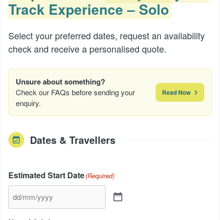
Track Experience – Solo
Select your preferred dates, request an availability
check and receive a personalised quote.
Unsure about something?
Check our FAQs before sending your
Read Now
enquiry.
Dates & Travellers
Estimated Start Date
(Required)