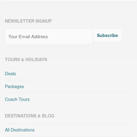
NEWSLETTER SIGNUP
Email
(Required)
Subscribe
TOURS & HOLIDAYS
Deals
Packages
Coach Tours
DESTINATIONS & BLOG
All Destinations