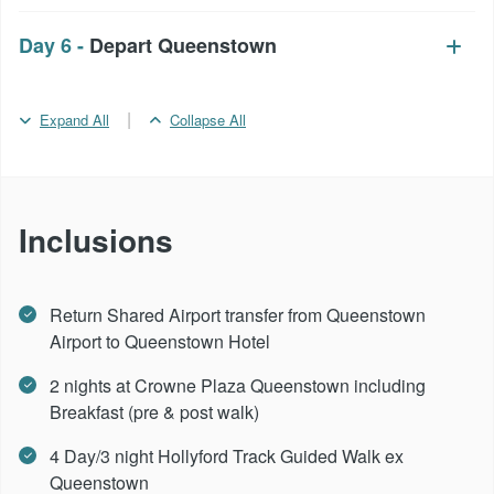
Day 6 -
Depart Queenstown
|
Expand All
Collapse All
Inclusions
Return Shared Airport transfer from Queenstown
Airport to Queenstown Hotel
2 nights at Crowne Plaza Queenstown including
Breakfast (pre & post walk)
4 Day/3 night Hollyford Track Guided Walk ex
Queenstown