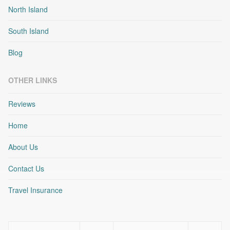
North Island
South Island
Blog
OTHER LINKS
Reviews
Home
About Us
Contact Us
Travel Insurance