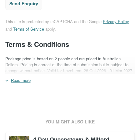
Send Enquiry
This site is protected by reCAPTCHA and the Google
Privacy Policy
and
Terms of Service
apply.
Terms & Conditions
Package price is based on 2 people and are priced in Australian
Dollars. Pricing is correct at the time of submission but is subject to
change without notice. Valid for travel from 28 Oct 2026 - 31 Mar 2027.
A non-refundable deposit of AU$500 is required at time of booking.
Read more
Flights are not included. Surcharges may apply over special event
periods and over school holidays. Inclusions are subject to change
based on supplier operational capabilities. Quote booking code:
ANZ6DHTE
YOU MIGHT ALSO LIKE
4 Day Queenstown & Milford