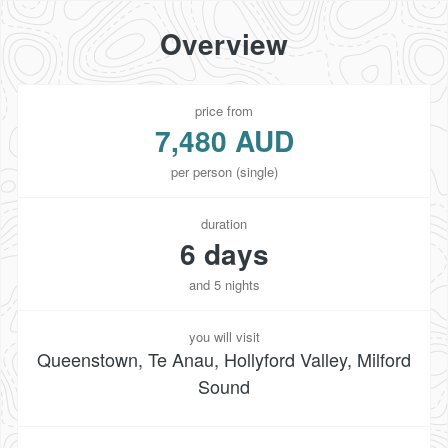
Overview
price from
7,480 AUD
per person (single)
duration
6 days
and 5 nights
you will visit
Queenstown, Te Anau, Hollyford Valley, Milford
Sound