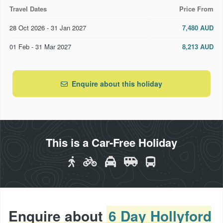
Welcoming, professional lodge hosts
Travel Dates
Price From
Friendly, knowledgeable & professional guides
28 Oct 2026 - 31 Jan 2027
7,480 AUD
Wilderness jet boat journey down the Hollyford River
01 Feb - 31 Mar 2027
8,213 AUD
& across Lake McKerrow
Amazing scenic helicopter flight to Milford Sound
Enquire about this holiday
Use of full backpacks, day packs, rain jackets and
walking
Transport of your main pack from Ka Tuku Lodge to
Waitai Lodge (while you use one of our smaller day
This is a Car-Free Holiday
packs for essential gear only)
Enquire about
6 Day Hollyford