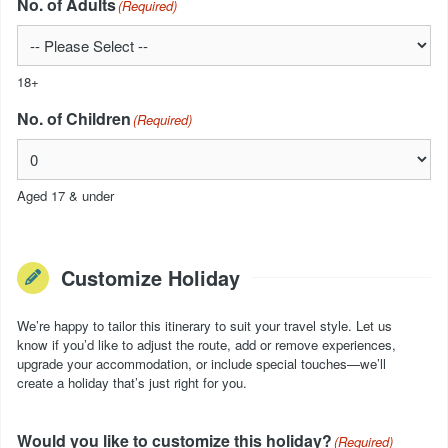
No. of Adults
(Required)
18+
No. of Children
(Required)
Aged 17 & under
Customize Holiday
We’re happy to tailor this itinerary to suit your travel style. Let us
know if you’d like to adjust the route, add or remove experiences,
upgrade your accommodation, or include special touches—we’ll
create a holiday that’s just right for you.
Would you like to customize this holiday?
(Required)