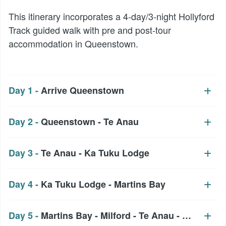
This itinerary incorporates a 4-day/3-night Hollyford
Track guided walk with pre and post-tour
accommodation in Queenstown.
Day 1 -
Arrive Queenstown
Day 2 -
Queenstown - Te Anau
Day 3 -
Te Anau - Ka Tuku Lodge
Day 4 -
Ka Tuku Lodge - Martins Bay
Day 5 -
Martins Bay - Milford - Te Anau - Queenst