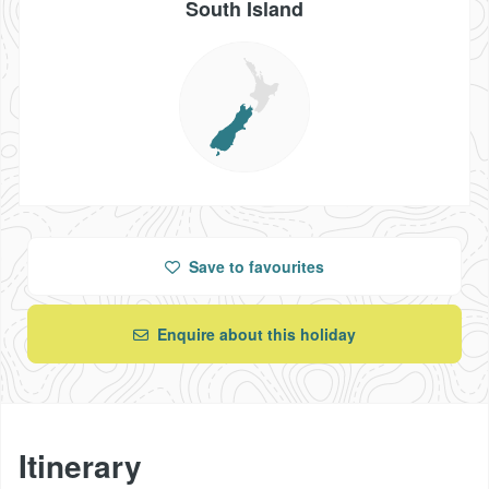
South Island
Save
to favourites
Enquire about this holiday
Itinerary