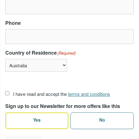
Phone
Country of Residence
(Required)
Acceptance
I have read and accept the
terms and conditions
of
Sign up to our Newsletter for more offers like this
terms
(Required)
Yes
No