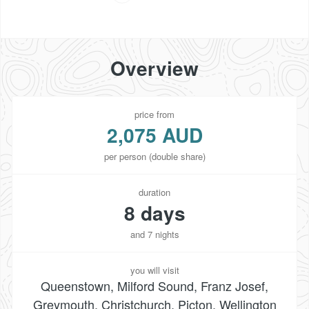
Overview
price from
2,075 AUD
per person (double share)
duration
8 days
and 7 nights
you will visit
Queenstown, Milford Sound, Franz Josef,
Greymouth, Christchurch, Picton, Wellington