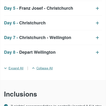
Day 5 -
Franz Josef - Christchurch
Day 6 -
Christchurch
Day 7 -
Christchurch - Wellington
Day 8 -
Depart Wellington
|
Expand All
Collapse All
Inclusions