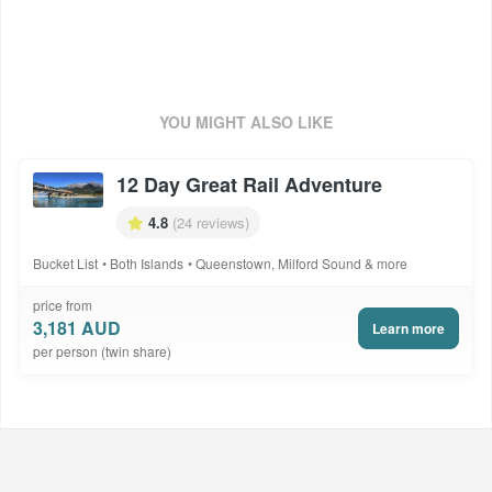
or similar with Ezi Car Rental including Ultra Insurance with a NIL
excess. Pick up is from Queenstown Airport and drop off is at
Greymouth. A one-way fee of NZ$150 is to be paid direct. Inclusions
are subject to change based on supplier operational capabilities.
International/Domestic flights not included. Quote package code -
ANZ268DAHRJ
YOU MIGHT ALSO LIKE
12 Day Great Rail Adventure
4.8
(24 reviews)
Bucket List
Both Islands
Queenstown, Milford Sound & more
price from
3,181 AUD
Learn more
per person (twin share)