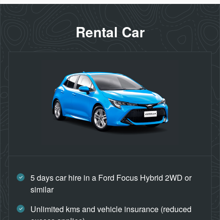
Rental Car
5 days car hire in a Ford Focus Hybrid 2WD or
similar
Unlimited kms and vehicle insurance (reduced