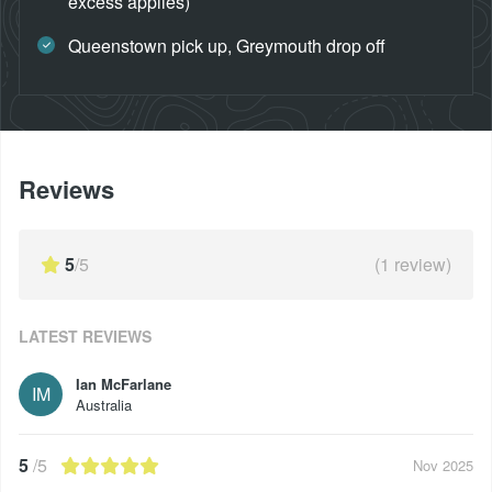
excess applies)
Queenstown pick up, Greymouth drop off
Reviews
5
/5
(
1
review)
LATEST REVIEWS
Ian McFarlane
IM
Australia
5
/5
Nov 2025