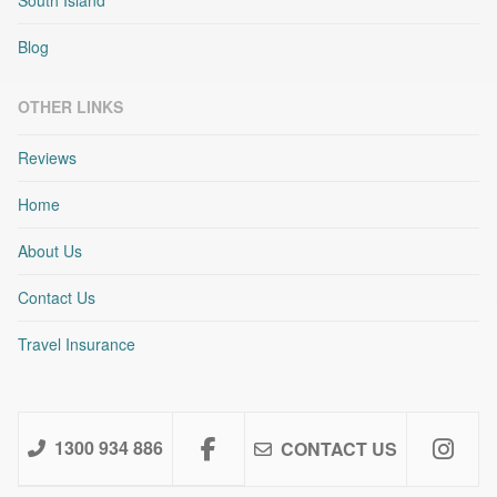
Blog
OTHER LINKS
Reviews
Home
About Us
Contact Us
Travel Insurance
1300 934 886
CONTACT US