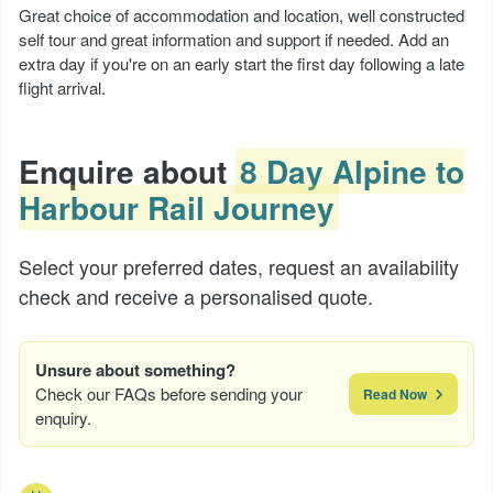
Great choice of accommodation and location, well constructed
self tour and great information and support if needed. Add an
extra day if you're on an early start the first day following a late
flight arrival.
Enquire about
8 Day Alpine to
Harbour Rail Journey
Select your preferred dates, request an availability
check and receive a personalised quote.
Unsure about something?
Check our FAQs before sending your
Read Now
enquiry.