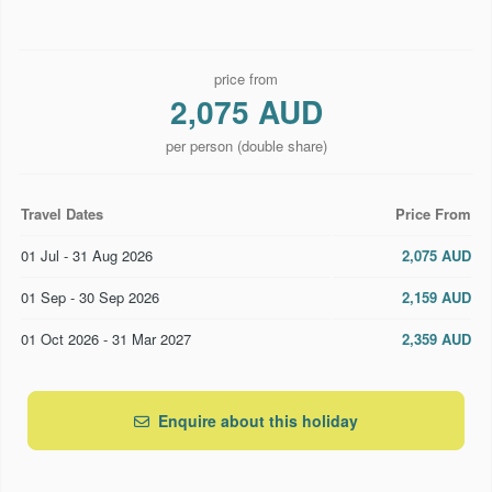
price from
2,075 AUD
per person (double share)
Travel Dates
Price From
01 Jul - 31 Aug 2026
2,075 AUD
01 Sep - 30 Sep 2026
2,159 AUD
01 Oct 2026 - 31 Mar 2027
2,359 AUD
Enquire about this holiday