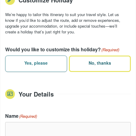
We’re happy to tailor this itinerary to suit your travel style. Let us
know if you’d like to adjust the route, add or remove experiences,
upgrade your accommodation, or include special touches—we’ll
create a holiday that’s just right for you.
Would you like to customize this holiday?
(Required)
Yes, please
No, thanks
Your Details
Name
(Required)