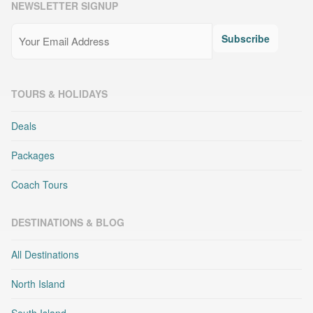
NEWSLETTER SIGNUP
Email
(Required)
Subscribe
TOURS & HOLIDAYS
Deals
Packages
Coach Tours
DESTINATIONS & BLOG
All Destinations
North Island
South Island