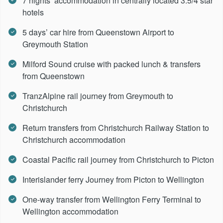
7 nights’ accommodation in centrally located 3.5/4 star
hotels
5 days’ car hire from Queenstown Airport to
Greymouth Station
Milford Sound cruise with packed lunch & transfers
from Queenstown
TranzAlpine rail journey from Greymouth to
Christchurch
Return transfers from Christchurch Railway Station to
Christchurch accommodation
Coastal Pacific rail journey from Christchurch to Picton
Interislander ferry Journey from Picton to Wellington
One-way transfer from Wellington Ferry Terminal to
Wellington accommodation