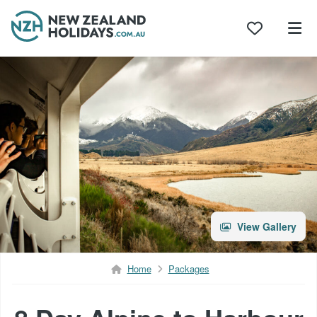
Skip
to
content
View Gallery
Home
Packages