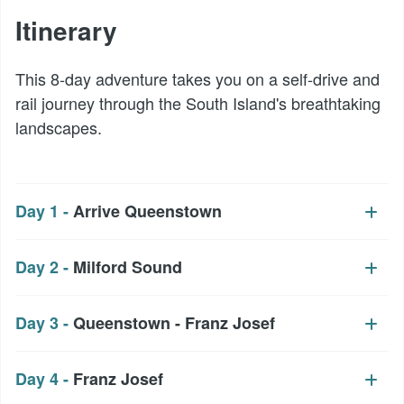
Itinerary
This 8-day adventure takes you on a self-drive and
rail journey through the South Island's breathtaking
landscapes.
Day 1 -
Arrive Queenstown
Day 2 -
Milford Sound
Day 3 -
Queenstown - Franz Josef
Day 4 -
Franz Josef