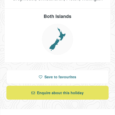
Both Islands
Save
to favourites
Enquire about this holiday