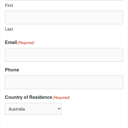
First
Last
Email
(Required)
Phone
Country of Residence
(Required)