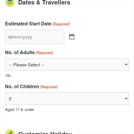
Dates & Travellers
Estimated Start Date
(Required)
No. of Adults
(Required)
18+
No. of Children
(Required)
Aged 17 & under
Customize Holiday