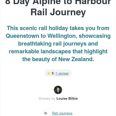
8 Day Alpine to Harbour
Rail Journey
This scenic rail holiday takes you from
Queenstown to Wellington, showcasing
breathtaking rail journeys and
remarkable landscapes that highlight
the beauty of New Zealand.
5
(
1 review
)
Itinerary by
Louise Bilbie
Rail Journeys