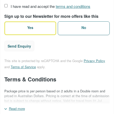
Acceptance
I have read and accept the
terms and conditions
of
Sign up to our Newsletter for more offers like this
terms
(Required)
Yes
No
Send Enquiry
This site is protected by reCAPTCHA and the Google
Privacy Policy
and
Terms of Service
apply.
Terms & Conditions
Package price is per person based on 2 adults in a Double room and
priced in Australian Dollars. Pricing is correct at the time of submission
but is subject to change without notice. Valid for travel from 01 Jul
2026 - 31 Mar 2027. Blackout periods & surcharges may apply over
Read more
special event periods. Car hire is based on a Ford Focus Hybrid 2WD