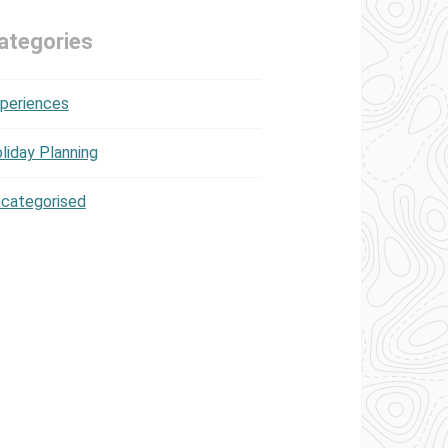
ategories
periences
liday Planning
categorised