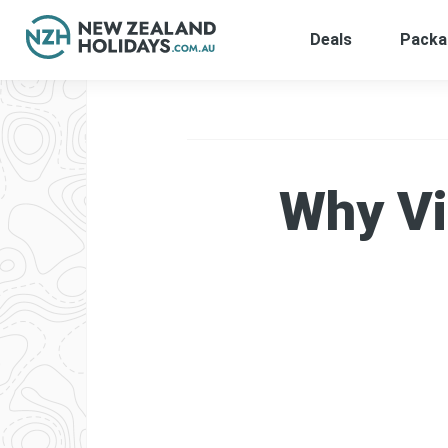
Deals
Packa
Skip
to
content
Why Vi