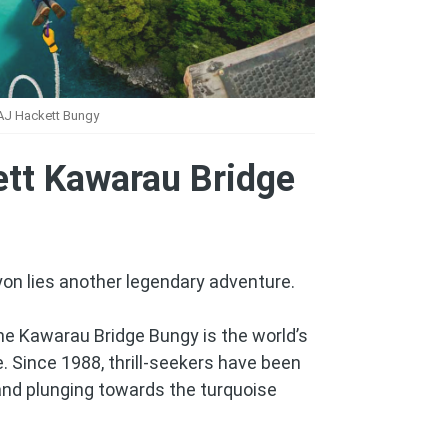
AJ Hackett Bungy
ett Kawarau Bridge
yon lies another legendary adventure.
he Kawarau Bridge Bungy is the world’s
. Since 1988, thrill-seekers have been
 and plunging towards the turquoise