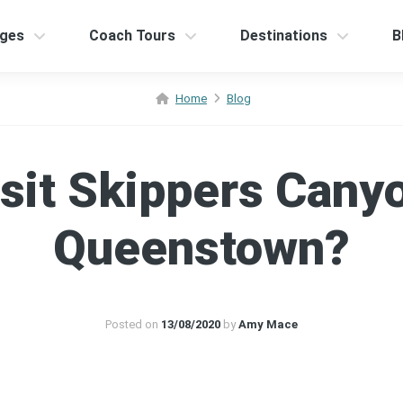
ges
Coach Tours
Destinations
B
Home
Blog
sit Skippers Cany
Queenstown?
Posted on
13/08/2020
by
Amy Mace