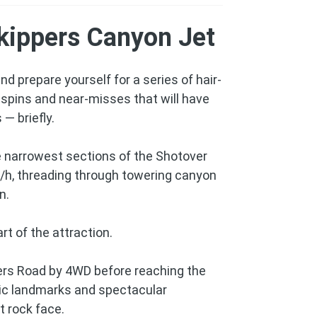
kippers Canyon Jet
d prepare yourself for a series of hair-
spins and near-misses that will have
 — briefly.
e narrowest sections of the Shotover
/h, threading through towering canyon
n.
rt of the attraction.
ers Road by 4WD before reaching the
oric landmarks and spectacular
t rock face.