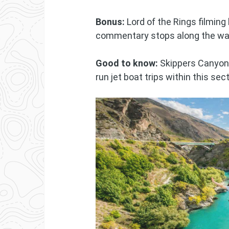
Bonus:
Lord of the Rings filming 
commentary stops along the wa
Good to know:
Skippers Canyon 
run jet boat trips within this sec