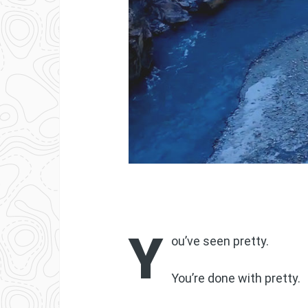
Y
ou’ve seen pretty.
You’re done with pretty.