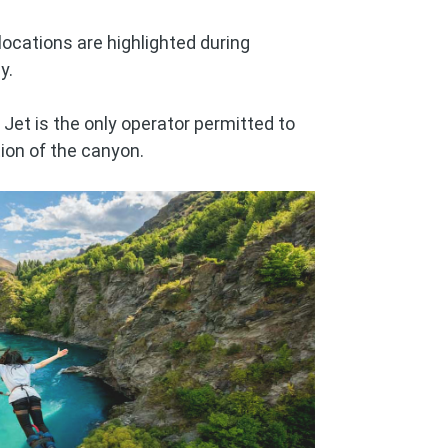
locations are highlighted during
y.
Jet is the only operator permitted to
tion of the canyon.