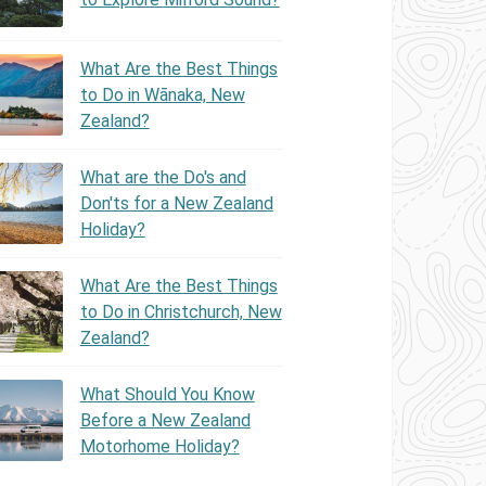
What Are the Best Things
to Do in Wānaka, New
Zealand?
What are the Do's and
Don'ts for a New Zealand
Holiday?
What Are the Best Things
to Do in Christchurch, New
Zealand?
What Should You Know
Before a New Zealand
Motorhome Holiday?