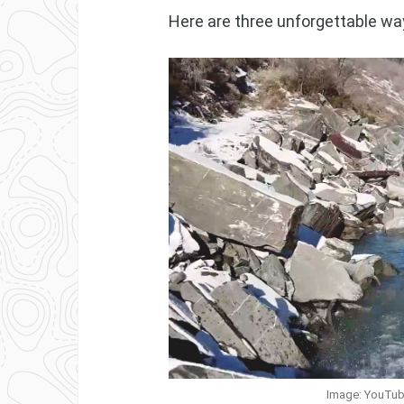
Here are three unforgettable way
Image: YouTub