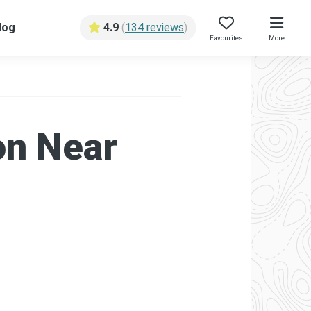
log
4.9
(
134 reviews
)
Favourites
More
on Near