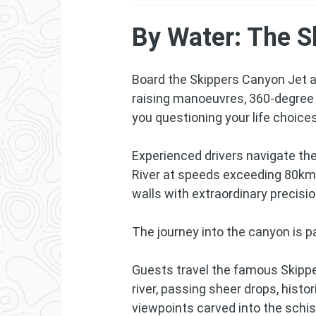
By Water: The S
Board the Skippers Canyon Jet an
raising manoeuvres, 360-degree 
you questioning your life choices
Experienced drivers navigate th
River at speeds exceeding 80km
walls with extraordinary precisio
The journey into the canyon is pa
Guests travel the famous Skipp
river, passing sheer drops, hist
viewpoints carved into the schis