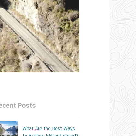
ecent Posts
What Are the Best Ways
to Explore Milford Sound?