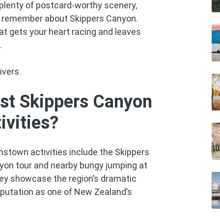
plenty of postcard-worthy scenery,
ely remember about Skippers Canyon.
at gets your heart racing and leaves
.
ivers.
st Skippers Canyon
vities?
stown activities include the Skippers
yon tour and nearby bungy jumping at
hey showcase the region’s dramatic
reputation as one of New Zealand’s