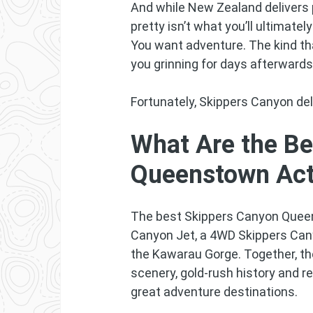
And while New Zealand delivers 
pretty isn’t what you’ll ultimat
You want adventure. The kind th
you grinning for days afterwards
Fortunately, Skippers Canyon del
What Are the Be
Queenstown Acti
The best Skippers Canyon Queen
Canyon Jet, a 4WD Skippers Can
the Kawarau Gorge. Together, t
scenery, gold-rush history and 
great adventure destinations.