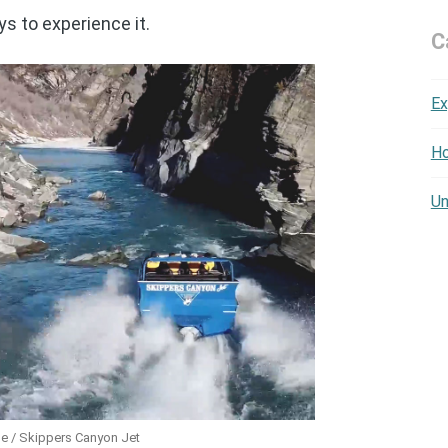
s to experience it.
C
Ex
Ho
Un
e / Skippers Canyon Jet