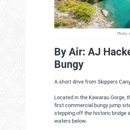
Photo: 
By Air: AJ Hack
Bungy
A short drive from Skippers Can
Located in the Kawarau Gorge, t
first commercial bungy jump site
stepping off the historic bridge
waters below.