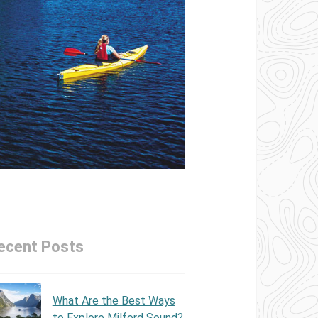
ecent Posts
What Are the Best Ways
to Explore Milford Sound?