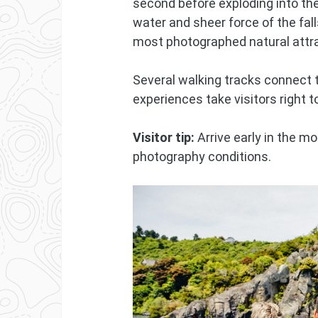
second before exploding into the
water and sheer force of the fa
most photographed natural attr
Several walking tracks connect th
experiences take visitors right 
Visitor tip:
Arrive early in the m
photography conditions.