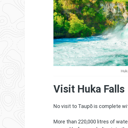
Huka
Visit Huka Falls
No visit to Taupō is complete wi
More than 220,000 litres of wat