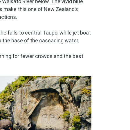
 Waikato River below. The vivid blue
lls make this one of New Zealand’s
actions.
e falls to central Taupō, while jet boat
to the base of the cascading water.
orning for fewer crowds and the best