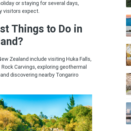
oliday or staying for several days,
 visitors expect.
st Things to Do in
land?
New Zealand include visiting Huka Falls,
i Rock Carvings, exploring geothermal
s and discovering nearby Tongariro