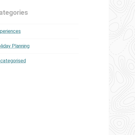
ategories
periences
liday Planning
categorised