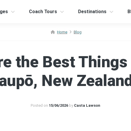
ges
Coach Tours
Destinations
B
Home
Blog
e the Best Things 
aupō, New Zealan
Posted on
15/06/2026
by
Casta Lawson