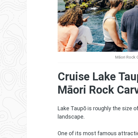
Māori Rock C
Cruise Lake Tau
Māori Rock Car
Lake Taupō is roughly the size o
landscape.
One of its most famous attracti