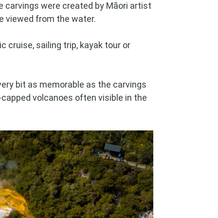
e carvings were created by Māori artist
be viewed from the water.
 cruise, sailing trip, kayak tour or
every bit as memorable as the carvings
capped volcanoes often visible in the