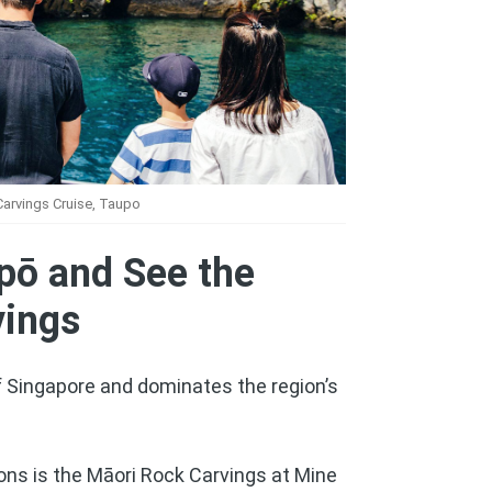
arvings Cruise, Taupo
pō and See the
vings
f Singapore and dominates the region’s
ons is the Māori Rock Carvings at Mine