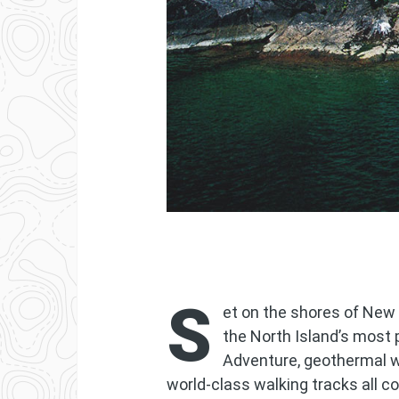
S
et on the shores of New 
the North Island’s most 
Adventure, geothermal 
world-class walking tracks all 