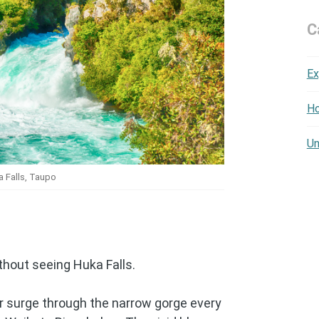
C
Ex
Ho
Un
 Falls, Taupo
thout seeing Huka Falls.
er surge through the narrow gorge every