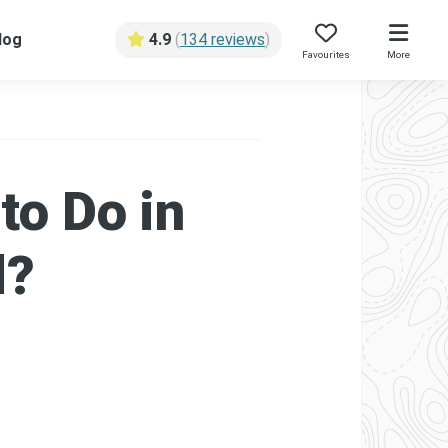
log
4.9
(
134 reviews
)
Favourites
More
to Do in
d?