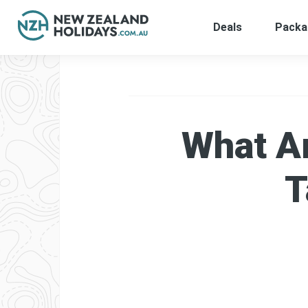
Deals
Packa
Skip
to
content
What Ar
T