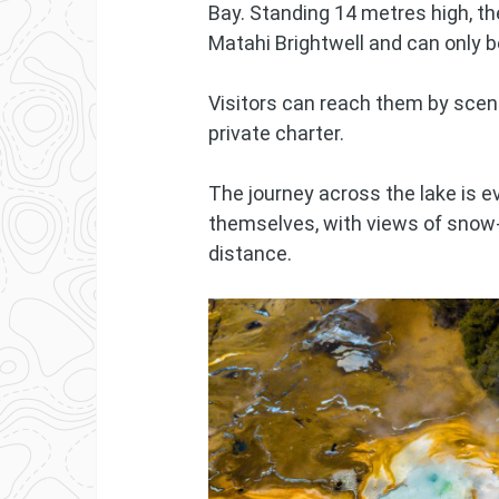
Bay. Standing 14 metres high, th
Matahi Brightwell and can only 
Visitors can reach them by scenic
private charter.
The journey across the lake is 
themselves, with views of snow-
distance.