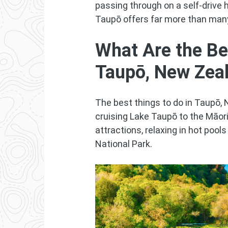
passing through on a self-drive h
Taupō offers far more than many
What Are the Be
Taupō, New Zea
The best things to do in Taupō, 
cruising Lake Taupō to the Māor
attractions, relaxing in hot pool
National Park.