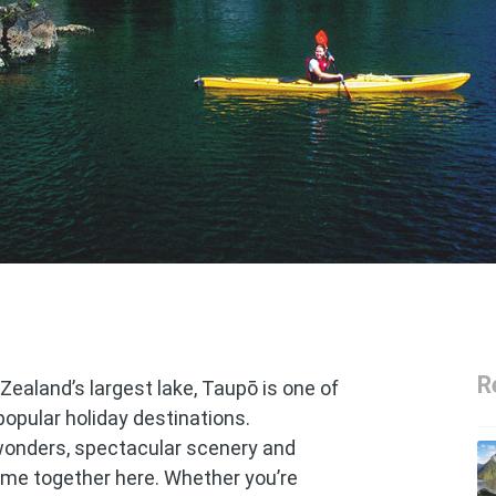
R
Zealand’s largest lake, Taupō is one of
popular holiday destinations.
wonders, spectacular scenery and
come together here. Whether you’re