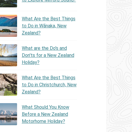
What Are the Best Things
to Do in Wānaka, New
Zealand?
What are the Do's and
Don'ts for a New Zealand
Holiday?
What Are the Best Things
to Do in Christchurch, New
Zealand?
What Should You Know
Before a New Zealand
Motorhome Holiday?