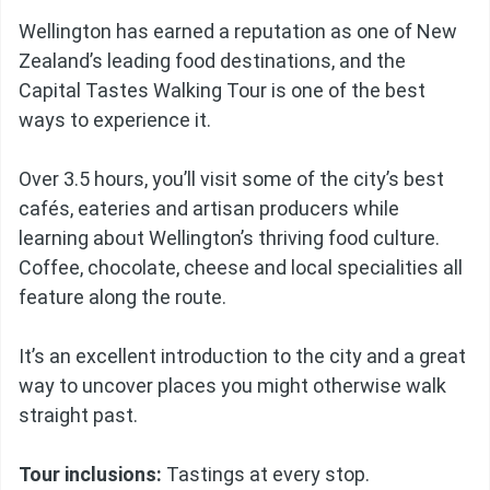
Wellington has earned a reputation as one of New
Zealand’s leading food destinations, and the
Capital Tastes Walking Tour is one of the best
ways to experience it.
Over 3.5 hours, you’ll visit some of the city’s best
cafés, eateries and artisan producers while
learning about Wellington’s thriving food culture.
Coffee, chocolate, cheese and local specialities all
feature along the route.
It’s an excellent introduction to the city and a great
way to uncover places you might otherwise walk
straight past.
Tour inclusions:
Tastings at every stop.