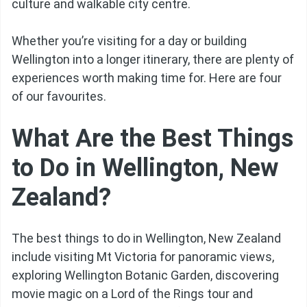
culture and walkable city centre.
Whether you’re visiting for a day or building
Wellington into a longer itinerary, there are plenty of
experiences worth making time for. Here are four
of our favourites.
What Are the Best Things
to Do in Wellington, New
Zealand?
The best things to do in Wellington, New Zealand
include visiting Mt Victoria for panoramic views,
exploring Wellington Botanic Garden, discovering
movie magic on a Lord of the Rings tour and