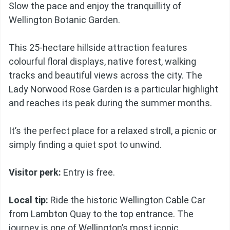
Slow the pace and enjoy the tranquillity of
Wellington Botanic Garden.
This 25-hectare hillside attraction features
colourful floral displays, native forest, walking
tracks and beautiful views across the city. The
Lady Norwood Rose Garden is a particular highlight
and reaches its peak during the summer months.
It’s the perfect place for a relaxed stroll, a picnic or
simply finding a quiet spot to unwind.
Visitor perk:
Entry is free.
Local tip:
Ride the historic Wellington Cable Car
from Lambton Quay to the top entrance. The
journey is one of Wellington’s most iconic