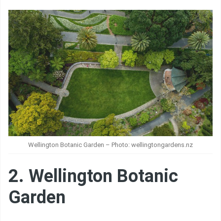
Wellington Botanic Garden – Photo: wellingtongardens.nz
2. Wellington Botanic
Garden