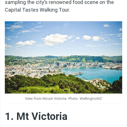
sampling the city’s renowned food scene on the
Capital Tastes Walking Tour.
View from Mount Victoria- Photo: WellingtonNZ
1. Mt Victoria