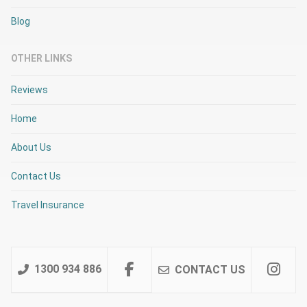
Blog
OTHER LINKS
Reviews
Home
About Us
Contact Us
Travel Insurance
1300 934 886
CONTACT US