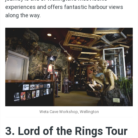
experiences and offers fantastic harbour views
along the way.
Weta Cave Workshop, Wellington
3. Lord of the Rings Tour