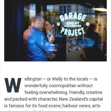
W
ellington — or Welly to the locals — is
wonderfully cosmopolitan without
feeling overwhelming. Friendly, creative
and packed with character, New Zealand’s capital
is famous for its food scene, harbour views, arts