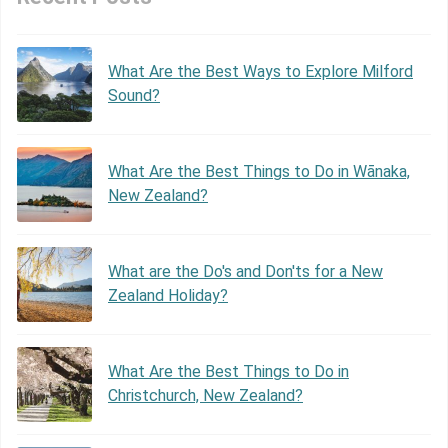
What Are the Best Ways to Explore Milford
Sound?
What Are the Best Things to Do in Wānaka,
New Zealand?
What are the Do's and Don'ts for a New
Zealand Holiday?
What Are the Best Things to Do in
Christchurch, New Zealand?