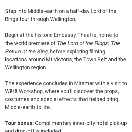
Step into Middle-earth on a half-day Lord of the
Rings tour through Wellington.
Begin at the historic Embassy Theatre, home to
The Lord of the Rings: The
the world premiere of
Return of the King
, before exploring filming
locations around Mt Victoria, the Town Belt and the
Wellington region.
The experience concludes in Miramar with a visit to
Wētā Workshop, where you’ll discover the props,
costumes and special effects that helped bring
Middle-earth to life.
Tour bonus:
Complimentary inner-city hotel pick-up
and drop-off is included.