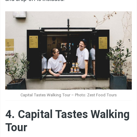
Capital Tastes Walking Tour – Photo: Zest Food Tours
4. Capital Tastes Walking
Tour