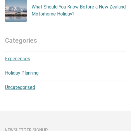
What Should You Know Before a New Zealand
Motorhome Holiday?
Categories
Experiences
Holiday Planning
Uncategorised
NEWSLETTER SIGNUP