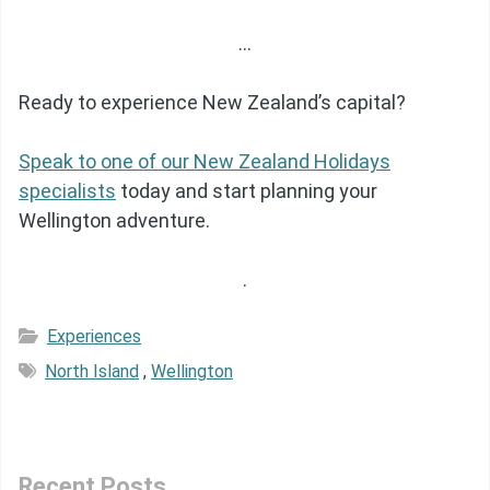
…
Ready to experience New Zealand’s capital?
Speak to one of our New Zealand Holidays
specialists
today and start planning your
Wellington adventure.
.
Experiences
North Island
,
Wellington
Recent Posts