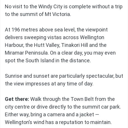
No visit to the Windy City is complete without a trip
to the summit of Mt Victoria.
At 196 metres above sea level, the viewpoint
delivers sweeping vistas across Wellington
Harbour, the Hutt Valley, Tinakori Hill and the
Miramar Peninsula. On a clear day, you may even
spot the South Island in the distance.
Sunrise and sunset are particularly spectacular, but
the view impresses at any time of day.
Get there:
Walk through the Town Belt from the
city centre or drive directly to the summit car park.
Either way, bring a camera and a jacket —
Wellington’s wind has a reputation to maintain.