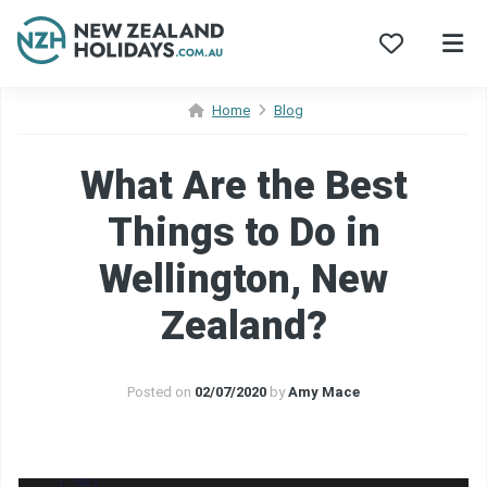
Skip
Home
Blog
to
content
What Are the Best
Things to Do in
Wellington, New
Zealand?
Posted on
02/07/2020
by
Amy Mace