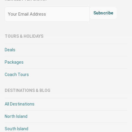
Email
(Required)
Subscribe
TOURS & HOLIDAYS
Deals
Packages
Coach Tours
DESTINATIONS & BLOG
All Destinations
North Island
South Island