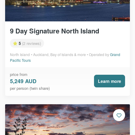
9 Day Signature North Island
5
(2 reviews)
North Island
Auckland, Bay of Islands & more
Operated by
Grand
Pacific Tours
price from
5,249 AUD
Learn more
per person (twin share)