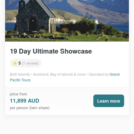
19 Day Ultimate Showcase
5
(1 review)
Both Islands
Auckland, Bay of Islands & more
Operated by
Grand
Pacific Tours
price from
11,899 AUD
Learn more
per person (twin share)