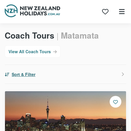
Skip
Coach Tours
Matamata
to
|
content
View All Coach Tours
Sort & Filter