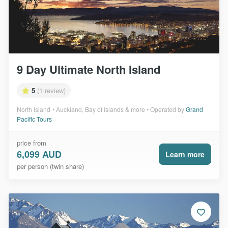
9 Day Ultimate North Island
5
(1 review)
North Island
Auckland, Bay of Islands & more
Operated by
Grand
Pacific Tours
price from
6,099 AUD
Learn more
per person (twin share)