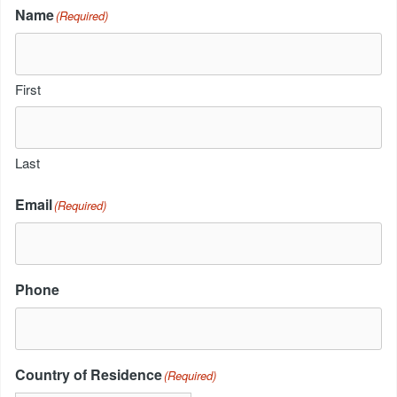
Name
(Required)
First
Last
Email
(Required)
Phone
Country of Residence
(Required)