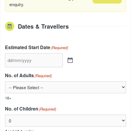
enquiry.
Dates & Travellers
Estimated Start Date
(Required)
No. of Adults
(Required)
18+
No. of Children
(Required)