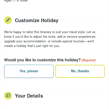
Aged 17 & under
Customize Holiday
We’re happy to tailor this itinerary to suit your travel style. Let us
know if you’d like to adjust the route, add or remove experiences,
upgrade your accommodation, or include special touches—we’ll
create a holiday that’s just right for you.
Would you like to customize this holiday?
(Required)
Yes, please
No, thanks
Your Details