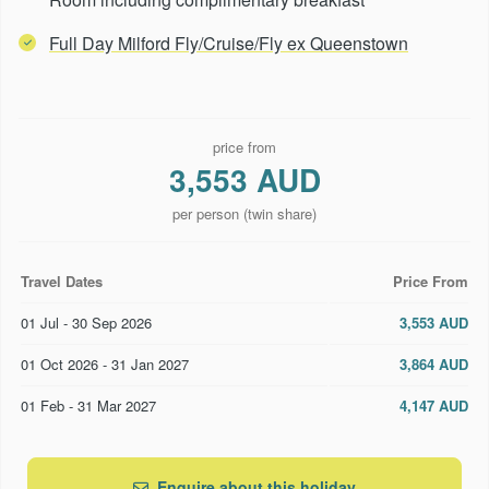
Full Day Milford Fly/Cruise/Fly ex Queenstown
price from
3,553 AUD
per person (twin share)
Travel Dates
Price From
01 Jul - 30 Sep 2026
3,553 AUD
01 Oct 2026 - 31 Jan 2027
3,864 AUD
01 Feb - 31 Mar 2027
4,147 AUD
Enquire about this holiday