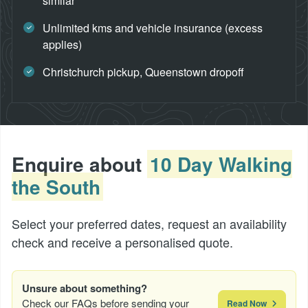
similar
Unlimited kms and vehicle insurance (excess
applies)
Christchurch pickup, Queenstown dropoff
Enquire about
10 Day Walking
the South
Select your preferred dates, request an availability
check and receive a personalised quote.
Unsure about something?
Check our FAQs before sending your
Read Now