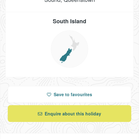
South Island
Save
to favourites
Enquire about this holiday