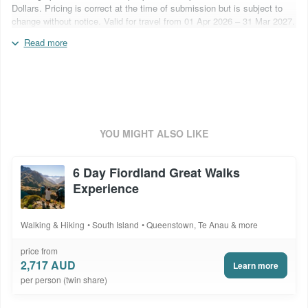
Dollars. Pricing is correct at the time of submission but is subject to
change without notice. Valid for travel from 01 Apr 2026 – 31 Mar 2027.
Flights are not included. Blackout periods may apply. Surcharges may
Read more
apply over special event periods and over school holidays. Car hire is
subject to an insurance excess of NZ$5,000, contact you consultant to
ask about prepaid reduction options. Inclusions are subject to change
based on supplier operational capabilities. Package code:
ANZ10DWTS
YOU MIGHT ALSO LIKE
6 Day Fiordland Great Walks
Experience
Walking & Hiking
South Island
Queenstown, Te Anau & more
price from
2,717 AUD
Learn more
per person (twin share)