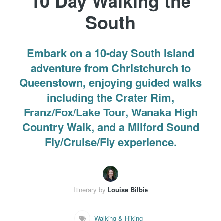
10 Day Walking the
South
Embark on a 10-day South Island
adventure from Christchurch to
Queenstown, enjoying guided walks
including the Crater Rim,
Franz/Fox/Lake Tour, Wanaka High
Country Walk, and a Milford Sound
Fly/Cruise/Fly experience.
Itinerary by
Louise Bilbie
Walking & Hiking