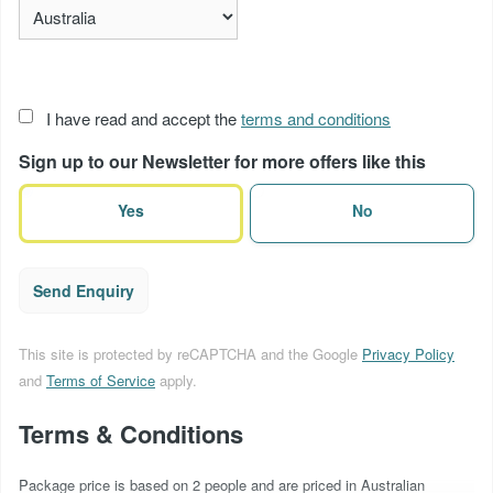
Acceptance
I have read and accept the
terms and conditions
of
Sign up to our Newsletter for more offers like this
terms
(Required)
Yes
No
Send Enquiry
This site is protected by reCAPTCHA and the Google
Privacy Policy
and
Terms of Service
apply.
Terms & Conditions
Package price is based on 2 people and are priced in Australian