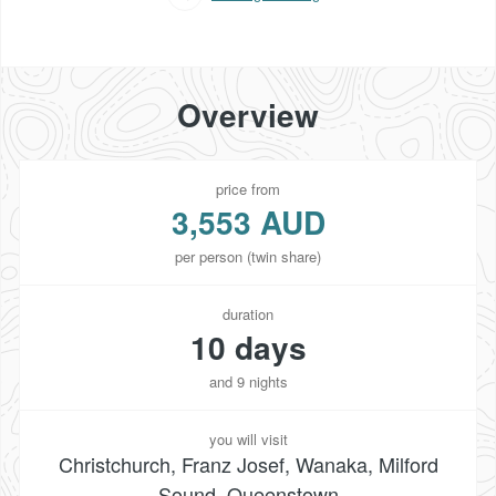
Overview
price from
3,553 AUD
per person (twin share)
duration
10 days
and 9 nights
you will visit
Christchurch, Franz Josef, Wanaka, Milford
Sound, Queenstown