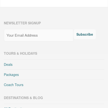
NEWSLETTER SIGNUP
Email
(Required)
Subscribe
TOURS & HOLIDAYS
Deals
Packages
Coach Tours
DESTINATIONS & BLOG