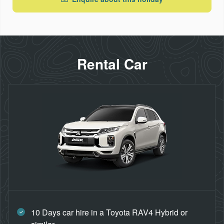
Rental Car
10 Days car hire in a Toyota RAV4 Hybrid or