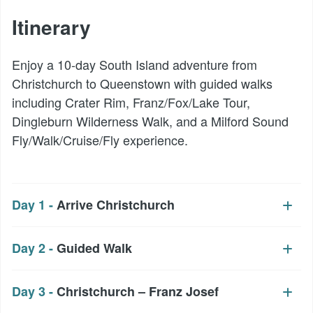
Itinerary
Enjoy a 10-day South Island adventure from
Christchurch to Queenstown with guided walks
including Crater Rim, Franz/Fox/Lake Tour,
Dingleburn Wilderness Walk, and a Milford Sound
Fly/Walk/Cruise/Fly experience.
Day 1 -
Arrive Christchurch
Day 2 -
Guided Walk
Day 3 -
Christchurch – Franz Josef