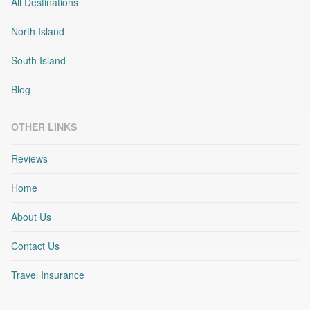
All Destinations
North Island
South Island
Blog
OTHER LINKS
Reviews
Home
About Us
Contact Us
Travel Insurance