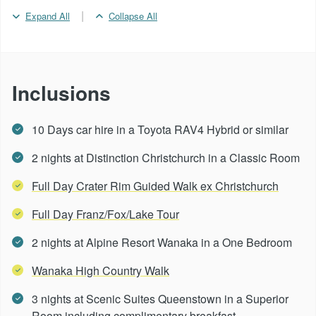
|
Expand All
Collapse All
Inclusions
10 Days car hire in a Toyota RAV4 Hybrid or similar
2 nights at Distinction Christchurch in a Classic Room
Full Day Crater Rim Guided Walk ex Christchurch
Full Day Franz/Fox/Lake Tour
2 nights at Alpine Resort Wanaka in a One Bedroom
Wanaka High Country Walk
3 nights at Scenic Suites Queenstown in a Superior
Room including complimentary breakfast