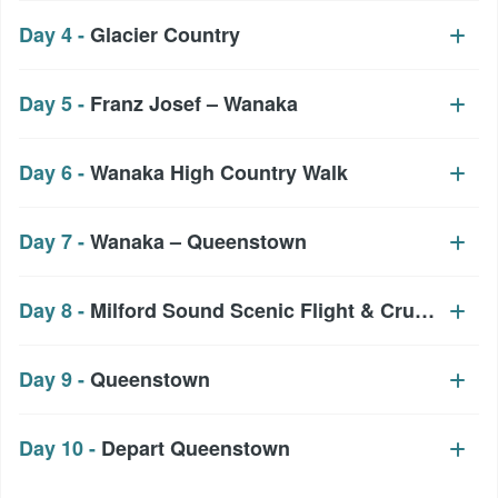
Day 4 -
Glacier Country
Day 5 -
Franz Josef – Wanaka
Day 6 -
Wanaka High Country Walk
Day 7 -
Wanaka – Queenstown
Day 8 -
Milford Sound Scenic Flight & Cruise
Day 9 -
Queenstown
Day 10 -
Depart Queenstown