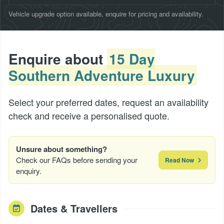
Vehicle upgrade option available, enquire for pricing and availability.
Enquire about
15 Day
Southern Adventure Luxury
Select your preferred dates, request an availability
check and receive a personalised quote.
Unsure about something?
Check our FAQs before sending your
Read Now
enquiry.
Dates & Travellers