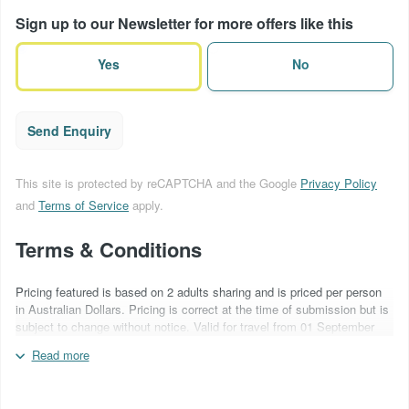
of
Sign up to our Newsletter for more offers like this
terms
(Required)
Yes
No
Send Enquiry
This site is protected by reCAPTCHA and the Google
Privacy Policy
and
Terms of Service
apply.
Terms & Conditions
Pricing featured is based on 2 adults sharing and is priced per person
in Australian Dollars. Pricing is correct at the time of submission but is
subject to change without notice. Valid for travel from 01 September
2026 - 31 March 2027. Hotels to be advised at time of quotation. Car
Read more
hire included is based on Ezi Car Rentals in a Mitsubishi Outlander
2WD Auto or similar with NIL excess insurance. A non-refundable
deposit of AU$250 per person is required at time of booking. Quote