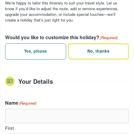
We’re happy to tailor this itinerary to suit your travel style. Let us
know if you’d like to adjust the route, add or remove experiences,
upgrade your accommodation, or include special touches—we’ll
create a holiday that’s just right for you.
Would you like to customize this holiday?
(Required)
Yes, please
No, thanks
Your Details
Name
(Required)
First