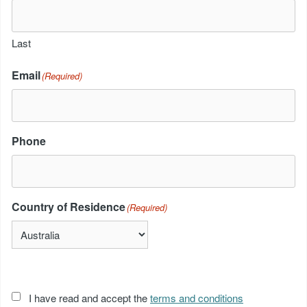
Last
Email
(Required)
Phone
Country of Residence
(Required)
Acceptance
I have read and accept the
terms and conditions