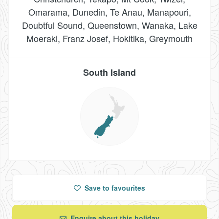
Omarama, Dunedin, Te Anau, Manapouri,
Doubtful Sound, Queenstown, Wanaka, Lake
Moeraki, Franz Josef, Hokitika, Greymouth
South Island
Save
to favourites
Enquire about this holiday