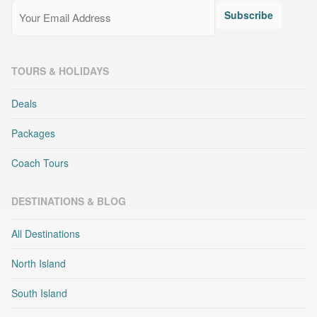
Email
(Required)
Subscribe
TOURS & HOLIDAYS
Deals
Packages
Coach Tours
DESTINATIONS & BLOG
All Destinations
North Island
South Island