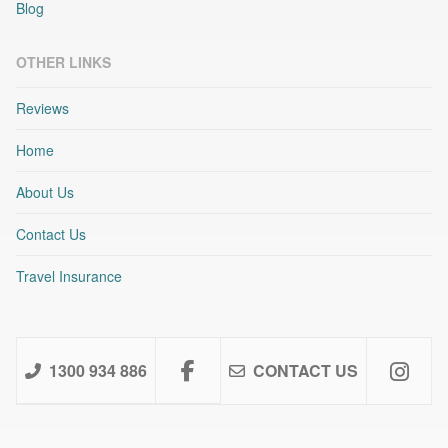
Blog
OTHER LINKS
Reviews
Home
About Us
Contact Us
Travel Insurance
1300 934 886
CONTACT US