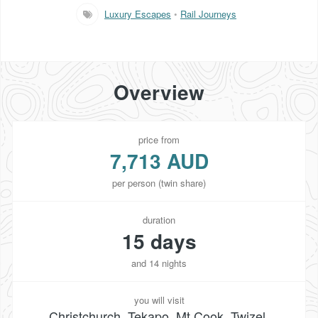
Luxury Escapes
•
Rail Journeys
Overview
price from
7,713 AUD
per person (twin share)
duration
15 days
and 14 nights
you will visit
Christchurch, Tekapo, Mt Cook, Twizel,