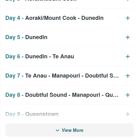
Day 4 -
Aoraki/Mount Cook - Dunedin
Day 5 -
Dunedin
Day 6 -
Dunedin - Te Anau
Day 7 -
Te Anau - Manapouri - Doubtful Sound
Day 8 -
Doubtful Sound - Manapouri - Queenstown
Day 9 -
Queenstown
View More
Day 10 -
Queenstown - Lake Moeraki