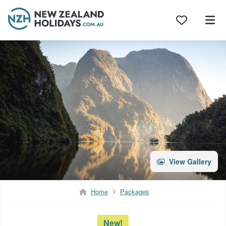
Skip
to
content
View Gallery
Home
Packages
New!