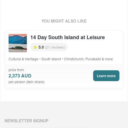
Package Code: NZH2615DSDSAL
YOU MIGHT ALSO LIKE
14 Day South Island at Leisure
5.0
(21 reviews)
Cultural & Heritage
South Island
Christchurch, Punakaiki & more
price from
2,373 AUD
Learn more
per person (twin share)
NEWSLETTER SIGNUP