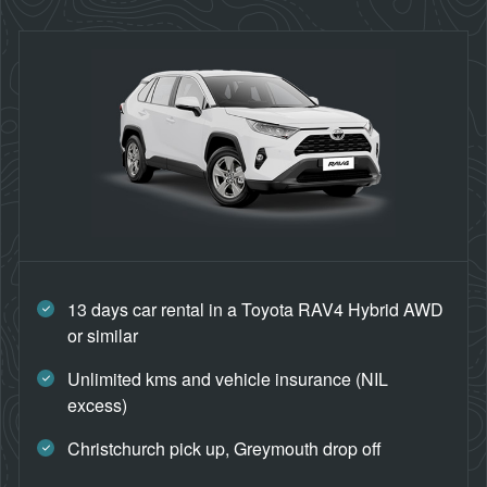
13 days car rental in a Toyota RAV4 Hybrid AWD
or similar
Unlimited kms and vehicle insurance (NIL
excess)
Christchurch pick up, Greymouth drop off