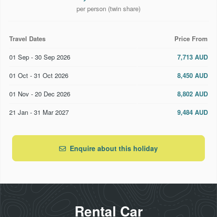
per person (twin share)
Travel Dates
Price From
01 Sep - 30 Sep 2026
7,713 AUD
01 Oct - 31 Oct 2026
8,450 AUD
01 Nov - 20 Dec 2026
8,802 AUD
21 Jan - 31 Mar 2027
9,484 AUD
Enquire about this holiday
Rental Car