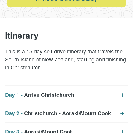
Itinerary
This is a 15 day self-drive itinerary that travels the
South Island of New Zealand, starting and finishing
in Christchurch.
Day 1 -
Arrive Christchurch
Day 2 -
Christchurch - Aoraki/Mount Cook
Day 3 -
Aoraki/Mount Cook