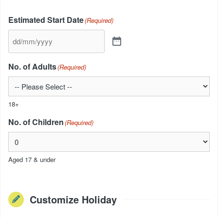
Estimated Start Date
(Required)
No. of Adults
(Required)
18+
No. of Children
(Required)
Aged 17 & under
Customize Holiday