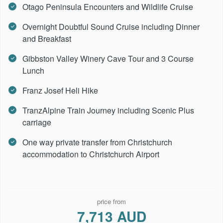
Otago Peninsula Encounters and Wildlife Cruise
Overnight Doubtful Sound Cruise including Dinner
and Breakfast
Gibbston Valley Winery Cave Tour and 3 Course
Lunch
Franz Josef Heli Hike
TranzAlpine Train Journey including Scenic Plus
carriage
One way private transfer from Christchurch
accommodation to Christchurch Airport
price from
7,713 AUD