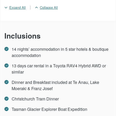
|
Expand All
Collapse All
Day 11 -
Lake Moeraki
Day 12 -
Lake Moeraki - Franz Josef
Inclusions
Day 13 -
Franz Josef
14 nights’ accommodation in 5 star hotels & boutique
accommodation
Day 14 -
Franz Josef - Greymouth - Christchurch
13 days car rental in a Toyota RAV4 Hybrid AWD or
similar
Day 15 -
Depart Christchurch
Dinner and Breakfast included at Te Anau, Lake
Moeraki & Franz Josef
Christchurch Tram Dinner
Tasman Glacier Explorer Boat Expedition