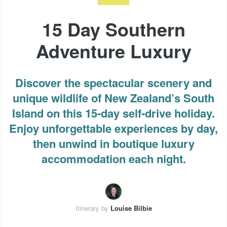
15 Day Southern
Adventure Luxury
Discover the spectacular scenery and
unique wildlife of New Zealand’s South
Island on this 15-day self-drive holiday.
Enjoy unforgettable experiences by day,
then unwind in boutique luxury
accommodation each night.
Itinerary by
Louise Bilbie