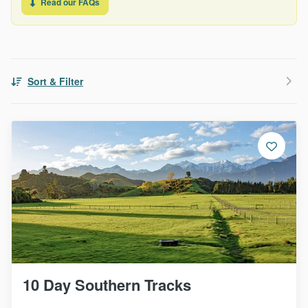
Read our FAQs
Sort & Filter
10 Day Southern Tracks