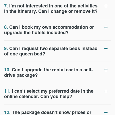
7.
I’m not interested in one of the activities
in the itinerary. Can I change or remove it?
8.
Can I book my own accommodation or
upgrade the hotels included?
9.
Can I request two separate beds instead
of one queen bed?
10.
Can I upgrade the rental car in a self-
drive package?
11.
I can’t select my preferred date in the
online calendar. Can you help?
12.
The package doesn’t show prices or