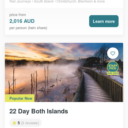
Rail Journeys
South Island
Christchurch, Blenheim & more
price from
2,016 AUD
Learn more
per person (twin share)
AUG 2026
Popular Now
22 Day Both Islands
5
(3 reviews)