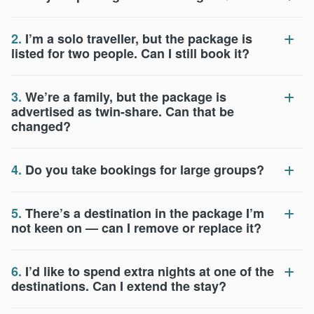
2.
I’m a solo traveller, but the package is
listed for two people. Can I still book it?
3.
We’re a family, but the package is
advertised as twin-share. Can that be
changed?
4.
Do you take bookings for large groups?
5.
There’s a destination in the package I’m
not keen on — can I remove or replace it?
6.
I’d like to spend extra nights at one of the
destinations. Can I extend the stay?