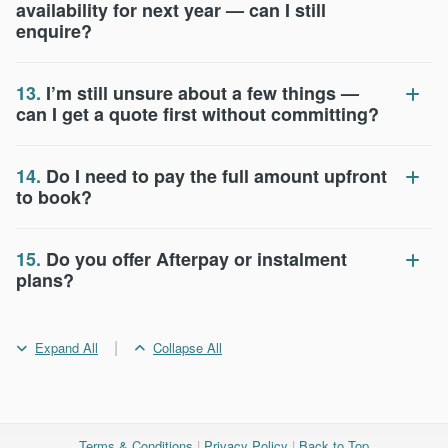
availability for next year — can I still
enquire?
13.
I’m still unsure about a few things —
can I get a quote first without committing?
14.
Do I need to pay the full amount upfront
to book?
15.
Do you offer Afterpay or instalment
plans?
|
Expand All
Collapse All
Terms & Conditions
|
Privacy Policy
|
Back to Top