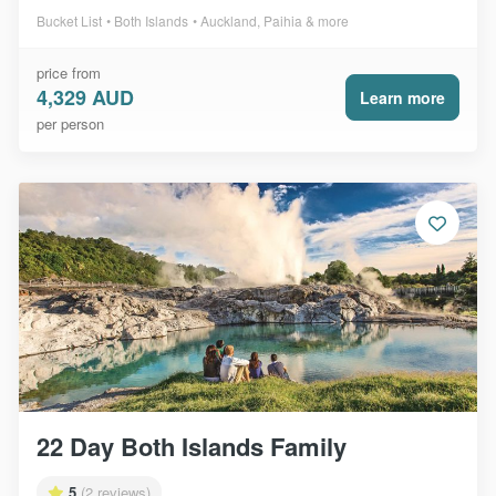
Bucket List
Both Islands
Auckland, Paihia & more
price from
4,329 AUD
Learn more
per person
22 Day Both Islands Family
5
(2 reviews)