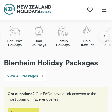
Skip
to
content
Self-Drive
Rail
Family
Solo
Walk
Holidays
Journeys
Holidays
Traveller
& Hi
Blenheim Holiday Packages
View All Packages
Got questions?
Our FAQs have quick answers to the
most common traveller queries.