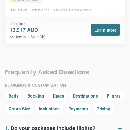
Bucket List
Both Islands
Auckland, Paihia & more
price from
13,917 AUD
Learn more
per family (2Ad+2Ch)
Frequently Asked Questions
BOOKINGS & CUSTOMIZATION
Beds
Booking
Dates
Destinations
Flights
Group Size
Inclusions
Payments
Pricing
1.
Do your packages include flights?