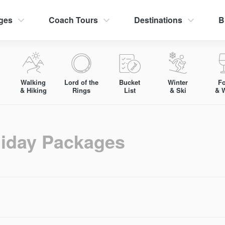
ges
Coach Tours
Destinations
B
Walking
Lord of the
Bucket
Winter
F
& Hiking
Rings
List
& Ski
& 
liday Packages