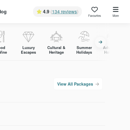
log
4.9
(
134 reviews
)
Favourites
More
ood
Luxury
Cultural &
Summer
Adventure
Wine
Escapes
Heritage
Holidays
Holidays
View All Packages