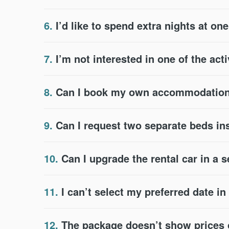
6.
I’d like to spend extra nights at on
7.
I’m not interested in one of the acti
8.
Can I book my own accommodation 
9.
Can I request two separate beds in
10.
Can I upgrade the rental car in a 
11.
I can’t select my preferred date i
12.
The package doesn’t show prices or