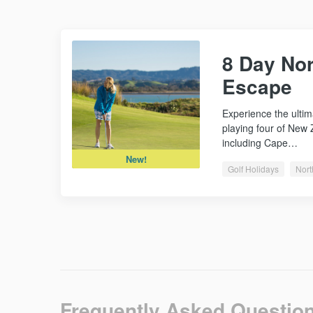
8 Day Nor
Escape
Experience the ultim
playing four of New 
including Cape…
New!
Golf Holidays
Nort
Frequently Asked Questio