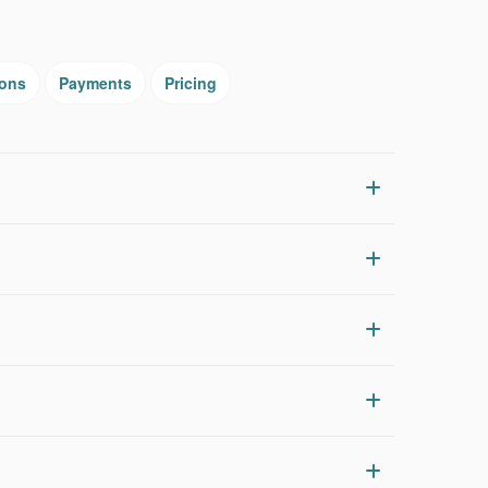
ions
Payments
Pricing
?