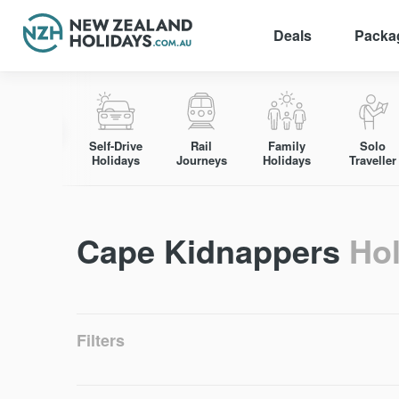
Deals
Packa
Skip
to
content
Self-Drive
Rail
Family
Solo
Holidays
Journeys
Holidays
Traveller
Cape Kidnappers
Ho
Filters