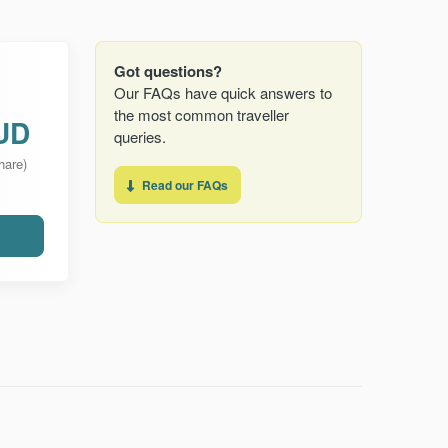
Got questions?
Our FAQs have quick answers to
the most common traveller
UD
queries.
hare)
Read our FAQs