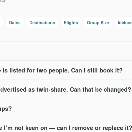
g
Dates
Destinations
Flights
Group Size
Inclus
 is listed for two people. Can I still book it?
advertised as twin-share. Can that be changed?
oups?
e I’m not keen on — can I remove or replace it