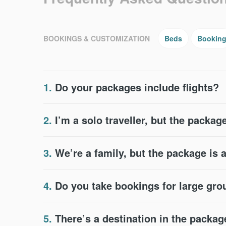
BOOKINGS & CUSTOMIZATION
Beds
Bookin
1.
Do your packages include flights?
2.
I’m a solo traveller, but the package
3.
We’re a family, but the package is 
4.
Do you take bookings for large gr
5.
There’s a destination in the packag