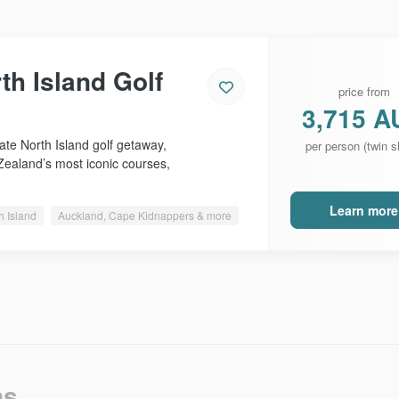
th Island Golf
price from
3,715 A
ate North Island golf getaway,
per person (twin s
Zealand’s most iconic courses,
Learn more
h Island
Auckland, Cape Kidnappers & more
ns