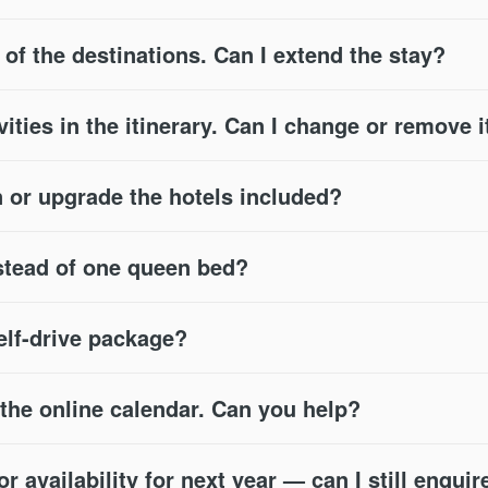
e of the destinations. Can I extend the stay?
vities in the itinerary. Can I change or remove i
or upgrade the hotels included?
stead of one queen bed?
self-drive package?
n the online calendar. Can you help?
 availability for next year — can I still enquir