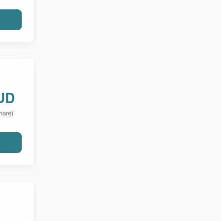
UD
hare)