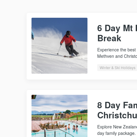
6 Day Mt
Break
Experience the best 
Methven and Christ
Winter & Ski Holidays
8 Day Fam
Christch
Explore New Zealand
day family package. 