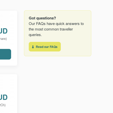
Got questions?
Our FAQs have quick answers to
UD
the most common traveller
queries.
hare)
Read our FAQs
UD
2Ch)