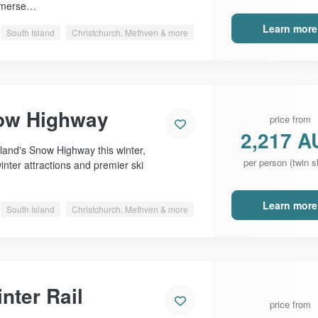
immerse…
Learn more
South Island
Christchurch, Methven & more
ow Highway
price from
2,217 A
and's Snow Highway this winter,
per person (twin s
inter attractions and premier ski
Learn more
South Island
Christchurch, Methven & more
nter Rail
price from