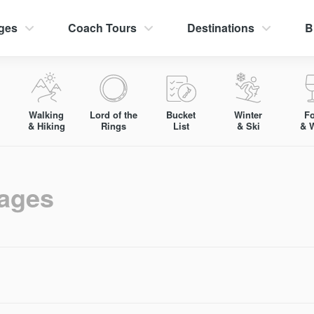
ges
Coach Tours
Destinations
B
Walking
Lord of the
Bucket
Winter
F
& Hiking
Rings
List
& Ski
& 
kages