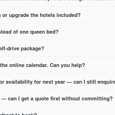
or upgrade the hotels included?
stead of one queen bed?
self-drive package?
n the online calendar. Can you help?
 availability for next year — can I still enquir
s — can I get a quote first without committing?
pfront to book?