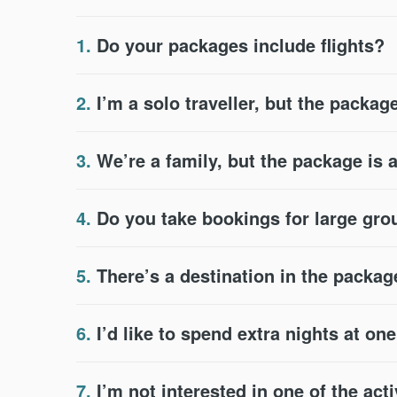
1.
Do your packages include flights?
2.
I’m a solo traveller, but the package
3.
We’re a family, but the package is 
4.
Do you take bookings for large gr
5.
There’s a destination in the packag
6.
I’d like to spend extra nights at on
7.
I’m not interested in one of the acti