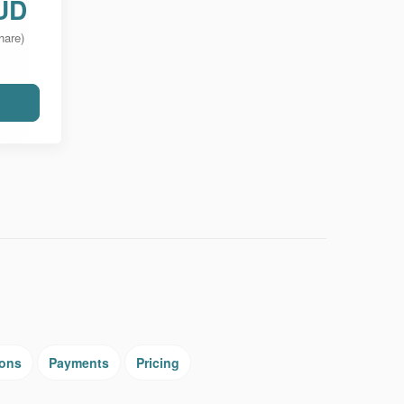
UD
hare)
ions
Payments
Pricing