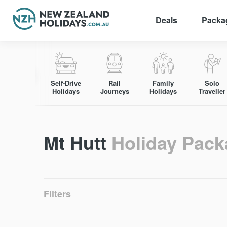
Deals
Packa
Skip
to
content
Self-Drive
Rail
Family
Solo
Holidays
Journeys
Holidays
Traveller
Mt Hutt
Holiday Pac
Filters