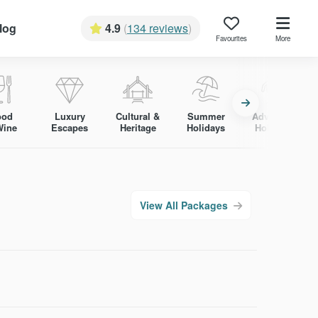
log
4.9
(
134 reviews
)
Favourites
More
ood
Luxury
Cultural &
Summer
Adventure
Wine
Escapes
Heritage
Holidays
Holidays
View All Packages