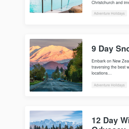
Christchurch and 
Adventure Holidays
9 Day Sn
Embark on New Zeal
traversing the best w
locations…
Adventure Holidays
12 Day Wi