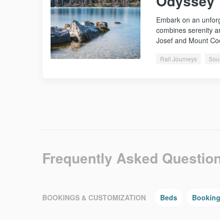
Odyssey
Embark on an unforge
combines serenity a
Josef and Mount C
Rail Journeys
Sou
Frequently Asked Questio
BOOKINGS & CUSTOMIZATION
Beds
Bookin