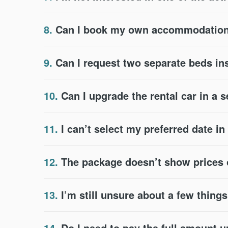
8.
Can I book my own accommodation 
9.
Can I request two separate beds in
10.
Can I upgrade the rental car in a 
11.
I can’t select my preferred date i
12.
The package doesn’t show prices or
13.
I’m still unsure about a few thing
14.
Do I need to pay the full amount u