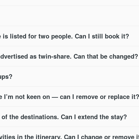
 is listed for two people. Can I still book it?
advertised as twin-share. Can that be changed?
oups?
e I’m not keen on — can I remove or replace it
e of the destinations. Can I extend the stay?
vities in the itinerary. Can I change or remove i