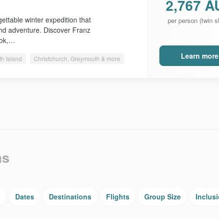
2,767 A
ttable winter expedition that
per person (twin s
nd adventure. Discover Franz
ook,…
Learn more
th Island
Christchurch, Greymouth & more
ns
g
Dates
Destinations
Flights
Group Size
Inclus