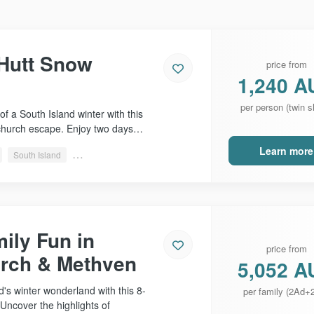
 Hutt Snow
price from
1,240 A
per person (twin s
of a South Island winter with this
church escape. Enjoy two days…
Learn more
South Island
Christchurch, Methven & more
ily Fun in
price from
urch & Methven
5,052 A
's winter wonderland with this 8-
per family (2Ad+
Uncover the highlights of