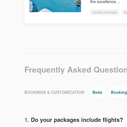
the excellence…
Family Holidays
S
Frequently Asked Questio
BOOKINGS & CUSTOMIZATION
Beds
Bookin
1.
Do your packages include flights?