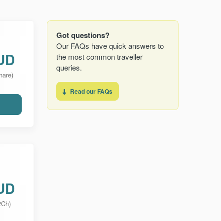
Got questions?
Our FAQs have quick answers to
UD
the most common traveller
queries.
hare)
Read our FAQs
UD
2Ch)