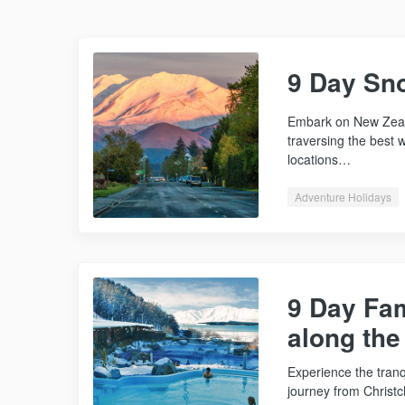
9 Day Sn
Embark on New Zeal
traversing the best w
locations…
Adventure Holidays
9 Day Fa
along th
Experience the tran
journey from Christ