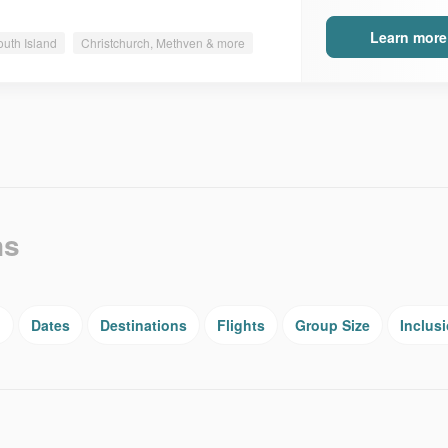
Learn more
outh Island
Christchurch, Methven & more
ns
g
Dates
Destinations
Flights
Group Size
Inclus