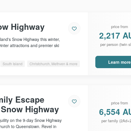
ow Highway
price from
2,217 A
and's Snow Highway this winter,
per person (twin s
inter attractions and premier ski
Learn more
South Island
Christchurch, Methven & more
mily Escape
price from
e Snow Highway
6,554 A
quility on the 9-day Snow Highway
per family (2Ad+
church to Queenstown. Revel in