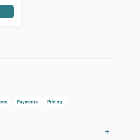
ions
Payments
Pricing