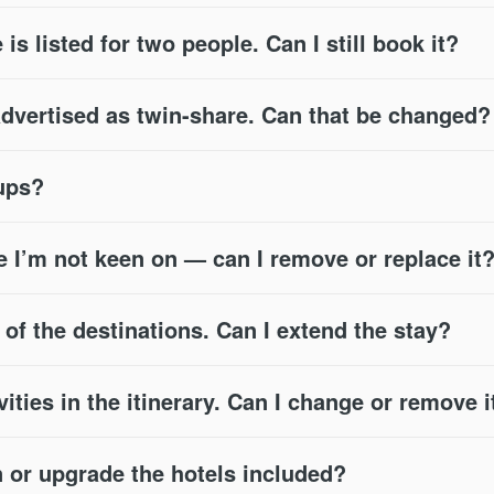
 is listed for two people. Can I still book it?
advertised as twin-share. Can that be changed?
oups?
e I’m not keen on — can I remove or replace it
e of the destinations. Can I extend the stay?
vities in the itinerary. Can I change or remove i
or upgrade the hotels included?