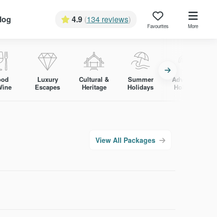
log
4.9
(
134 reviews
)
Favourites
More
ood
Luxury
Cultural &
Summer
Adventure
Wine
Escapes
Heritage
Holidays
Holidays
View All Packages