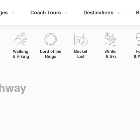
ges
Coach Tours
Destinations
B
Walking
Lord of the
Bucket
Winter
F
& Hiking
Rings
List
& Ski
& 
hway