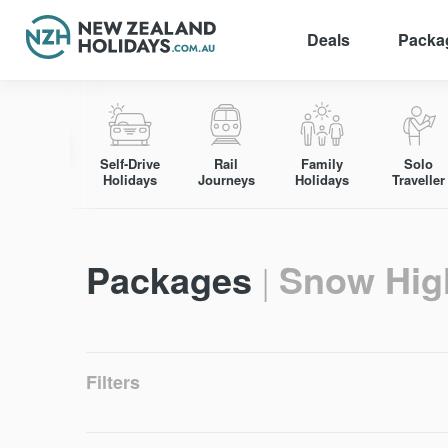
Deals
Packa
Skip
to
content
Self-Drive
Rail
Family
Solo
Holidays
Journeys
Holidays
Traveller
Packages
Snow Hig
|
Filters