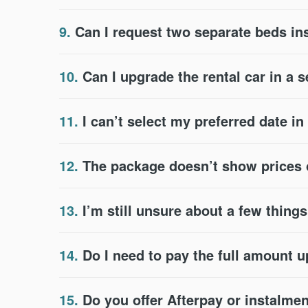
9.
Can I request two separate beds in
10.
Can I upgrade the rental car in a 
11.
I can’t select my preferred date i
12.
The package doesn’t show prices or
13.
I’m still unsure about a few thing
14.
Do I need to pay the full amount u
15.
Do you offer Afterpay or instalme