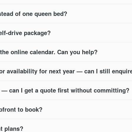
stead of one queen bed?
self-drive package?
n the online calendar. Can you help?
 availability for next year — can I still enquir
s — can I get a quote first without committing?
pfront to book?
nt plans?