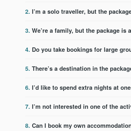
2.
I’m a solo traveller, but the package
3.
We’re a family, but the package is 
4.
Do you take bookings for large gr
5.
There’s a destination in the packag
6.
I’d like to spend extra nights at on
7.
I’m not interested in one of the acti
8.
Can I book my own accommodation 