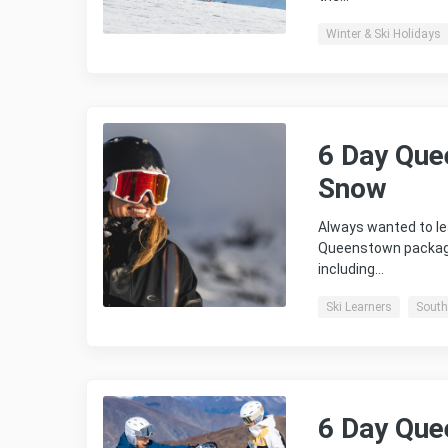
Winter & Ski Holidays
6 Day Que
Snow
Always wanted to le
Queenstown package 
including…
Ski Learners
South
6 Day Que