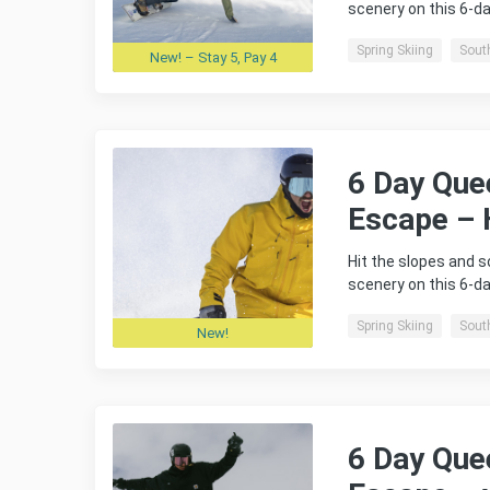
scenery on this 6-
Spring Skiing
Sout
New! – Stay 5, Pay 4
6 Day Que
Escape – 
Hit the slopes and 
scenery on this 6-
Spring Skiing
Sout
New!
6 Day Que