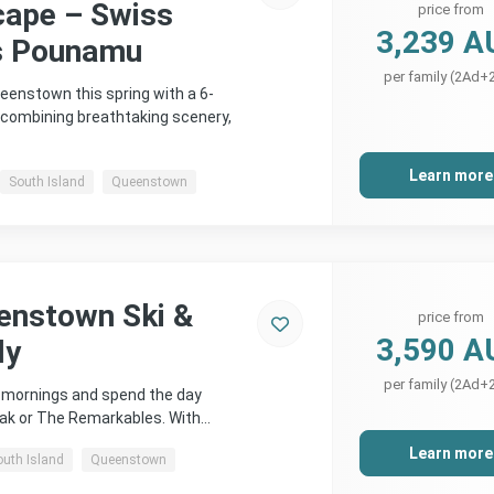
cape – Swiss
price from
3,239 A
s Pounamu
per family (2Ad+
eenstown this spring with a 6-
 combining breathtaking scenery,
Learn more
South Island
Queenstown
enstown Ski &
price from
3,590 A
ly
per family (2Ad+
e mornings and spend the day
eak or The Remarkables. With…
Learn more
outh Island
Queenstown