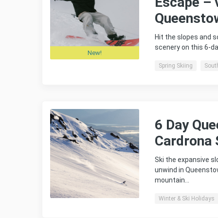
Escape – 
Queensto
Hit the slopes and 
scenery on this 6-
New!
Spring Skiing
Sout
6 Day Qu
Cardrona 
Ski the expansive s
unwind in Queensto
mountain…
Winter & Ski Holidays