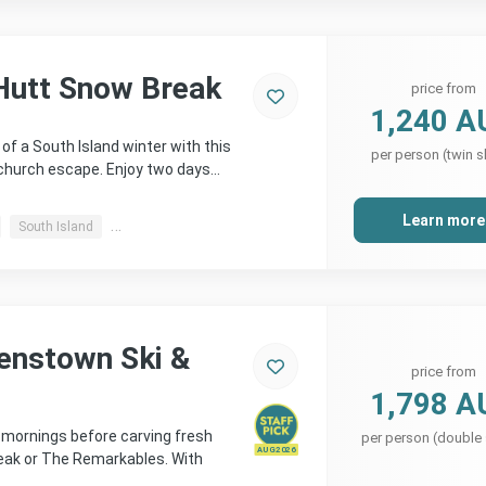
Hutt Snow Break
price from
1,240 A
of a South Island winter with this
per person (twin s
church escape. Enjoy two days…
Learn more
South Island
Christchurch, Methven & more
enstown Ski &
price from
1,798 A
e mornings before carving fresh
per person (double
AUG 2026
eak or The Remarkables. With