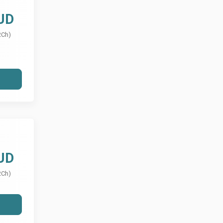
UD
2Ch)
UD
2Ch)