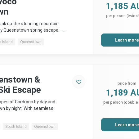
voco
1,185 A
wn
per person (twin s
soak up the stunning mountain
day Queenstown spring escape —…
Learn more
h Island
Queenstown
eenstown &
price from
Ski Escape
1,189 A
lopes of Cardrona by day and
per person (double
wn by night. With seamless
Learn more
South Island
Queenstown