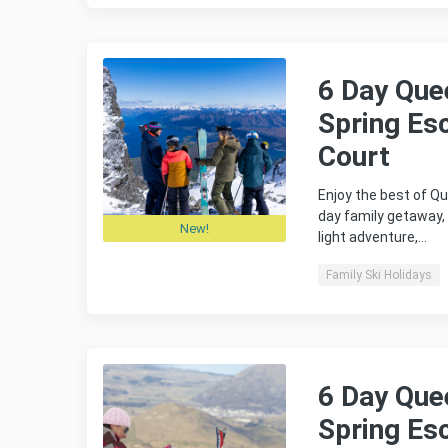
6 Day Que
Spring Es
Court
Enjoy the best of Qu
day family getaway,
New!
light adventure,…
Family Ski Holidays
6 Day Que
Spring Es