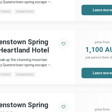
day Queenstown spring escape —…
Learn more
h Island
Queenstown
enstown Spring
price from
1,100 A
Heartland Hotel
per person (twin s
soak up the stunning mountain
day Queenstown spring escape —…
Learn more
h Island
Queenstown
enstown Spring
price from