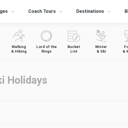
ges
Coach Tours
Destinations
B
Walking
Lord of the
Bucket
Winter
F
& Hiking
Rings
List
& Ski
& 
i Holidays