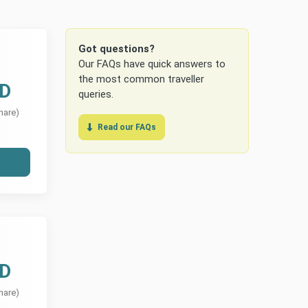
Got questions?
Our FAQs have quick answers to
the most common traveller
UD
queries.
hare)
Read our FAQs
UD
hare)