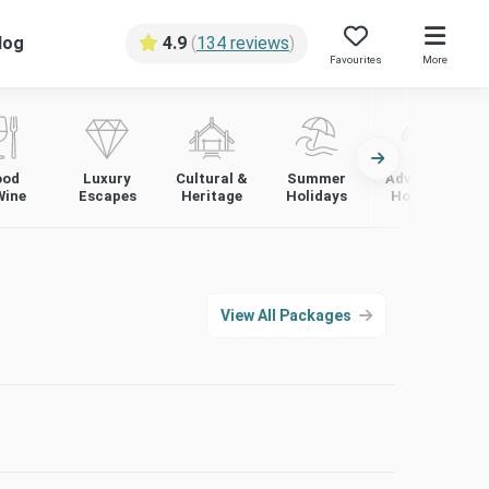
log
4.9
(
134 reviews
)
Favourites
More
ood
Luxury
Cultural &
Summer
Adventure
Wine
Escapes
Heritage
Holidays
Holidays
View All Packages