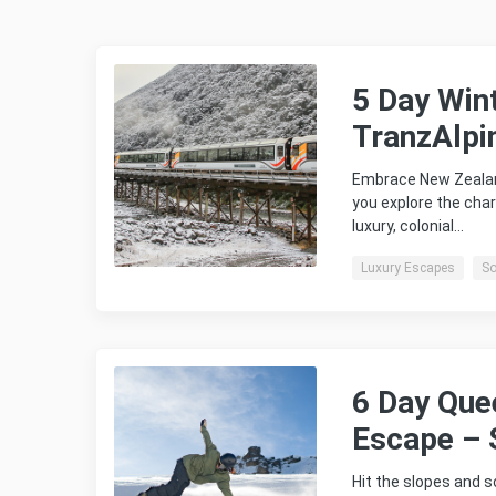
5 Day Win
TranzAlpi
Embrace New Zealan
you explore the char
luxury, colonial…
Luxury Escapes
So
6 Day Que
Escape – 
Hit the slopes and 