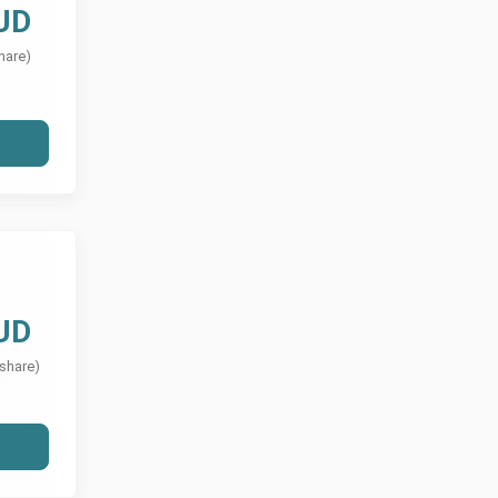
UD
hare)
UD
 share)