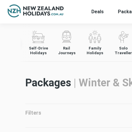
Deals
Packa
Skip
to
content
Self-Drive
Rail
Family
Solo
Holidays
Journeys
Holidays
Traveller
Packages
|
Winter & Sk
Filters