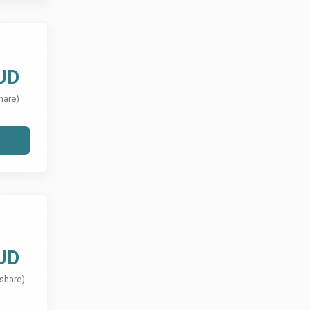
UD
hare)
UD
 share)