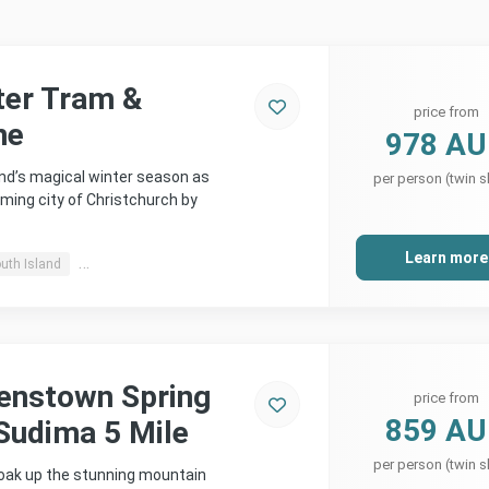
ter Tram &
price from
ne
978 A
d’s magical winter season as
per person (twin s
ming city of Christchurch by
Learn more
uth Island
Christchurch, Southern Alps & more
enstown Spring
price from
859 A
Sudima 5 Mile
per person (twin s
soak up the stunning mountain