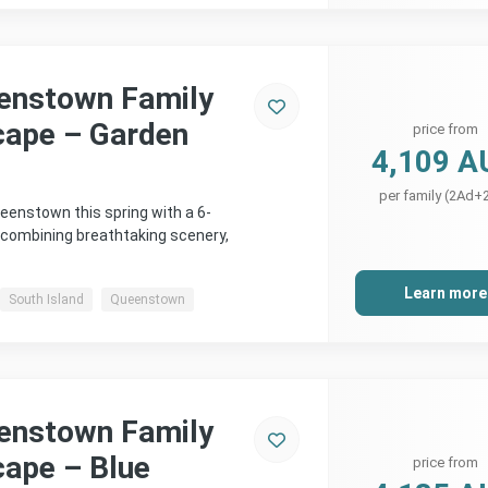
enstown Family
cape – Garden
price from
4,109 A
per family (2Ad+
eenstown this spring with a 6-
 combining breathtaking scenery,
Learn more
South Island
Queenstown
enstown Family
cape – Blue
price from