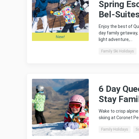
Spring Es
Bel-Suite
Enjoy the best of Qu
day family getaway,
New!
light adventure,…
Family Ski Holidays
6 Day Que
Stay Fami
Wake to crisp alpin
skiing at Coronet P
Family Holidays
S