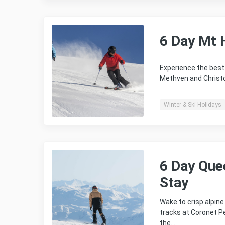
6 Day Mt 
Experience the best 
Methven and Christ
Winter & Ski Holidays
6 Day Que
Stay
Wake to crisp alpin
tracks at Coronet P
the…