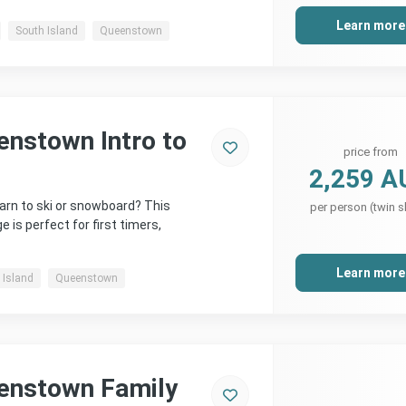
Learn more
South Island
Queenstown
enstown Intro to
price from
2,259 A
arn to ski or snowboard? This
per person (twin s
is perfect for first timers,
Learn more
 Island
Queenstown
enstown Family