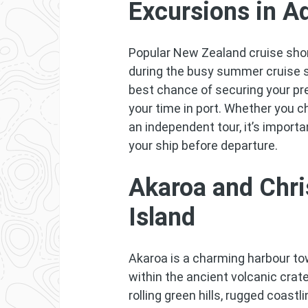
Excursions in A
Popular New Zealand cruise shore
during the busy summer cruise 
best chance of securing your p
your time in port. Whether you 
an independent tour, it’s importa
your ship before departure.
Akaroa and Chri
Island
Akaroa is a charming harbour to
within the ancient volcanic crat
rolling green hills, rugged coastl