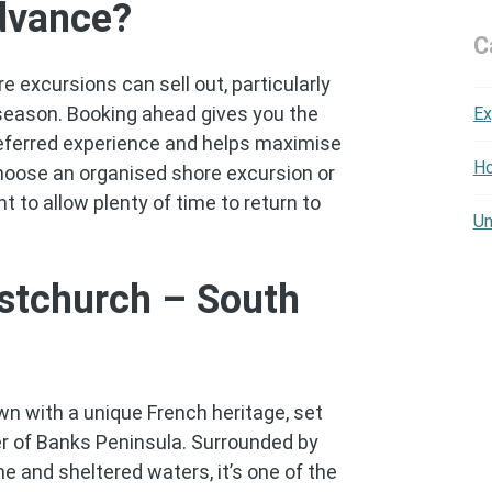
dvance?
C
 excursions can sell out, particularly
season. Booking ahead gives you the
Ex
referred experience and helps maximise
Ho
choose an organised shore excursion or
nt to allow plenty of time to return to
Un
stchurch – South
wn with a unique French heritage, set
er of Banks Peninsula. Surrounded by
ine and sheltered waters, it’s one of the