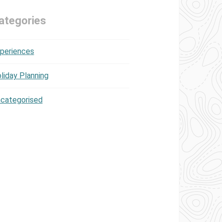
ategories
periences
liday Planning
categorised