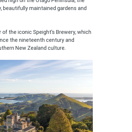
hed high on the Otago Peninsula, the
ry, beautifully maintained gardens and
r of the iconic Speight’s Brewery, which
ince the nineteenth century and
uthern New Zealand culture.