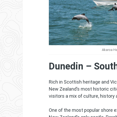
Akaroa Ha
Dunedin – South
Rich in Scottish heritage and Vic
New Zealand’s most historic citi
visitors a mix of culture, history
One of the most popular shore ex