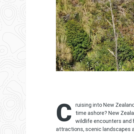
C
ruising into New Zealan
time ashore? New Zeala
wildlife encounters and 
attractions, scenic landscapes 