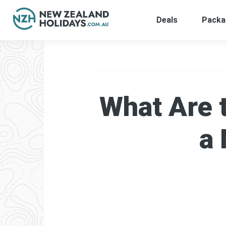
Deals
Packa
Skip
to
content
What Are 
a 