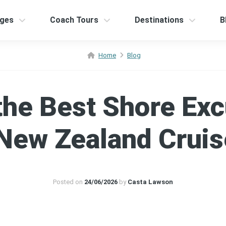
ges
Coach Tours
Destinations
B
Home
Blog
the Best Shore Exc
New Zealand Crui
Posted on
24/06/2026
by
Casta Lawson