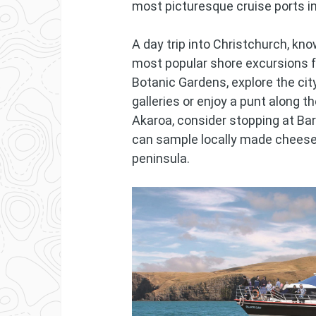
most picturesque cruise ports i
A day trip into Christchurch, kno
most popular shore excursions f
Botanic Gardens, explore the city
galleries or enjoy a punt along t
Akaroa, consider stopping at Ba
can sample locally made cheese
peninsula.