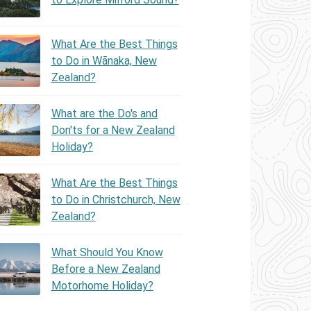
What Are the Best Things
to Do in Wānaka, New
Zealand?
What are the Do's and
Don'ts for a New Zealand
Holiday?
What Are the Best Things
to Do in Christchurch, New
Zealand?
What Should You Know
Before a New Zealand
Motorhome Holiday?