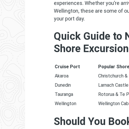
experiences. Whether you’re arri
Wellington, these are some of o
your port day.
Quick Guide to 
Shore Excursio
Cruise Port
Popular Shore
Akaroa
Christchurch &
Dunedin
Larnach Castle
Tauranga
Rotorua & Te P
Wellington
Wellington Cab
Should You Book