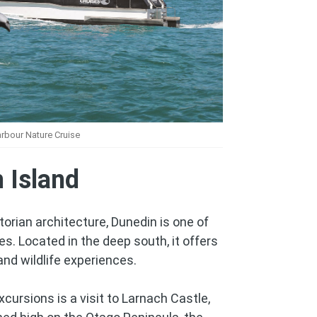
rbour Nature Cruise
 Island
torian architecture, Dunedin is one of
es. Located in the deep south, it offers
 and wildlife experiences.
cursions is a visit to Larnach Castle,