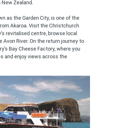
n New Zealand.
wn as the Garden City, is one of the
rom Akaroa. Visit the Christchurch
’s revitalised centre, browse local
he Avon River. On the return journey to
rry’s Bay Cheese Factory, where you
s and enjoy views across the