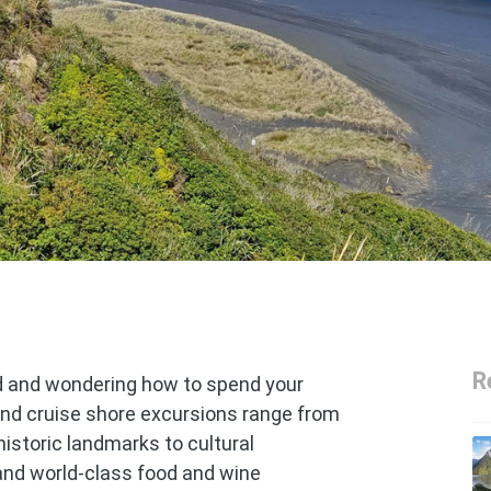
R
d and wondering how to spend your
nd cruise shore excursions range from
historic landmarks to cultural
and world-class food and wine