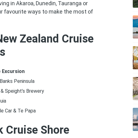
ving in Akaroa, Dunedin, Tauranga or
ur favourite ways to make the most of
New Zealand Cruise
ns
 Excursion
 Banks Peninsula
 & Speight’s Brewery
uia
le Car & Te Papa
 Cruise Shore