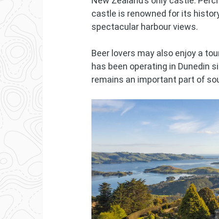
New Zealand’s only castle. Perc
castle is renowned for its histo
spectacular harbour views.
Beer lovers may also enjoy a tou
has been operating in Dunedin s
remains an important part of so