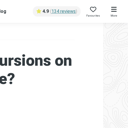
log
4.9
(
134 reviews
)
Favourites
More
ursions on
se?