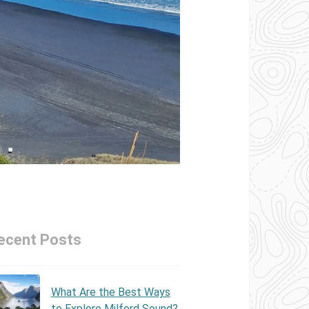
ecent Posts
What Are the Best Ways
to Explore Milford Sound?