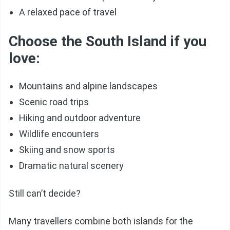
A relaxed pace of travel
Choose the South Island if you
love:
Mountains and alpine landscapes
Scenic road trips
Hiking and outdoor adventure
Wildlife encounters
Skiing and snow sports
Dramatic natural scenery
Still can’t decide?
Many travellers combine both islands for the