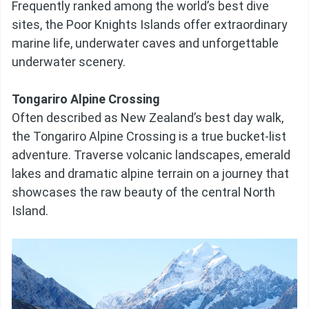
Frequently ranked among the world’s best dive
sites, the Poor Knights Islands offer extraordinary
marine life, underwater caves and unforgettable
underwater scenery.
Tongariro Alpine Crossing
Often described as New Zealand’s best day walk,
the Tongariro Alpine Crossing is a true bucket-list
adventure. Traverse volcanic landscapes, emerald
lakes and dramatic alpine terrain on a journey that
showcases the raw beauty of the central North
Island.