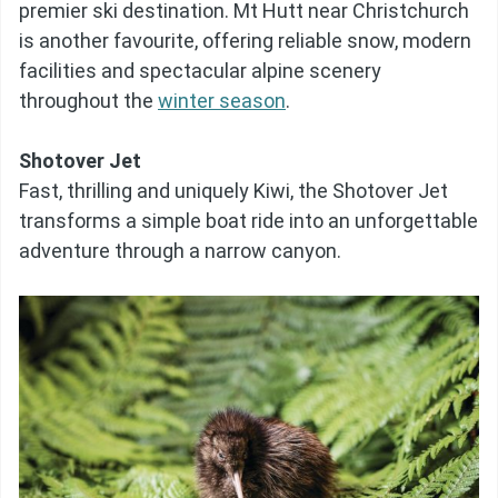
premier ski destination. Mt Hutt near Christchurch
is another favourite, offering reliable snow, modern
facilities and spectacular alpine scenery
throughout the
winter season
.
Shotover Jet
Fast, thrilling and uniquely Kiwi, the Shotover Jet
transforms a simple boat ride into an unforgettable
adventure through a narrow canyon.