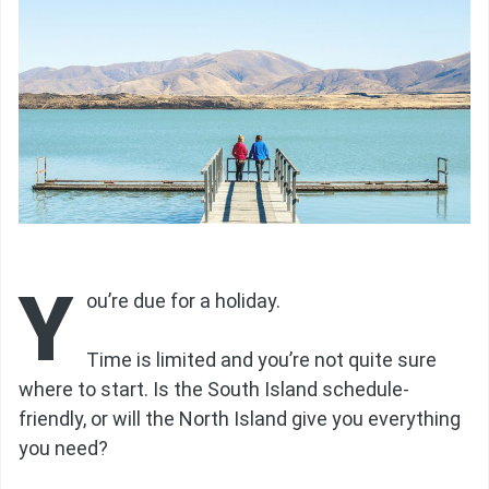
Y
ou’re due for a holiday.
Time is limited and you’re not quite sure
where to start. Is the South Island schedule-
friendly, or will the North Island give you everything
you need?