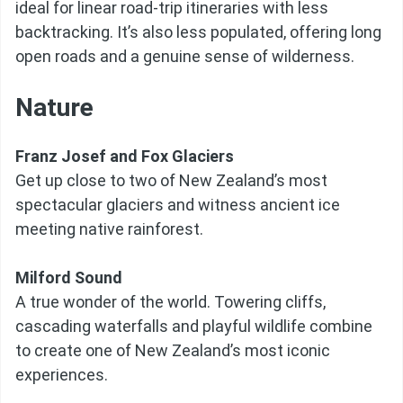
ideal for linear road-trip itineraries with less
backtracking. It’s also less populated, offering long
open roads and a genuine sense of wilderness.
Nature
Franz Josef and Fox Glaciers
Get up close to two of New Zealand’s most
spectacular glaciers and witness ancient ice
meeting native rainforest.
Milford Sound
A true wonder of the world. Towering cliffs,
cascading waterfalls and playful wildlife combine
to create one of New Zealand’s most iconic
experiences.