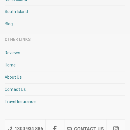
South Island
Blog
OTHER LINKS
Reviews
Home
About Us
Contact Us
Travel Insurance
1300 934 886
CONTACT US