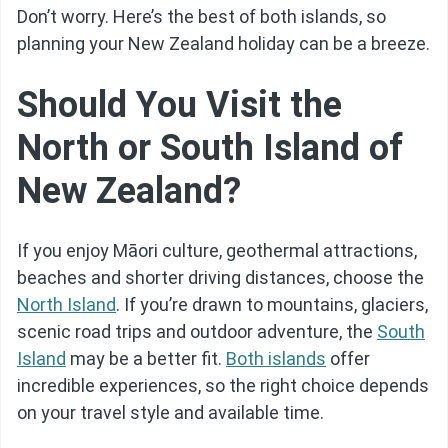
Don’t worry. Here’s the best of both islands, so
planning your New Zealand holiday can be a breeze.
Should You Visit the
North or South Island of
New Zealand?
If you enjoy Māori culture, geothermal attractions,
beaches and shorter driving distances, choose the
North Island
. If you’re drawn to mountains, glaciers,
scenic road trips and outdoor adventure, the
South
Island
may be a better fit.
Both islands
offer
incredible experiences, so the right choice depends
on your travel style and available time.