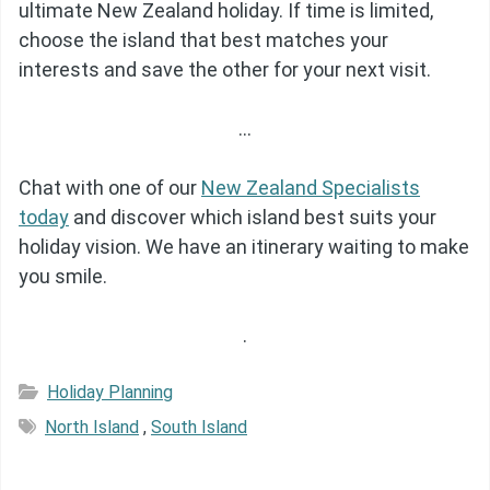
ultimate New Zealand holiday. If time is limited,
choose the island that best matches your
interests and save the other for your next visit.
…
Chat with one of our
New Zealand Specialists
today
and discover which island best suits your
holiday vision. We have an itinerary waiting to make
you smile.
.
Holiday Planning
North Island
,
South Island