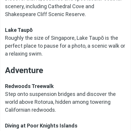
scenery, including Cathedral Cove and
Shakespeare Cliff Scenic Reserve.
Lake Taupō
Roughly the size of Singapore, Lake Taupō is the
perfect place to pause for a photo, a scenic walk or
a relaxing swim.
Adventure
Redwoods Treewalk
Step onto suspension bridges and discover the
world above Rotorua, hidden among towering
Californian redwoods.
Diving at Poor Knights Islands