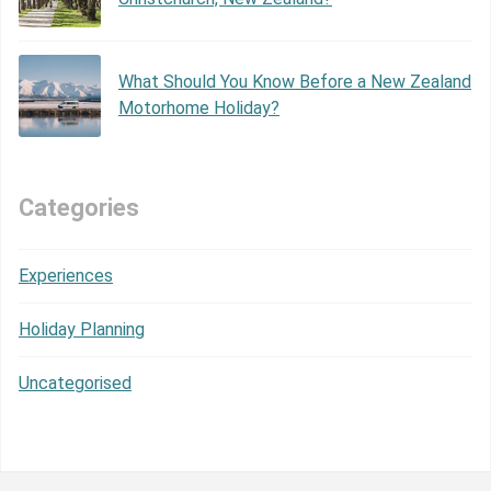
What Should You Know Before a New Zealand
Motorhome Holiday?
Categories
Experiences
Holiday Planning
Uncategorised