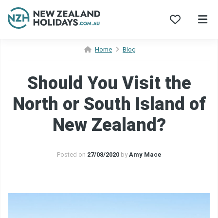
Skip
Home
Blog
to
content
Should You Visit the
North or South Island of
New Zealand?
Posted on
27/08/2020
by
Amy Mace