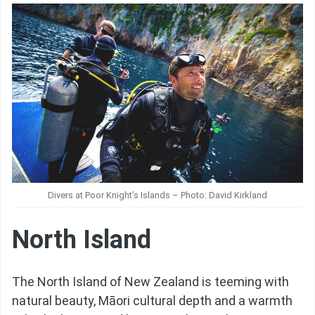
Divers at Poor Knight’s Islands – Photo: David Kirkland
North Island
The North Island of New Zealand is teeming with
natural beauty, Māori cultural depth and a warmth