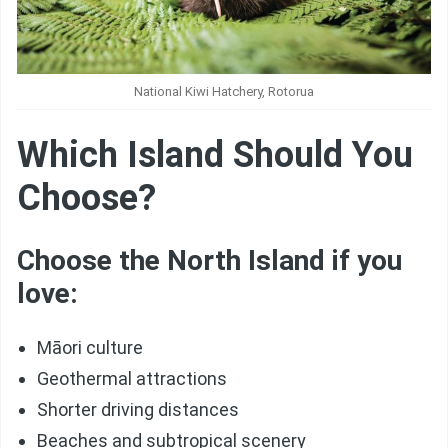
National Kiwi Hatchery, Rotorua
Which Island Should You
Choose?
Choose the North Island if you
love:
Māori culture
Geothermal attractions
Shorter driving distances
Beaches and subtropical scenery