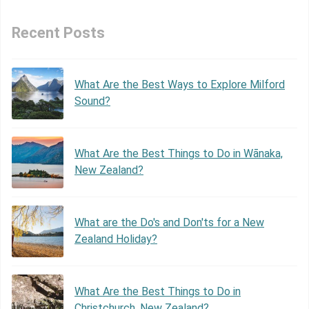
Recent Posts
What Are the Best Ways to Explore Milford
Sound?
What Are the Best Things to Do in Wānaka,
New Zealand?
What are the Do's and Don'ts for a New
Zealand Holiday?
What Are the Best Things to Do in
Christchurch, New Zealand?