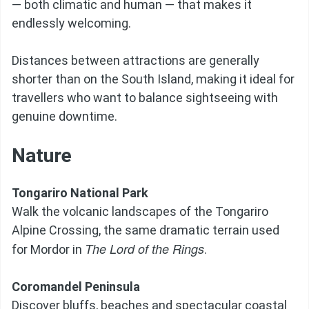
— both climatic and human — that makes it
endlessly welcoming.
Distances between attractions are generally
shorter than on the South Island, making it ideal for
travellers who want to balance sightseeing with
genuine downtime.
Nature
Tongariro National Park
Walk the volcanic landscapes of the Tongariro
Alpine Crossing, the same dramatic terrain used
The Lord of the Rings
for Mordor in
.
Coromandel Peninsula
Discover bluffs, beaches and spectacular coastal