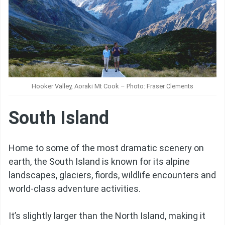
Hooker Valley, Aoraki Mt Cook – Photo: Fraser Clements
South Island
Home to some of the most dramatic scenery on
earth, the South Island is known for its alpine
landscapes, glaciers, fiords, wildlife encounters and
world-class adventure activities.
It’s slightly larger than the North Island, making it