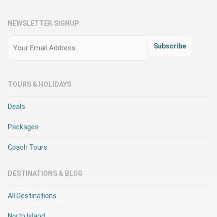
NEWSLETTER SIGNUP
Email
(Required)
Subscribe
TOURS & HOLIDAYS
Deals
Packages
Coach Tours
DESTINATIONS & BLOG
All Destinations
North Island