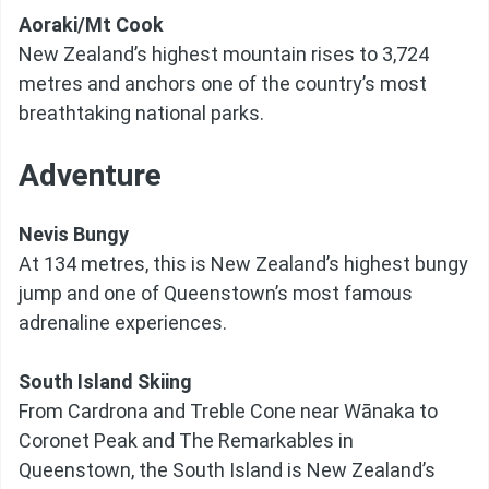
Aoraki/Mt Cook
New Zealand’s highest mountain rises to 3,724
metres and anchors one of the country’s most
breathtaking national parks.
Adventure
Nevis Bungy
At 134 metres, this is New Zealand’s highest bungy
jump and one of Queenstown’s most famous
adrenaline experiences.
South Island Skiing
From Cardrona and Treble Cone near Wānaka to
Coronet Peak and The Remarkables in
Queenstown, the South Island is New Zealand’s