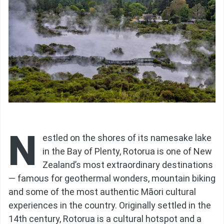
N
estled on the shores of its namesake lake
in the Bay of Plenty, Rotorua is one of New
Zealand’s most extraordinary destinations
— famous for geothermal wonders, mountain biking
and some of the most authentic Māori cultural
experiences in the country. Originally settled in the
14th century, Rotorua is a cultural hotspot and a