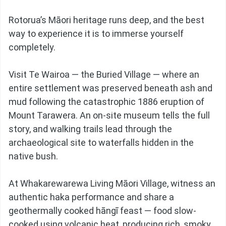
Rotorua’s Māori heritage runs deep, and the best
way to experience it is to immerse yourself
completely.
Visit Te Wairoa — the Buried Village — where an
entire settlement was preserved beneath ash and
mud following the catastrophic 1886 eruption of
Mount Tarawera. An on-site museum tells the full
story, and walking trails lead through the
archaeological site to waterfalls hidden in the
native bush.
At Whakarewarewa Living Māori Village, witness an
authentic haka performance and share a
geothermally cooked hāngī feast — food slow-
cooked using volcanic heat, producing rich, smoky