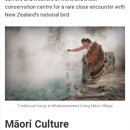
conservation centre for a rare close encounter with
New Zealand’s national bird.
Traditional Hangi at Whakarewarewa Living Māori Village
Māori Culture