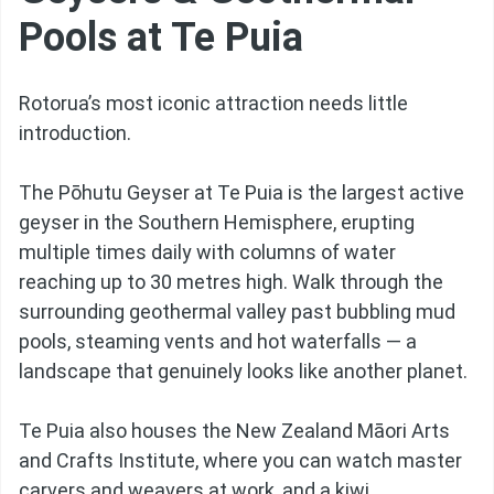
Pools at Te Puia
Rotorua’s most iconic attraction needs little
introduction.
The Pōhutu Geyser at Te Puia is the largest active
geyser in the Southern Hemisphere, erupting
multiple times daily with columns of water
reaching up to 30 metres high. Walk through the
surrounding geothermal valley past bubbling mud
pools, steaming vents and hot waterfalls — a
landscape that genuinely looks like another planet.
Te Puia also houses the New Zealand Māori Arts
and Crafts Institute, where you can watch master
carvers and weavers at work, and a kiwi