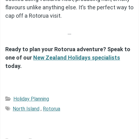
flavours unlike anything else. It’s the perfect way to
cap off a Rotorua visit.
…
Ready to plan your Rotorua adventure? Speak to
one of our
New Zealand Holidays specialists
today.
Holiday Planning
North Island
,
Rotorua