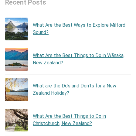
Recent Posts
What Are the Best Ways to Explore Milford
Sound?
What Are the Best Things to Do in Wānaka,
New Zealand?
What are the Do's and Don'ts for a New
Zealand Holiday?
What Are the Best Things to Do in
Christchurch, New Zealand?