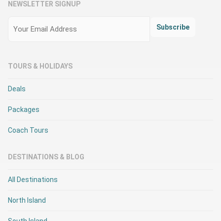
NEWSLETTER SIGNUP
Email
(Required)
Subscribe
TOURS & HOLIDAYS
Deals
Packages
Coach Tours
DESTINATIONS & BLOG
All Destinations
North Island
South Island