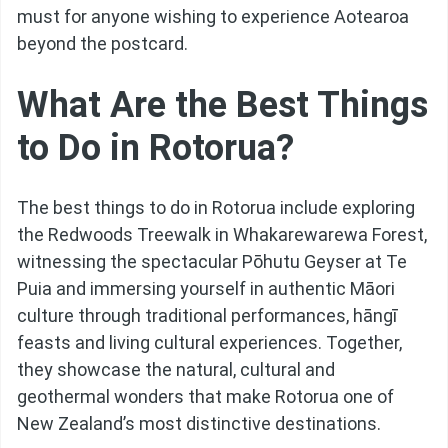
must for anyone wishing to experience Aotearoa
beyond the postcard.
What Are the Best Things
to Do in Rotorua?
The best things to do in Rotorua include exploring
the Redwoods Treewalk in Whakarewarewa Forest,
witnessing the spectacular Pōhutu Geyser at Te
Puia and immersing yourself in authentic Māori
culture through traditional performances, hāngī
feasts and living cultural experiences. Together,
they showcase the natural, cultural and
geothermal wonders that make Rotorua one of
New Zealand’s most distinctive destinations.