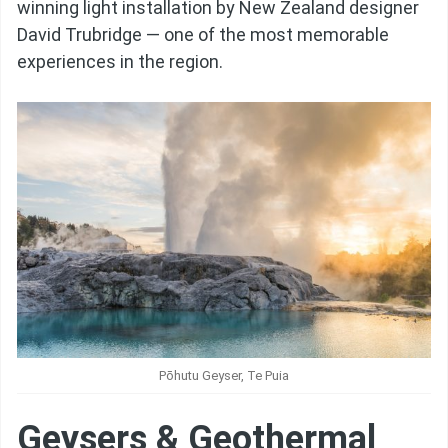
winning light installation by New Zealand designer
David Trubridge — one of the most memorable
experiences in the region.
Pōhutu Geyser, Te Puia
Geysers & Geothermal