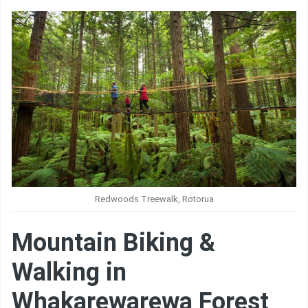
Redwoods Treewalk, Rotorua
Mountain Biking &
Walking in
Whakarewarewa Forest