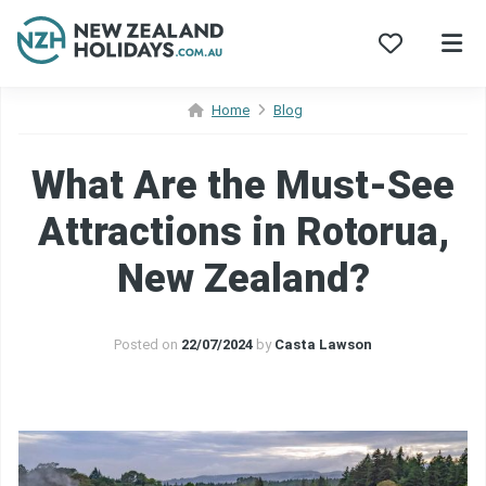
Skip
Home
Blog
to
content
What Are the Must-See
Attractions in Rotorua,
New Zealand?
Posted on
22/07/2024
by
Casta Lawson