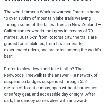
The world-famous Whakarewarewa Forest is home
to over 130km of mountain bike trails weaving
through some of the tallest trees in New Zealand —
Californian redwoods that grow in excess of 70
metres. Just 5km from Rotorua city, the trails are
graded for all abilities, from first-timers to
experienced riders, and are rated among the world’s
best.
Prefer to slow down and take it all in? The
Redwoods Treewalk is the answer — a network of
suspension bridges suspended through 553
metres of forest canopy, open without harnesses
or safety gear, and accessible day or night. After
dark, the canopy comes alive with an award-