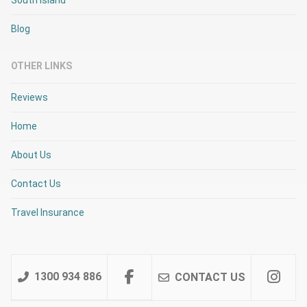
Blog
OTHER LINKS
Reviews
Home
About Us
Contact Us
Travel Insurance
1300 934 886
CONTACT US