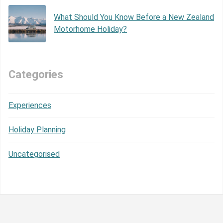
What Should You Know Before a New Zealand
Motorhome Holiday?
Categories
Experiences
Holiday Planning
Uncategorised