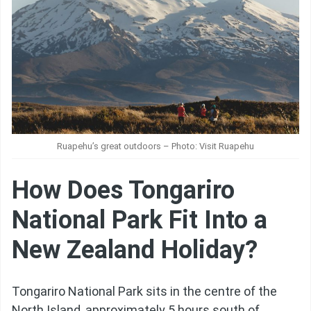
Ruapehu’s great outdoors – Photo: Visit Ruapehu
How Does Tongariro
National Park Fit Into a
New Zealand Holiday?
Tongariro National Park sits in the centre of the
North Island, approximately 5 hours south of