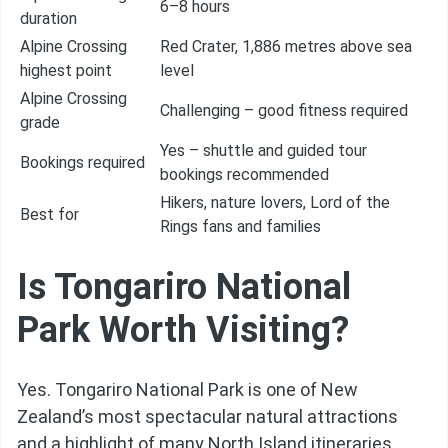
6–8 hours
duration
Alpine Crossing
Red Crater, 1,886 metres above sea
highest point
level
Alpine Crossing
Challenging – good fitness required
grade
Yes – shuttle and guided tour
Bookings required
bookings recommended
Hikers, nature lovers, Lord of the
Best for
Rings fans and families
Is Tongariro National
Park Worth Visiting?
Yes. Tongariro National Park is one of New
Zealand’s most spectacular natural attractions
and a highlight of many North Island itineraries.