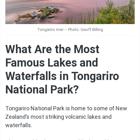
Tongariro river – Photo: Geoff Billing
What Are the Most
Famous Lakes and
Waterfalls in Tongariro
National Park?
Tongariro National Park is home to some of New
Zealand’s most striking volcanic lakes and
waterfalls.