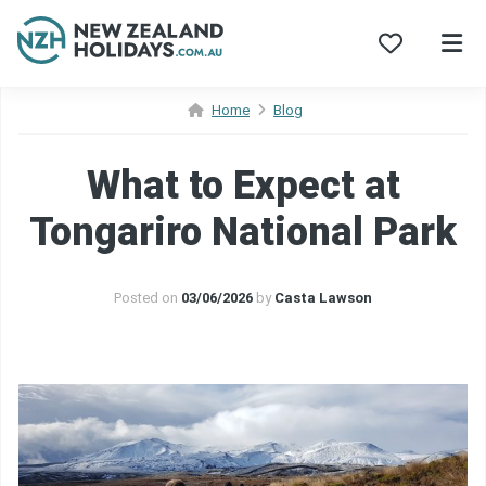
Skip
Home
Blog
to
content
What to Expect at
Tongariro National Park
Posted on
03/06/2026
by
Casta Lawson