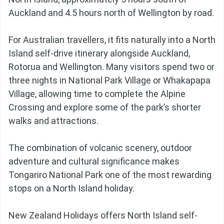
Auckland and 4.5 hours north of Wellington by road.
For Australian travellers, it fits naturally into a North
Island self-drive itinerary alongside Auckland,
Rotorua and Wellington. Many visitors spend two or
three nights in National Park Village or Whakapapa
Village, allowing time to complete the Alpine
Crossing and explore some of the park’s shorter
walks and attractions.
The combination of volcanic scenery, outdoor
adventure and cultural significance makes
Tongariro National Park one of the most rewarding
stops on a North Island holiday.
New Zealand Holidays offers North Island self-