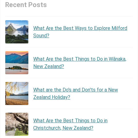
Recent Posts
What Are the Best Ways to Explore Milford
Sound?
What Are the Best Things to Do in Wānaka,
New Zealand?
What are the Do's and Don'ts for a New
Zealand Holiday?
What Are the Best Things to Do in
Christchurch, New Zealand?