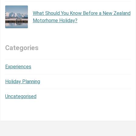
What Should You Know Before a New Zealand
Motorhome Holiday?
Categories
Experiences
Holiday Planning
Uncategorised