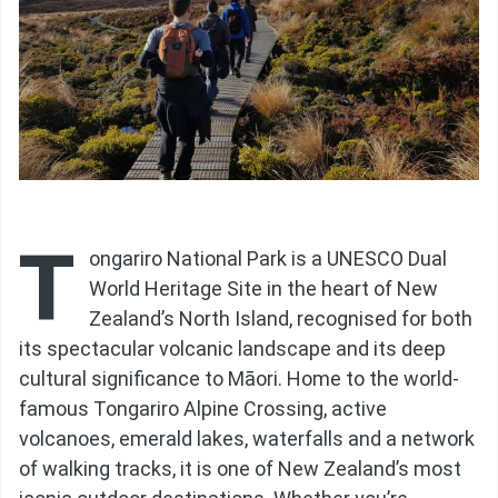
T
ongariro National Park is a UNESCO Dual
World Heritage Site in the heart of New
Zealand’s North Island, recognised for both
its spectacular volcanic landscape and its deep
cultural significance to Māori. Home to the world-
famous Tongariro Alpine Crossing, active
volcanoes, emerald lakes, waterfalls and a network
of walking tracks, it is one of New Zealand’s most