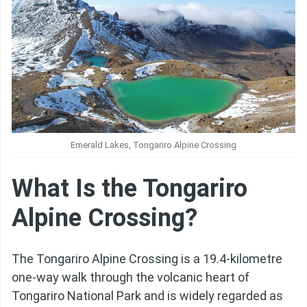
Emerald Lakes, Tongariro Alpine Crossing
What Is the Tongariro
Alpine Crossing?
The Tongariro Alpine Crossing is a 19.4-kilometre
one-way walk through the volcanic heart of
Tongariro National Park and is widely regarded as