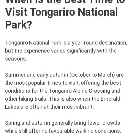
Visit Tongariro National
Park?
Tongariro National Park is a year-round destination,
but the experience varies significantly with the
seasons.
Summer and early autumn (October to March) are
the most popular times to visit, offering the best
conditions for the Tongariro Alpine Crossing and
other hiking trails. This is also when the Emerald
Lakes are often at their most vibrant.
Spring and autumn generally bring fewer crowds
while still offering favourable walking conditions.