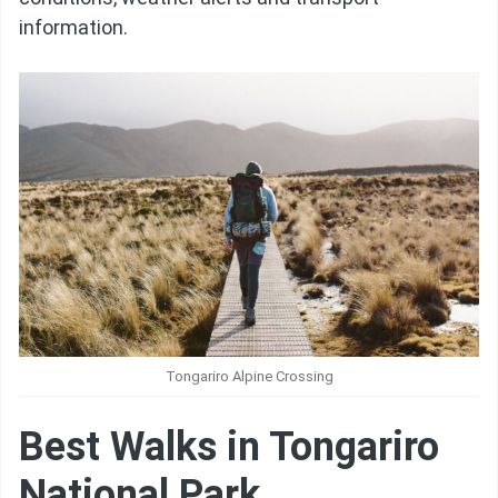
information.
Tongariro Alpine Crossing
Best Walks in Tongariro
National Park