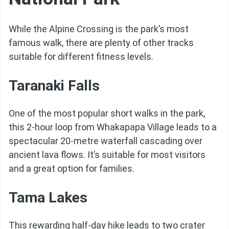
While the Alpine Crossing is the park’s most
famous walk, there are plenty of other tracks
suitable for different fitness levels.
Taranaki Falls
One of the most popular short walks in the park,
this 2-hour loop from Whakapapa Village leads to a
spectacular 20-metre waterfall cascading over
ancient lava flows. It’s suitable for most visitors
and a great option for families.
Tama Lakes
This rewarding half-day hike leads to two crater