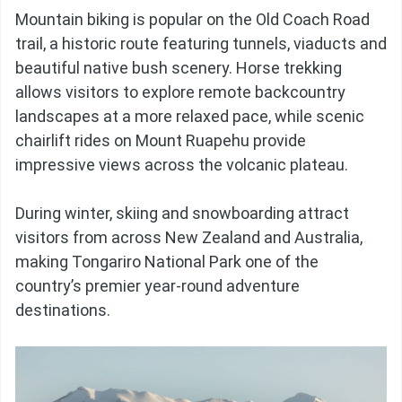
Mountain biking is popular on the Old Coach Road
trail, a historic route featuring tunnels, viaducts and
beautiful native bush scenery. Horse trekking
allows visitors to explore remote backcountry
landscapes at a more relaxed pace, while scenic
chairlift rides on Mount Ruapehu provide
impressive views across the volcanic plateau.
During winter, skiing and snowboarding attract
visitors from across New Zealand and Australia,
making Tongariro National Park one of the
country’s premier year-round adventure
destinations.