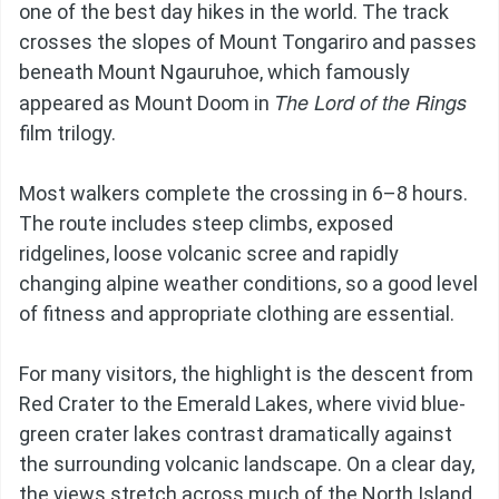
one of the best day hikes in the world. The track
crosses the slopes of Mount Tongariro and passes
beneath Mount Ngauruhoe, which famously
The Lord of the Rings
appeared as Mount Doom in
film trilogy.
Most walkers complete the crossing in 6–8 hours.
The route includes steep climbs, exposed
ridgelines, loose volcanic scree and rapidly
changing alpine weather conditions, so a good level
of fitness and appropriate clothing are essential.
For many visitors, the highlight is the descent from
Red Crater to the Emerald Lakes, where vivid blue-
green crater lakes contrast dramatically against
the surrounding volcanic landscape. On a clear day,
the views stretch across much of the North Island.