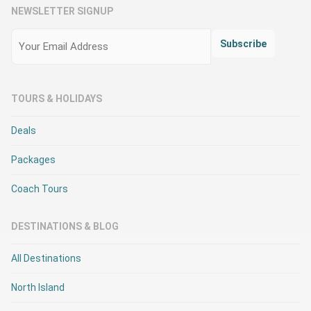
NEWSLETTER SIGNUP
Email
(Required)
Subscribe
TOURS & HOLIDAYS
Deals
Packages
Coach Tours
DESTINATIONS & BLOG
All Destinations
North Island