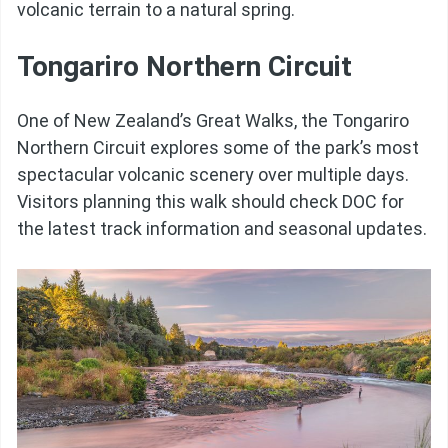
volcanic terrain to a natural spring.
Tongariro Northern Circuit
One of New Zealand’s Great Walks, the Tongariro
Northern Circuit explores some of the park’s most
spectacular volcanic scenery over multiple days.
Visitors planning this walk should check DOC for
the latest track information and seasonal updates.