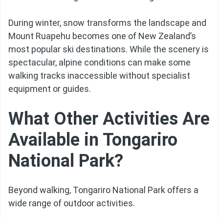
During winter, snow transforms the landscape and
Mount Ruapehu becomes one of New Zealand’s
most popular ski destinations. While the scenery is
spectacular, alpine conditions can make some
walking tracks inaccessible without specialist
equipment or guides.
What Other Activities Are
Available in Tongariro
National Park?
Beyond walking, Tongariro National Park offers a
wide range of outdoor activities.