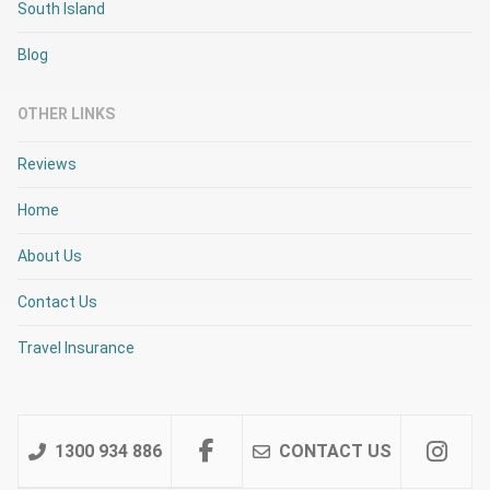
South Island
Blog
OTHER LINKS
Reviews
Home
About Us
Contact Us
Travel Insurance
1300 934 886
CONTACT US