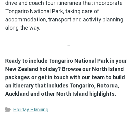
drive and coach tour itineraries that incorporate
Tongariro National Park, taking care of
accommodation, transport and activity planning
along the way.
…
Ready to include Tongariro National Park in your
New Zealand holiday? Browse our North Island
packages or get in touch with our team to build
an itinerary that includes Tongariro, Rotorua,
Auckland and other North Island highlights.
Holiday Planning