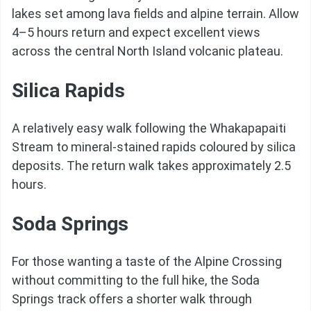
lakes set among lava fields and alpine terrain. Allow
4–5 hours return and expect excellent views
across the central North Island volcanic plateau.
Silica Rapids
A relatively easy walk following the Whakapapaiti
Stream to mineral-stained rapids coloured by silica
deposits. The return walk takes approximately 2.5
hours.
Soda Springs
For those wanting a taste of the Alpine Crossing
without committing to the full hike, the Soda
Springs track offers a shorter walk through