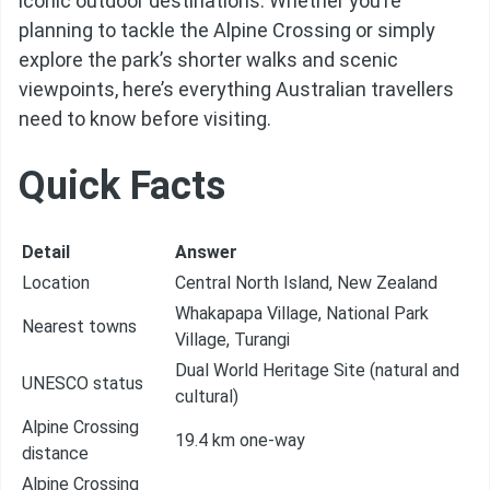
iconic outdoor destinations. Whether you’re
planning to tackle the Alpine Crossing or simply
explore the park’s shorter walks and scenic
viewpoints, here’s everything Australian travellers
need to know before visiting.
Quick Facts
Detail
Answer
Location
Central North Island, New Zealand
Whakapapa Village, National Park
Nearest towns
Village, Turangi
Dual World Heritage Site (natural and
UNESCO status
cultural)
Alpine Crossing
19.4 km one-way
distance
Alpine Crossing