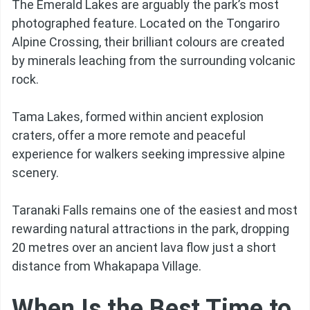
The Emerald Lakes are arguably the park’s most
photographed feature. Located on the Tongariro
Alpine Crossing, their brilliant colours are created
by minerals leaching from the surrounding volcanic
rock.
Tama Lakes, formed within ancient explosion
craters, offer a more remote and peaceful
experience for walkers seeking impressive alpine
scenery.
Taranaki Falls remains one of the easiest and most
rewarding natural attractions in the park, dropping
20 metres over an ancient lava flow just a short
distance from Whakapapa Village.
When Is the Best Time to