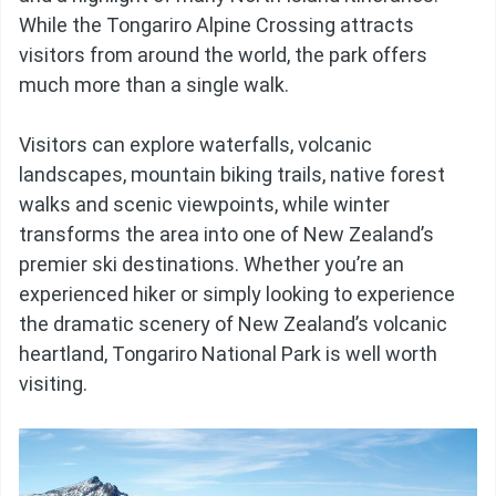
While the Tongariro Alpine Crossing attracts
visitors from around the world, the park offers
much more than a single walk.
Visitors can explore waterfalls, volcanic
landscapes, mountain biking trails, native forest
walks and scenic viewpoints, while winter
transforms the area into one of New Zealand’s
premier ski destinations. Whether you’re an
experienced hiker or simply looking to experience
the dramatic scenery of New Zealand’s volcanic
heartland, Tongariro National Park is well worth
visiting.