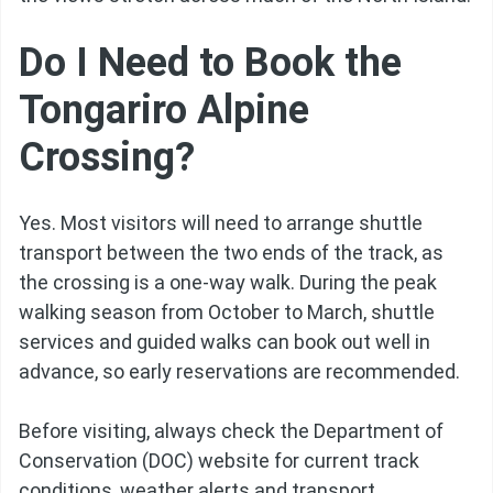
Do I Need to Book the
Tongariro Alpine
Crossing?
Yes. Most visitors will need to arrange shuttle
transport between the two ends of the track, as
the crossing is a one-way walk. During the peak
walking season from October to March, shuttle
services and guided walks can book out well in
advance, so early reservations are recommended.
Before visiting, always check the Department of
Conservation (DOC) website for current track
conditions, weather alerts and transport