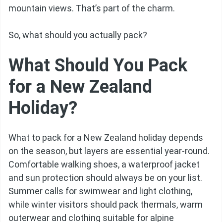
mountain views. That’s part of the charm.
So, what should you actually pack?
What Should You Pack
for a New Zealand
Holiday?
What to pack for a New Zealand holiday depends
on the season, but layers are essential year-round.
Comfortable walking shoes, a waterproof jacket
and sun protection should always be on your list.
Summer calls for swimwear and light clothing,
while winter visitors should pack thermals, warm
outerwear and clothing suitable for alpine