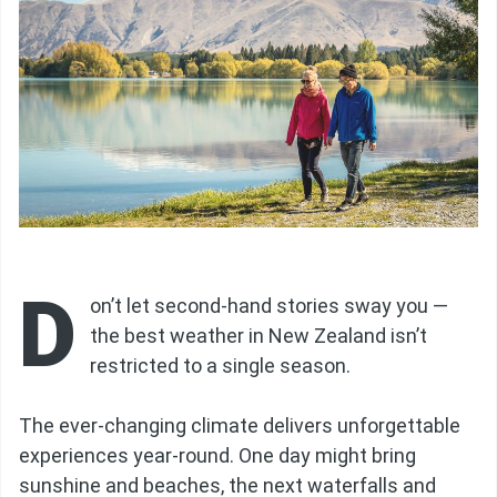
D
on’t let second-hand stories sway you —
the best weather in New Zealand isn’t
restricted to a single season.
The ever-changing climate delivers unforgettable
experiences year-round. One day might bring
sunshine and beaches, the next waterfalls and