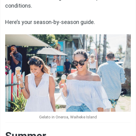
conditions.
Here’s your season-by-season guide.
Gelato in Oneroa, Waiheke Island