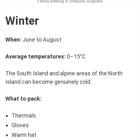
Family walking in Ohakune, Ruapehu
Winter
When:
June to August
Average temperatures:
0–15°C
The South Island and alpine areas of the North
Island can become genuinely cold.
What to pack:
Thermals
Gloves
Warm hat