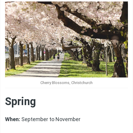
Cherry Blossoms, Christchurch
Spring
When:
September to November