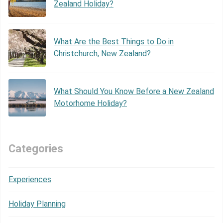
Zealand Holiday?
What Are the Best Things to Do in
Christchurch, New Zealand?
What Should You Know Before a New Zealand
Motorhome Holiday?
Categories
Experiences
Holiday Planning