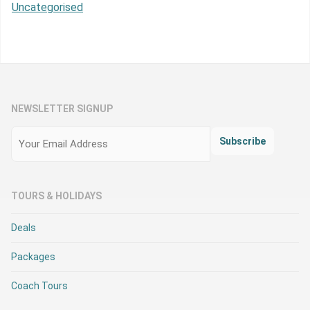
Uncategorised
NEWSLETTER SIGNUP
Email
(Required)
Subscribe
TOURS & HOLIDAYS
Deals
Packages
Coach Tours