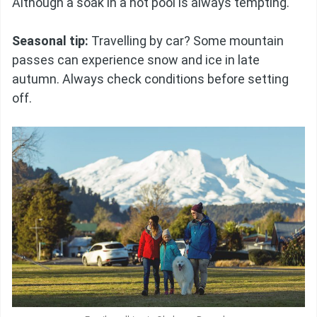
Although a soak in a hot pool is always tempting.
Seasonal tip:
Travelling by car? Some mountain
passes can experience snow and ice in late
autumn. Always check conditions before setting
off.