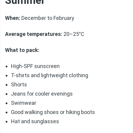
Summer
When:
December to February
Average temperatures:
20–25°C
What to pack:
High-SPF sunscreen
T-shirts and lightweight clothing
Shorts
Jeans for cooler evenings
Swimwear
Good walking shoes or hiking boots
Hat and sunglasses