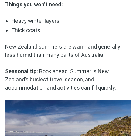
Things you won’t need:
Heavy winter layers
Thick coats
New Zealand summers are warm and generally
less humid than many parts of Australia.
Seasonal tip:
Book ahead. Summer is New
Zealand’s busiest travel season, and
accommodation and activities can fill quickly.