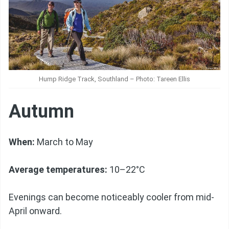
Hump Ridge Track, Southland – Photo: Tareen Ellis
Autumn
When:
March to May
Average temperatures:
10–22°C
Evenings can become noticeably cooler from mid-
April onward.