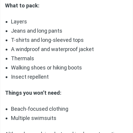
What to pack:
Layers
Jeans and long pants
T-shirts and long-sleeved tops
A windproof and waterproof jacket
Thermals
Walking shoes or hiking boots
Insect repellent
Things you won’t need:
Beach-focused clothing
Multiple swimsuits