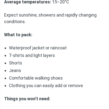
Average temperatures:
15–20°C
Expect sunshine, showers and rapidly changing
conditions.
What to pack:
Waterproof jacket or raincoat
T-shirts and light layers
Shorts
Jeans
Comfortable walking shoes
Clothing you can easily add or remove
Things you won’t need: