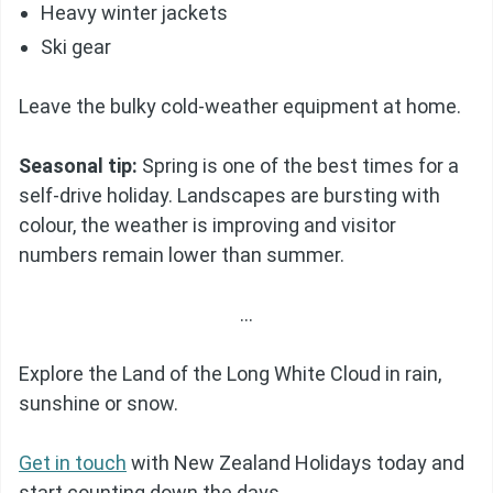
Heavy winter jackets
Ski gear
Leave the bulky cold-weather equipment at home.
Seasonal tip:
Spring is one of the best times for a
self-drive holiday. Landscapes are bursting with
colour, the weather is improving and visitor
numbers remain lower than summer.
…
Explore the Land of the Long White Cloud in rain,
sunshine or snow.
Get in touch
with New Zealand Holidays today and
start counting down the days.