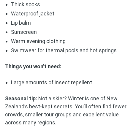
Thick socks
Waterproof jacket
Lip balm
Sunscreen
Warm evening clothing
Swimwear for thermal pools and hot springs
Things you won’t need:
Large amounts of insect repellent
Seasonal tip:
Not a skier? Winter is one of New
Zealand’s best-kept secrets. You’ll often find fewer
crowds, smaller tour groups and excellent value
across many regions.