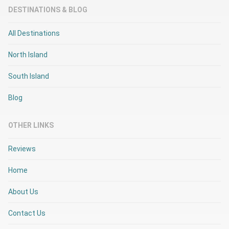
DESTINATIONS & BLOG
All Destinations
North Island
South Island
Blog
OTHER LINKS
Reviews
Home
About Us
Contact Us