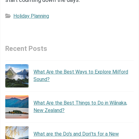
Holiday Planning
Recent Posts
What Are the Best Ways to Explore Milford
Sound?
What Are the Best Things to Do in Wānaka,
New Zealand?
What are the Do's and Don'ts for a New