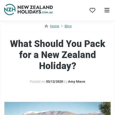
Skip
Home
Blog
to
content
What Should You Pack
for a New Zealand
Holiday?
Posted on
03/12/2020
by
Amy Mace