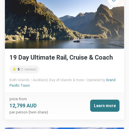
19 Day Ultimate Rail, Cruise & Coach
5
(1 review)
Both Islands
Auckland, Bay of Islands & more
Operated by
Grand
Pacific Tours
price from
12,799 AUD
Learn more
per person (twin share)