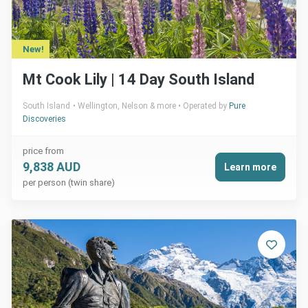
New!
Mt Cook Lily | 14 Day South Island
South Island
Wellington, Nelson & more
Operated by
Pure
Discoveries
price from
9,838 AUD
Learn more
per person (twin share)