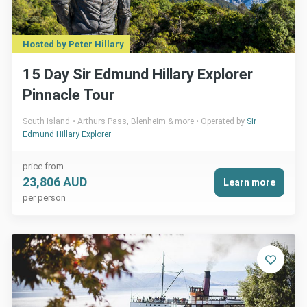
Hosted by Peter Hillary
15 Day Sir Edmund Hillary Explorer
Pinnacle Tour
South Island
Arthurs Pass, Blenheim & more
Operated by
Sir
Edmund Hillary Explorer
price from
23,806 AUD
Learn more
per person