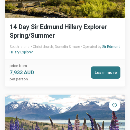
14 Day Sir Edmund Hillary Explorer
Spring/Summer
South Island
Christchurch, Dunedin & more
Operated by
Sir Edmund
Hillary Explorer
price from
7,933 AUD
Learn more
per person