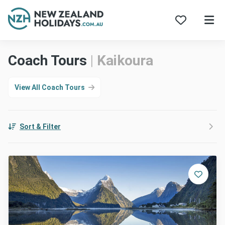
Skip
Coach Tours
|
Kaikoura
to
content
View All Coach Tours
Sort & Filter