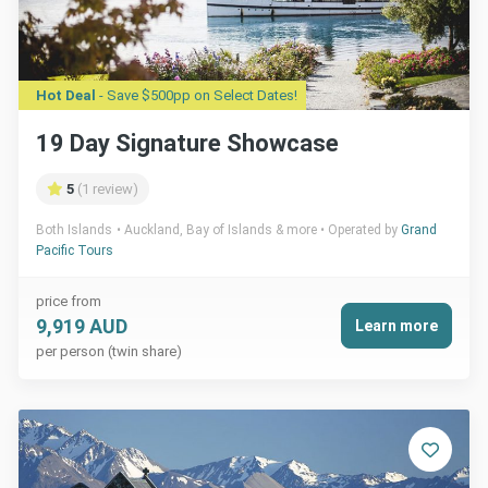
Hot Deal
- Save $500pp on Select Dates!
19 Day Signature Showcase
5
(1 review)
Both Islands
Auckland, Bay of Islands & more
Operated by
Grand
Pacific Tours
price from
9,919 AUD
Learn more
per person (twin share)