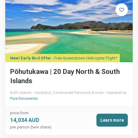
New! Early Bird Offer
- Free Queenstown Helicopter Flight*
Pōhutukawa | 20 Day North & South
Islands
Both Islands
Auckland, Coromandel Peninsula & more
Operated by
Pure Discoveries
price from
14,034 AUD
Learn more
per person (twin share)