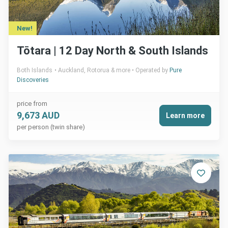
New!
Tōtara | 12 Day North & South Islands
Both Islands
Auckland, Rotorua & more
Operated by
Pure
Discoveries
price from
9,673 AUD
Learn more
per person (twin share)