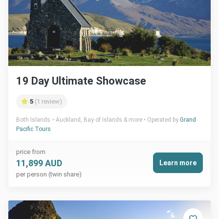
19 Day Ultimate Showcase
5
(1 review)
Both Islands
Auckland, Bay of Islands & more
Operated by
Grand
Pacific Tours
price from
11,899 AUD
Learn more
per person (twin share)