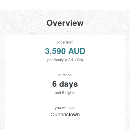
Overview
price from
3,590 AUD
per family (2Ad+2Ch)
duration
6 days
and 5 nights
you will visit
Queenstown