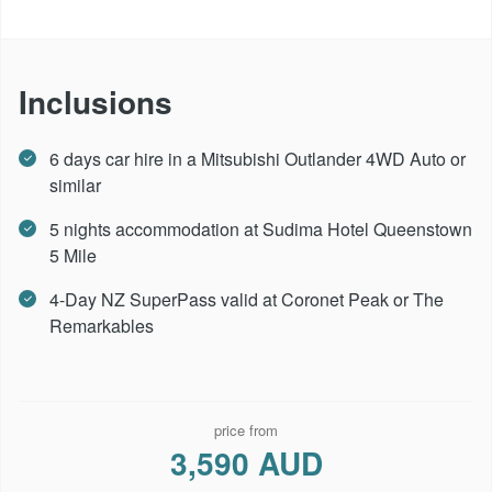
Inclusions
6 days car hire in a Mitsubishi Outlander 4WD Auto or
similar
5 nights accommodation at Sudima Hotel Queenstown
5 Mile
4-Day NZ SuperPass valid at Coronet Peak or The
Remarkables
price from
3,590 AUD