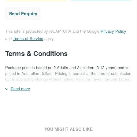
Send Enquiry
This site is protected by reCAPTCHA and the Google
Privacy Policy
and
Terms of Service
apply.
Terms & Conditions
Package price is based on 2 Adults and 2 children (3-12 years) and is
priced in Australian Dollars. Pricing is correct at the time of submission
but is subject to change without notice. Valid for travel from the 12 Jun
– 24 Sep 2026. Blackout periods may apply. Flights not included. Car
Read more
hire includes Ultra Insurance cover with a NIL excess. Snow chains are
required to be carried by law and have been included and are payable
direct (NZ$60 per item). Surcharges may apply over special event
periods and over school holidays. All ski product is non-transferable
and non-refundable. Ski conditions & season length vary from year to
year. For more information about the above packages please quote
booking code SKI265NQSSHIECF
YOU MIGHT ALSO LIKE