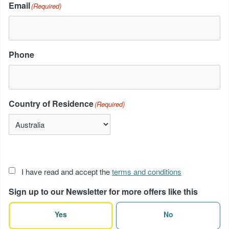
Email
(Required)
Phone
Country of Residence
(Required)
Acceptance
I have read and accept the
terms and conditions
of
Sign up to our Newsletter for more offers like this
terms
(Required)
Yes
No