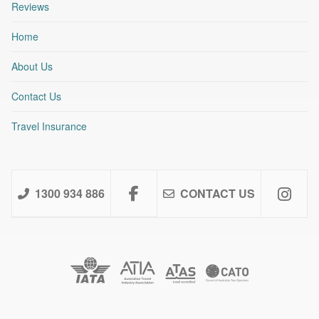
Reviews
Home
About Us
Contact Us
Travel Insurance
1300 934 886
CONTACT US