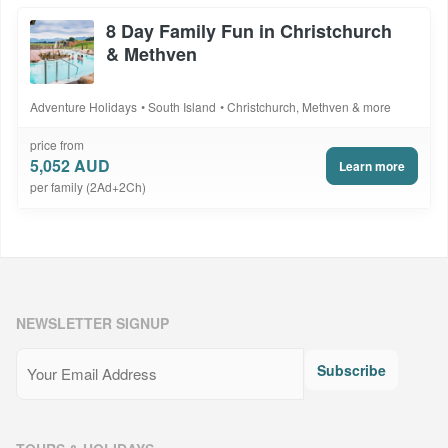
8 Day Family Fun in Christchurch
& Methven
Adventure Holidays
South Island
Christchurch, Methven & more
price from
5,052 AUD
Learn more
per family (2Ad+2Ch)
NEWSLETTER SIGNUP
Email
(Required)
Subscribe