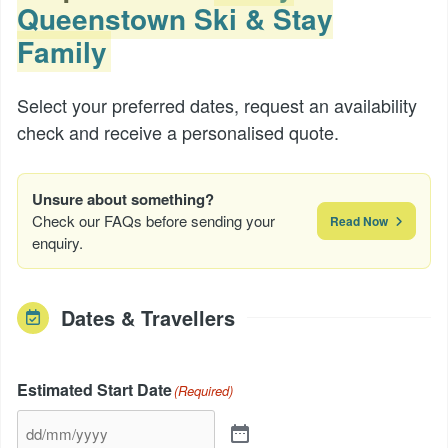
Queenstown Ski & Stay
Family
Select your preferred dates, request an availability
check and receive a personalised quote.
Unsure about something?
Check our FAQs before sending your
Read Now
enquiry.
Dates & Travellers
Estimated Start Date
(Required)