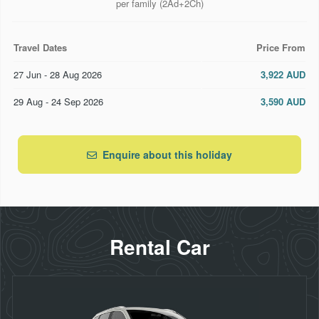
per family (2Ad+2Ch)
Travel Dates
Price From
27 Jun - 28 Aug 2026
3,922 AUD
29 Aug - 24 Sep 2026
3,590 AUD
Enquire about this holiday
Rental Car