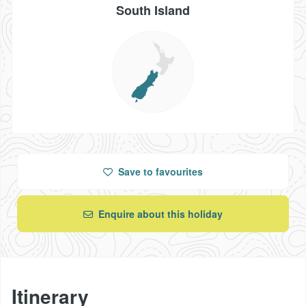
South Island
Save
to favourites
Enquire about this holiday
Itinerary