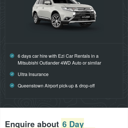
6 days car hire with Ezi Car Rentals in a
Mitsubishi Outlander 4WD Auto or similar
Ultra Insurance
Queenstown Airport pick-up & drop-off
Enquire about
6 Day