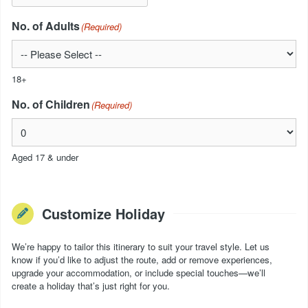
No. of Adults
(Required)
18+
No. of Children
(Required)
Aged 17 & under
Customize Holiday
We’re happy to tailor this itinerary to suit your travel style. Let us
know if you’d like to adjust the route, add or remove experiences,
upgrade your accommodation, or include special touches—we’ll
create a holiday that’s just right for you.