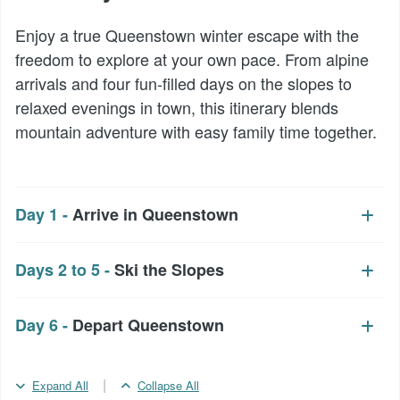
Enjoy a true Queenstown winter escape with the
freedom to explore at your own pace. From alpine
arrivals and four fun-filled days on the slopes to
relaxed evenings in town, this itinerary blends
mountain adventure with easy family time together.
Day 1 -
Arrive in Queenstown
Days 2 to 5 -
Ski the Slopes
Day 6 -
Depart Queenstown
|
Expand All
Collapse All