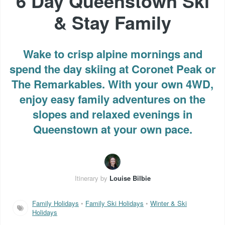
6 Day Queenstown Ski
& Stay Family
Wake to crisp alpine mornings and
spend the day skiing at Coronet Peak or
The Remarkables. With your own 4WD,
enjoy easy family adventures on the
slopes and relaxed evenings in
Queenstown at your own pace.
Itinerary by
Louise Bilbie
Family Holidays
•
Family Ski Holidays
•
Winter & Ski
Holidays