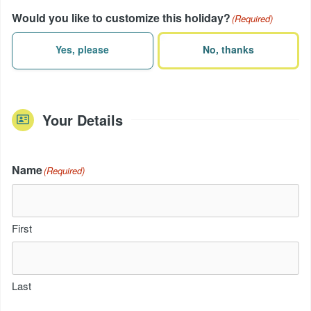
Would you like to customize this holiday?
(Required)
Yes, please
No, thanks
Your Details
Name
(Required)
First
Last