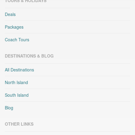
TOURS & HOLIDAYS
Deals
Packages
Coach Tours
DESTINATIONS & BLOG
All Destinations
North Island
South Island
Blog
OTHER LINKS