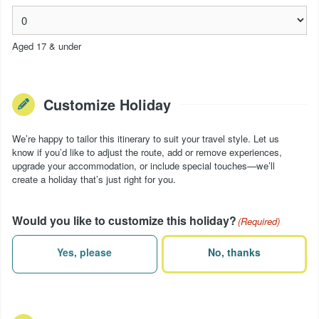
Aged 17 & under
Customize Holiday
We’re happy to tailor this itinerary to suit your travel style. Let us
know if you’d like to adjust the route, add or remove experiences,
upgrade your accommodation, or include special touches—we’ll
create a holiday that’s just right for you.
Would you like to customize this holiday?
(Required)
Yes, please
No, thanks