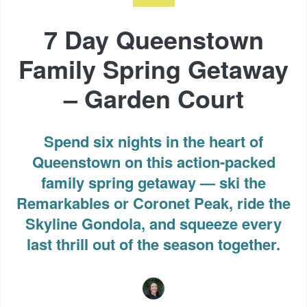
7 Day Queenstown
Family Spring Getaway
– Garden Court
Spend six nights in the heart of
Queenstown on this action-packed
family spring getaway — ski the
Remarkables or Coronet Peak, ride the
Skyline Gondola, and squeeze every
last thrill out of the season together.