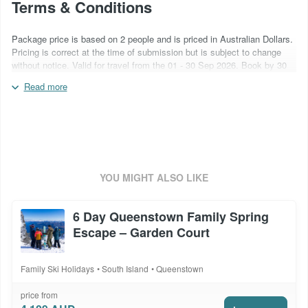
Terms & Conditions
Package price is based on 2 people and is priced in Australian Dollars.
Pricing is correct at the time of submission but is subject to change
without notice. Valid for travel from the 01 - 30 Sep 2026. Book by 30
Sep 2026. Flights are not included. Blackout periods and surcharges
Read more
may apply over special event periods (Snow Machine) and over school
holidays. Inclusions are subject to change based on supplier
operational capabilities. All ski products are non-transferable and non-
refundable. Ski conditions & season length vary from year to year.
Quote booking code: SKI266NQFSG
YOU MIGHT ALSO LIKE
6 Day Queenstown Family Spring
Escape – Garden Court
Family Ski Holidays
South Island
Queenstown
price from