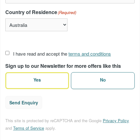
Country of Residence
(Required)
Acceptance
I have read and accept the
terms and conditions
of
Sign up to our Newsletter for more offers like this
terms
(Required)
Yes
No
Send Enquiry
This site is protected by reCAPTCHA and the Google
Privacy Policy
and
Terms of Service
apply.