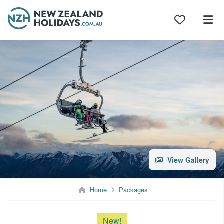
Skip
to
content
View Gallery
Home
Packages
New!