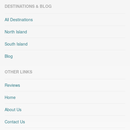
DESTINATIONS & BLOG
All Destinations
North Island
South Island
Blog
OTHER LINKS
Reviews
Home
About Us
Contact Us