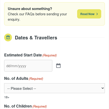
Unsure about something?
Check our FAQs before sending your
Read Now
enquiry.
Dates & Travellers
Estimated Start Date
(Required)
No. of Adults
(Required)
18+
No. of Children
(Required)