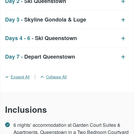
Day 2 -
Ski Queenstown
Day 3 -
Skyline Gondola & Luge
Days 4 - 6 -
Ski Queenstown
Day 7 -
Depart Queenstown
|
Expand All
Collapse All
Inclusions
6 nights’ accommodation at Garden Court Suites &
Apartments, Queenstown in a Two Bedroom Courtyard