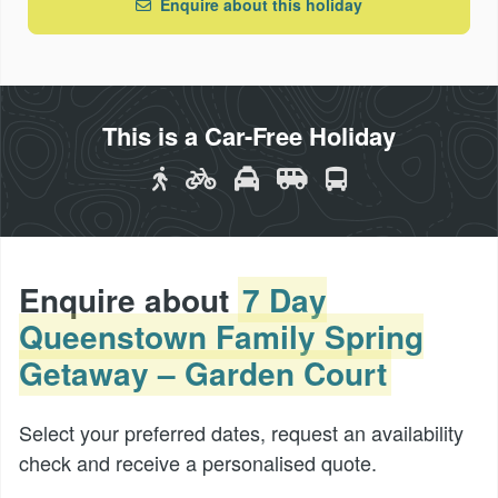
Enquire about this holiday
This is a Car-Free Holiday
Enquire about
7 Day
Queenstown Family Spring
Getaway – Garden Court
Select your preferred dates, request an availability
check and receive a personalised quote.