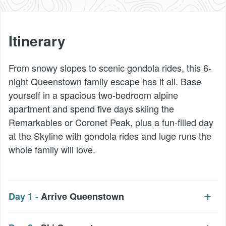
Itinerary
From snowy slopes to scenic gondola rides, this 6-
night Queenstown family escape has it all. Base
yourself in a spacious two-bedroom alpine
apartment and spend five days skiing the
Remarkables or Coronet Peak, plus a fun-filled day
at the Skyline with gondola rides and luge runs the
whole family will love.
Day 1 -
Arrive Queenstown