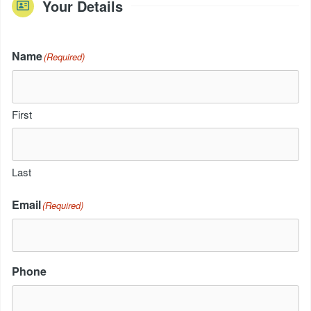
Your Details
Name
(Required)
First
Last
Email
(Required)
Phone