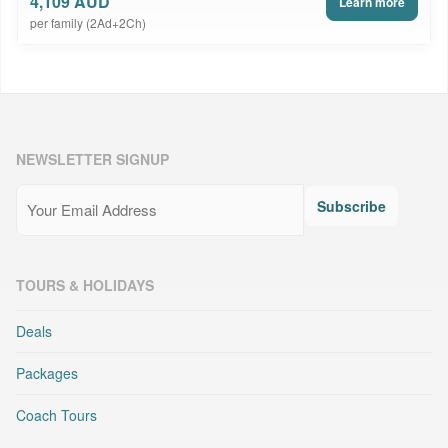
4,109 AUD
Learn more
per family (2Ad+2Ch)
NEWSLETTER SIGNUP
Email
(Required)
Subscribe
TOURS & HOLIDAYS
Deals
Packages
Coach Tours