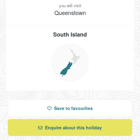
you will visit
Queenstown
South Island
Save
to favourites
Enquire about this holiday