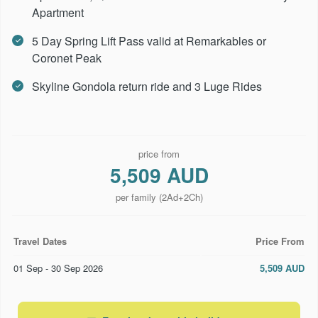
Apartment
5 Day Spring Lift Pass valid at Remarkables or
Coronet Peak
Skyline Gondola return ride and 3 Luge Rides
price from
5,509 AUD
per family (2Ad+2Ch)
Travel Dates
Price From
01 Sep - 30 Sep 2026
5,509 AUD