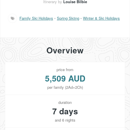
Itinerary by
Louise Bilbie
Family Ski Holidays
•
Spring Skiing
•
Winter & Ski Holidays
Overview
price from
5,509 AUD
per family (2Ad+2Ch)
duration
7 days
and 6 nights