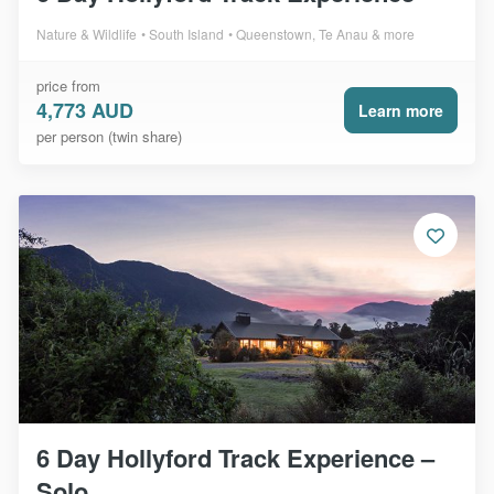
Nature & Wildlife
South Island
Queenstown, Te Anau & more
price from
4,773 AUD
Learn more
per person (twin share)
6 Day Hollyford Track Experience –
Solo