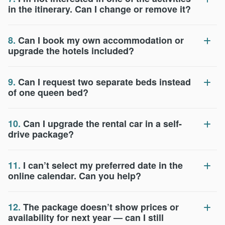
in the itinerary. Can I change or remove it?
8.
Can I book my own accommodation or
upgrade the hotels included?
9.
Can I request two separate beds instead
of one queen bed?
10.
Can I upgrade the rental car in a self-
drive package?
11.
I can’t select my preferred date in the
online calendar. Can you help?
12.
The package doesn’t show prices or
availability for next year — can I still