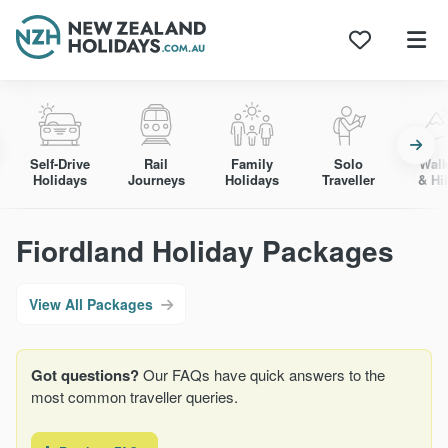
Skip
to
content
Self-Drive
Rail
Family
Solo
Walk
Holidays
Journeys
Holidays
Traveller
& Hi
Fiordland Holiday Packages
View All Packages
Got questions?
Our FAQs have quick answers to the
most common traveller queries.