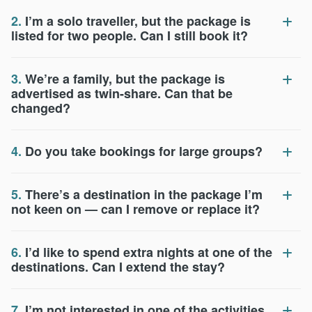
2.
I’m a solo traveller, but the package is
listed for two people. Can I still book it?
3.
We’re a family, but the package is
advertised as twin-share. Can that be
changed?
4.
Do you take bookings for large groups?
5.
There’s a destination in the package I’m
not keen on — can I remove or replace it?
6.
I’d like to spend extra nights at one of the
destinations. Can I extend the stay?
7.
I’m not interested in one of the activities