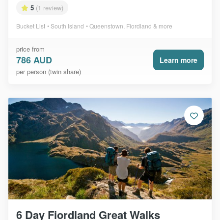
5
(1 review)
Bucket List
South Island
Queenstown, Fiordland & more
price from
786 AUD
Learn more
per person (twin share)
6 Day Fiordland Great Walks