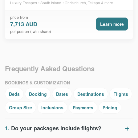
Luxury Escapes
South Island
Christchurch, Tekapo & more
price from
7,713 AUD
Learn more
per person (twin share)
Frequently Asked Questions
BOOKINGS & CUSTOMIZATION
Beds
Booking
Dates
Destinations
Flights
Group Size
Inclusions
Payments
Pricing
1.
Do your packages include flights?