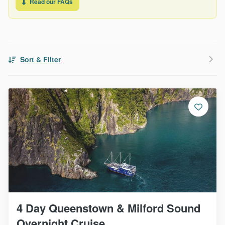
Read our FAQs
Sort & Filter
4 Day Queenstown & Milford Sound
Overnight Cruise