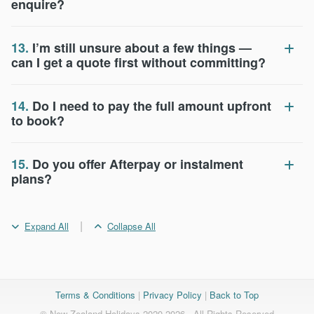
enquire?
13.
I’m still unsure about a few things —
can I get a quote first without committing?
14.
Do I need to pay the full amount upfront
to book?
15.
Do you offer Afterpay or instalment
plans?
|
Expand All
Collapse All
Terms & Conditions
|
Privacy Policy
|
Back to Top
© New Zealand Holidays 2020-2026 - All Rights Reserved