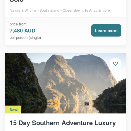
Nature & Wildlife
South Island
Queenstown, Te Anau & more
price from
7,480 AUD
Learn more
per person (single)
New!
15 Day Southern Adventure Luxury