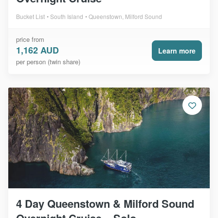
Bucket List
South Island
Queenstown, Milford Sound
price from
1,162 AUD
Learn more
per person (twin share)
4 Day Queenstown & Milford Sound