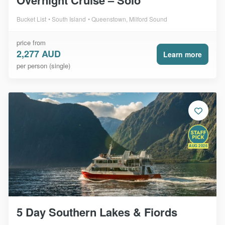
Overnight Cruise – Solo
Bucket List
South Island
Queenstown, Milford Sound
price from
2,277 AUD
Learn more
per person (single)
AUG 2026
5 Day Southern Lakes & Fiords