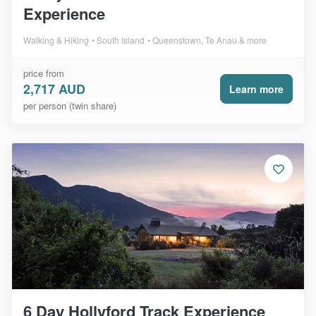
Experience
Walking & Hiking
South Island
Queenstown, Te Anau & more
price from
2,717 AUD
Learn more
per person (twin share)
6 Day Hollyford Track Experience