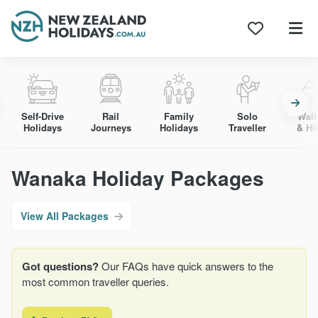
Skip
to
content
Self-Drive
Rail
Family
Solo
Walk
Holidays
Journeys
Holidays
Traveller
& Hi
Wanaka Holiday Packages
View All Packages
Got questions?
Our FAQs have quick answers to the
most common traveller queries.