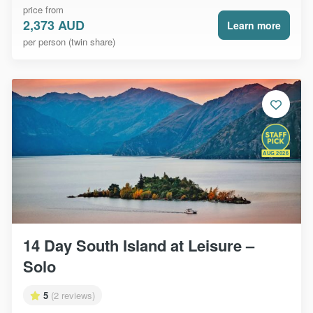
price from
2,373 AUD
Learn more
per person (twin share)
AUG 2026
14 Day South Island at Leisure –
Solo
5
(2 reviews)