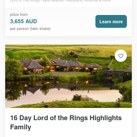
price from
3,655 AUD
Learn more
per person (twin share)
16 Day Lord of the Rings Highlights
Family