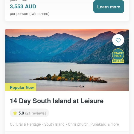
3,553 AUD
Learn more
per person (twin share)
AUG 2026
Popular Now
14 Day South Island at Leisure
5.0
(21 reviews)
Cultural & Heritage
South Island
Christchurch, Punakaiki & more