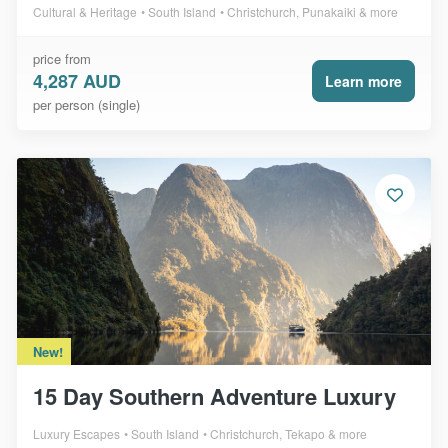
Cultural & Heritage
South Island
Christchurch, Punakaiki & more
price from
4,287 AUD
Learn more
per person (single)
New!
15 Day Southern Adventure Luxury
Luxury Escapes
South Island
Christchurch, Tekapo & more