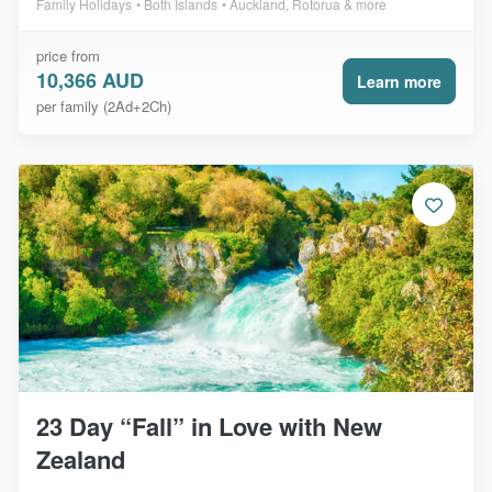
Family Holidays
Both Islands
Auckland, Rotorua & more
price from
10,366 AUD
Learn more
per family (2Ad+2Ch)
23 Day “Fall” in Love with New
Zealand