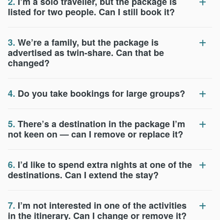
2.
I’m a solo traveller, but the package is
listed for two people. Can I still book it?
3.
We’re a family, but the package is
advertised as twin-share. Can that be
changed?
4.
Do you take bookings for large groups?
5.
There’s a destination in the package I’m
not keen on — can I remove or replace it?
6.
I’d like to spend extra nights at one of the
destinations. Can I extend the stay?
7.
I’m not interested in one of the activities
in the itinerary. Can I change or remove it?