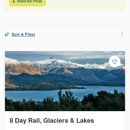
Read our FAQs
Sort & Filter
8 Day Rail, Glaciers & Lakes