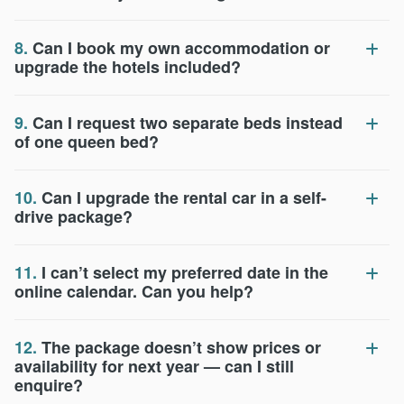
8.
Can I book my own accommodation or
upgrade the hotels included?
9.
Can I request two separate beds instead
of one queen bed?
10.
Can I upgrade the rental car in a self-
drive package?
11.
I can’t select my preferred date in the
online calendar. Can you help?
12.
The package doesn’t show prices or
availability for next year — can I still
enquire?