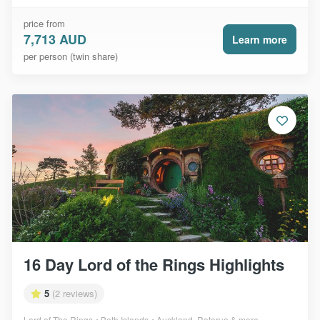
price from
7,713 AUD
Learn more
per person (twin share)
16 Day Lord of the Rings Highlights
5
(2 reviews)
Lord of The Rings
Both Islands
Auckland, Rotorua & more