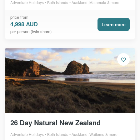
Adventure Holidays
Both Islands
Auckland, Matamata & more
price from
4,998 AUD
Learn more
per person (twin share)
26 Day Natural New Zealand
Adventure Holidays
Both Islands
Auckland, Waitomo & more