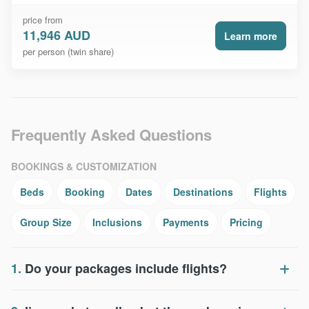
price from
11,946 AUD
Learn more
per person (twin share)
Frequently Asked Questions
BOOKINGS & CUSTOMIZATION
Beds
Booking
Dates
Destinations
Flights
Group Size
Inclusions
Payments
Pricing
1.
Do your packages include flights?