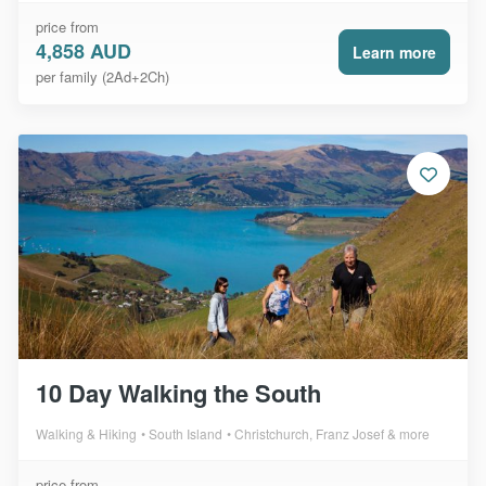
price from
4,858 AUD
Learn more
per family (2Ad+2Ch)
10 Day Walking the South
Walking & Hiking
South Island
Christchurch, Franz Josef & more
price from