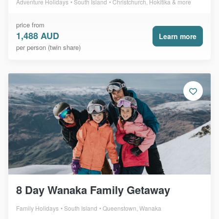
Adventure Holidays
South Island
Christchurch, Hokitika & more
price from
1,488 AUD
Learn more
per person (twin share)
8 Day Wanaka Family Getaway
Family Holidays
South Island
Queenstown, Wanaka